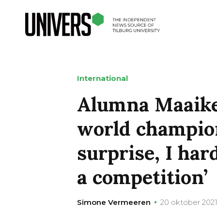
International
Alumna Maaike
world champio
surprise, I har
a competition’
Simone Vermeeren
20 oktober 202