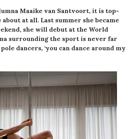
lumna Maaike van Santvoort, it is top-
le about at all. Last summer she became
ekend, she will debut at the World
ma surrounding the sport is never far
r pole dancers, ‘you can dance around my