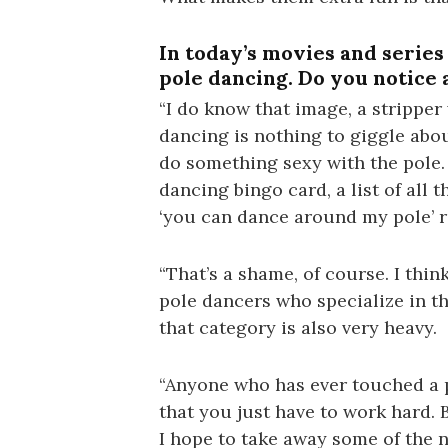
In today’s movies and series 
pole dancing. Do you notice 
“I do know that image, a strippe
dancing is nothing to giggle abou
do something sexy with the pole. 
dancing bingo card, a list of all 
‘you can dance around my pole’ r
“That’s a shame, of course. I think 
pole dancers who specialize in t
that category is also very heavy.
“Anyone who has ever touched a p
that you just have to work hard. B
I hope to take away some of the 