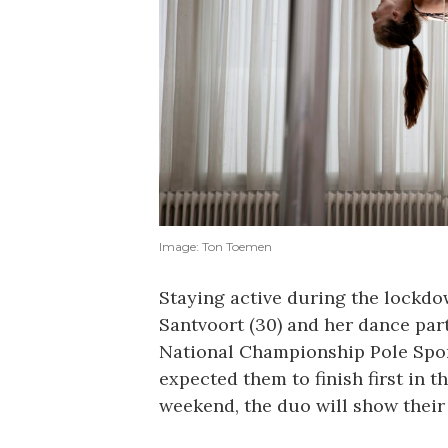
Image: Ton Toemen
Staying active during the lockd
Santvoort (30) and her dance par
National Championship Pole Spor
expected them to finish first in t
weekend, the duo will show their 