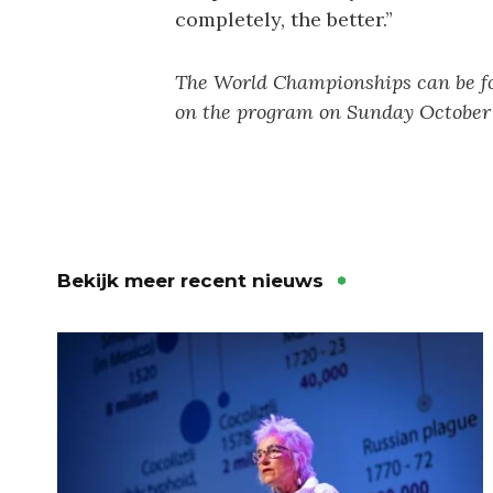
completely, the better.”
The World Championships can be f
on the program on Sunday October 
Bekijk meer recent nieuws