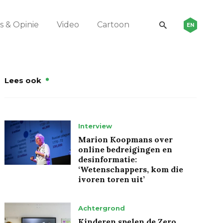
 & Opinie
Video
Cartoon
EN
Lees ook
Interview
Marion Koopmans over
online bedreigingen en
desinformatie:
‘Wetenschappers, kom die
ivoren toren uit’
Achtergrond
Kinderen spelen de Zero