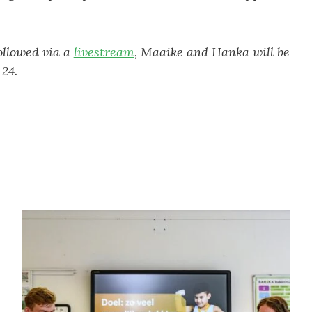
ollowed via a
livestream
, Maaike and Hanka will be
24.