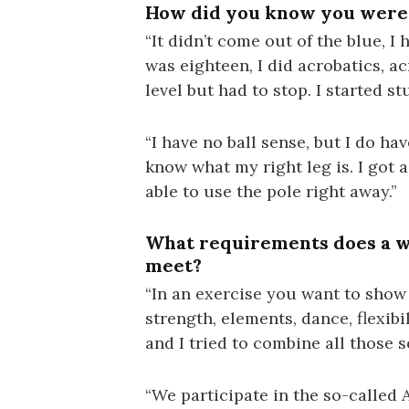
How did you know you were 
“It didn’t come out of the blue, I
was eighteen, I did acrobatics, a
level but had to stop. I started s
“I have no ball sense, but I do hav
know what my right leg is. I got 
able to use the pole right away.”
What requirements does a wo
meet?
“In an exercise you want to show
strength, elements, dance, flexib
and I tried to combine all those s
“We participate in the so-called A