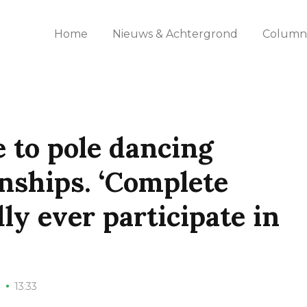
Home
Nieuws & Achtergrond
Columns
 to pole dancing
nships. ‘Complete
dly ever participate in
1
13:33