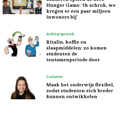
Hunger Game: ‘Ik schrok, we
kregen er een paar miljoen
inwoners bij’
Achtergrond
Ritalin, koffie en
slaapmiddelen: zo komen
studenten de
tentamenperiode door
Column
Maak het onderwijs flexibel,
zodat studenten zich breder
kunnen ontwikkelen