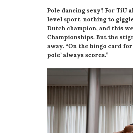
Pole dancing sexy? For TiU a
level sport, nothing to gigg
Dutch champion, and this we
Championships. But the stig
away. “On the bingo card fo
pole’ always scores.”