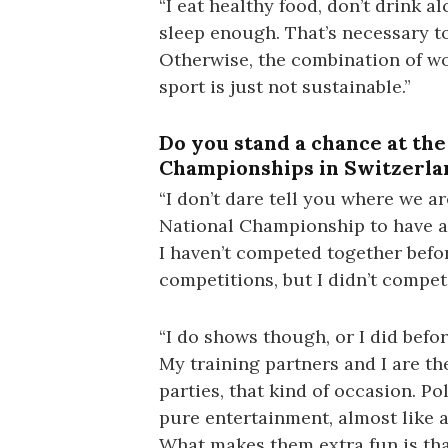
“I eat healthy food, don’t drink al
sleep enough. That’s necessary t
Otherwise, the combination of w
sport is just not sustainable.”
Do you stand a chance at th
Championships in Switzerla
“I don’t dare tell you where we a
National Championship to have a
I haven’t competed together befor
competitions, but I didn’t compete
“I do shows though, or I did befor
My training partners and I are th
parties, that kind of occasion. P
pure entertainment, almost like a
What makes them extra fun is that