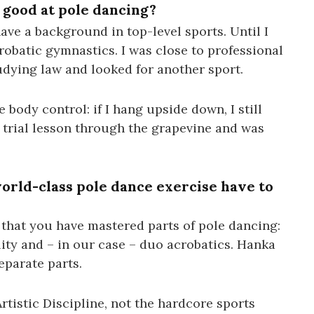
good at pole dancing?
 have a background in top-level sports. Until I
crobatic gymnastics. I was close to professional
tudying law and looked for another sport.
e body control: if I hang upside down, I still
a trial lesson through the grapevine and was
rld-class pole dance exercise have to
 that you have mastered parts of pole dancing:
ility and – in our case – duo acrobatics. Hanka
eparate parts.
rtistic Discipline, not the hardcore sports