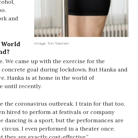
cohol,
oo.
ork and
e World
Image: Ton Toemen
nd?
re. We came up with the exercise for the
 concrete goal during lockdown. But Hanka and
e. Hanka is at home in the world of
 until recently.
e the coronavirus outbreak. I train for that too.
en hired to perform at festivals or company
ole dancing is a sport, but the performances are
 circus. I even performed in a theater once.
 they are exactly cost-effective.”