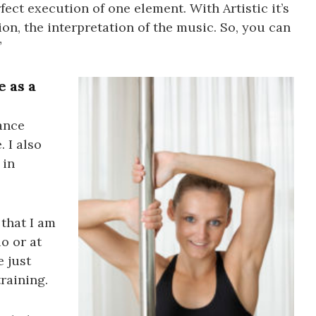
rfect execution of one element. With Artistic it’s
ion, the interpretation of the music. So, you can
”
e as a
dance
. I also
 in
 that I am
io or at
e just
training.