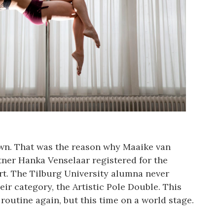
own. That was the reason why Maaike van
tner Hanka Venselaar registered for the
t. The Tilburg University alumna never
heir category, the Artistic Pole Double. This
routine again, but this time on a world stage.