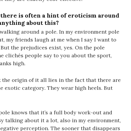
there is often a hint of eroticism around
anything about this?
r walking around a pole. In my environment pole
t, my friends laugh at me when I say I want to
But the prejudices exist, yes. On the pole
the clichés people say to you about the sport,
anks high.
the origin of it all lies in the fact that there are
he exotic category
.
They wear high heels. But
ole knows that it’s a full body work-out and
y talking about it a lot, also in my environment,
negative perception. The sooner that disappears