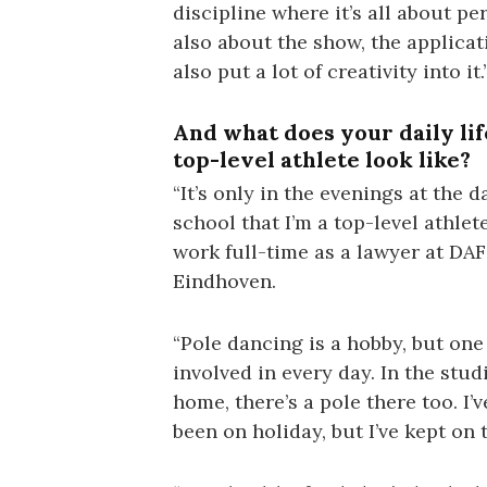
discipline where it’s all about pe
also about the show, the applicat
also put a lot of creativity into it.
And what does your daily lif
top-level athlete look like?
“It’s only in the evenings at the 
school that I’m a top-level athlete
work full-time as a lawyer at DAF
Eindhoven.
“Pole dancing is a hobby, but one
involved in every day. In the stud
home, there’s a pole there too. I’v
been on holiday, but I’ve kept on 