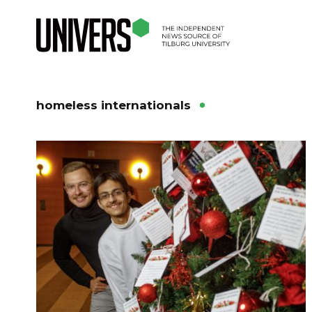
homeless internationals