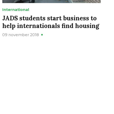
International
JADS students start business to
help internationals find housing
09 november 2018