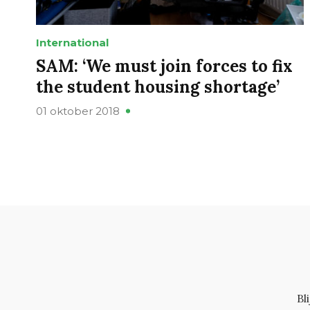
International
SAM: ‘We must join forces to fix
the student housing shortage’
01 oktober 2018
Bl