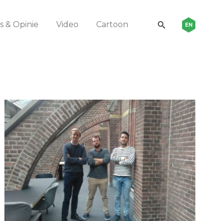
 & Opinie
Video
Cartoon
EN