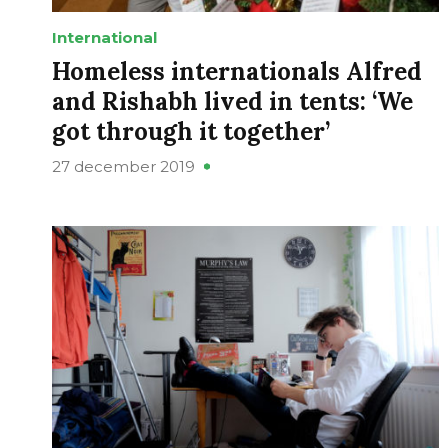
International
Homeless internationals Alfred
and Rishabh lived in tents: ‘We
got through it together’
27 december 2019