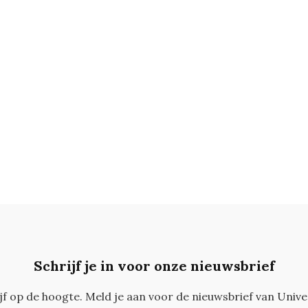
Schrijf je in voor onze nieuwsbrief
ijf op de hoogte. Meld je aan voor de nieuwsbrief van Unive