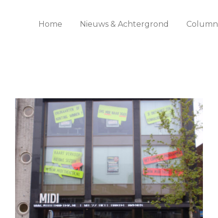
Home
Nieuws & Achtergrond
Columns