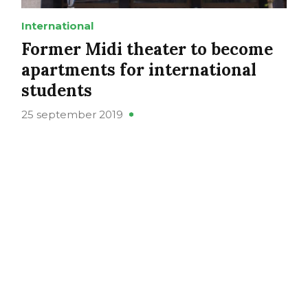
International
Former Midi theater to become
apartments for international
students
25 september 2019