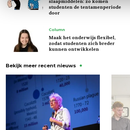
slaapmiddelen: zo komen
studenten de tentamenperiode
door
Column
Maak het onderwijs flexibel,
zodat studenten zich breder
kunnen ontwikkelen
Bekijk meer recent nieuws