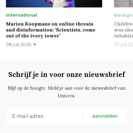
International
Backgr
Marion Koopmans on online threats
Childre
and disinformation: ‘Scientists, come
was sho
out of the ivory tower’
inhabit
08 juli 2026
07 juli 2
Schrijf je in voor onze nieuwsbrief
Blijf op de hoogte. Meld je aan voor de nieuwsbrief van
Univers.
Aanmelden