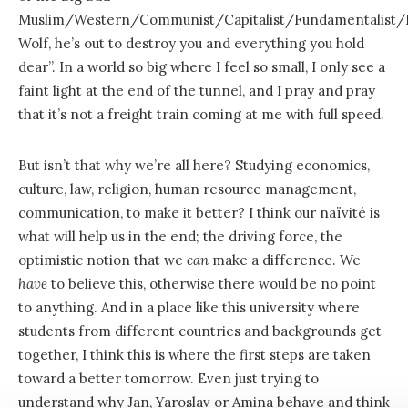
Muslim/Western/Communist/Capitalist/Fundamentalist/R
Wolf, he’s out to destroy you and everything you hold
dear”. In a world so big where I feel so small, I only see a
faint light at the end of the tunnel, and I pray and pray
that it’s not a freight train coming at me with full speed.
But isn’t that why we’re all here? Studying economics,
culture, law, religion, human resource management,
communication, to make it better? I think our naïvité is
what will help us in the end; the driving force, the
optimistic notion that we
can
make a difference. We
have
to believe this, otherwise there would be no point
to anything. And in a place like this university where
students from different countries and backgrounds get
together, I think this is where the first steps are taken
toward a better tomorrow. Even just trying to
understand why Jan, Yaroslav or Amina behave and think