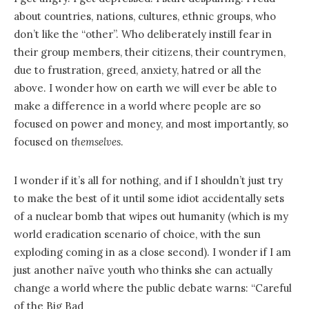
about countries, nations, cultures, ethnic groups, who
don’t like the “other”. Who deliberately instill fear in
their group members, their citizens, their countrymen,
due to frustration, greed, anxiety, hatred or all the
above. I wonder how on earth we will ever be able to
make a difference in a world where people are so
focused on power and money, and most importantly, so
focused on
themselves
.
I wonder if it’s all for nothing, and if I shouldn’t just try
to make the best of it until some idiot accidentally sets
of a nuclear bomb that wipes out humanity (which is my
world eradication scenario of choice, with the sun
exploding coming in as a close second). I wonder if I am
just another naïve youth who thinks she can actually
change a world where the public debate warns: “Careful
of the Big Bad