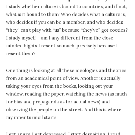
I study whether culture is bound to countries, and if not,
what is it bound to then? Who decides what a culture is,
who decides if you can be a member, and who decides
“they” can’t play with “us” because “they’ve” got cooties?
I study myself – am I any different from the close-
minded bigots I resent so much, precisely because I
resent them?
One thing is looking at all these ideologies and theories
from an academical point of view. Another is actually
taking your eyes from the books, looking out your
window, reading the paper, watching the news (as much
for bias and propaganda as for actual news) and
observing the people on the street. And this is where
my inner turmoil starts.
I get angry. I get depressed. I start despairing. I read