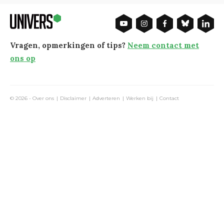
Vragen, opmerkingen of tips?
Neem contact met
ons op
© 2026 -
Over ons
Disclaimer
Adverteren
Werken bij
Contact