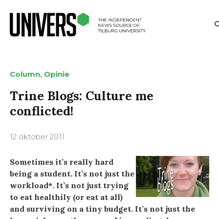
,
Column
Opinie
Trine Blogs: Culture me
conflicted!
12 oktober 2011
Sometimes it’s really hard
being a student. It’s not just the
workload*. It’s not just trying
to eat healthily (or eat at all)
and surviving on a tiny budget. It’s not just the