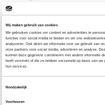
like they do goes a long way.
Sometimes I get stuck in thought.
Wij maken gebruik van cookies
Now. Could someone tell me how to ethically get hold of
We gebruiken cookies om content en advertenties te persona
all those free samples, sweets and miniature Coke cans
functies voor social media te bieden en om ons websiteverke
without getting stuck with enough flyers to build a paper
analyseren. Ook delen we informatie over uw gebruik van on
plane army?
onze partners voor social media, adverteren en analyse. De
kunnen deze gegevens combineren met andere informatie di
heeft verstrekt of die ze hebben verzameld op basis van uw 
Trine Larsen (23) from Denmark studies Management of
hun services.
Cultural Diversity at Tilburg University and blogs for
Univers.
Toestemmingsselectie
Noodzakelijk
Voorkeuren