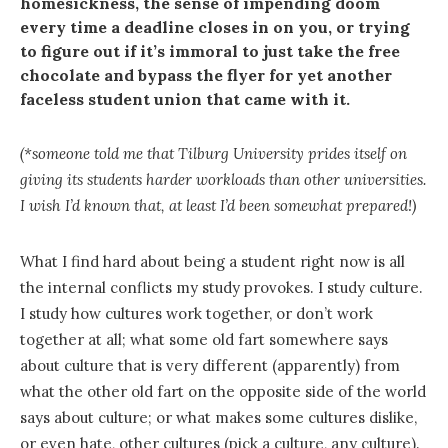
homesickness, the sense of impending doom
every time a deadline closes in on you, or trying
to figure out if it’s immoral to just take the free
chocolate and bypass the flyer for yet another
faceless student union that came with it.
(*someone told me that Tilburg University prides itself on
giving its students harder workloads than other universities.
I wish I’d known that, at least I’d been somewhat prepared!)
What I find hard about being a student right now is all
the internal conflicts my study provokes. I study culture.
I study how cultures work together, or don’t work
together at all; what some old fart somewhere says
about culture that is very different (apparently) from
what the other old fart on the opposite side of the world
says about culture; or what makes some cultures dislike,
or even hate, other cultures (pick a culture, any culture).