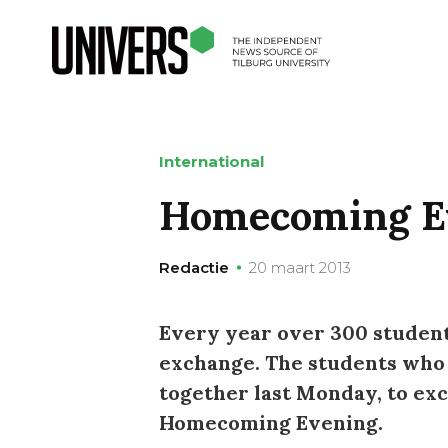
International
Homecoming E
Redactie
20 maart 2013
Every year over 300 student
exchange. The students who
together last Monday, to ex
Homecoming Evening.