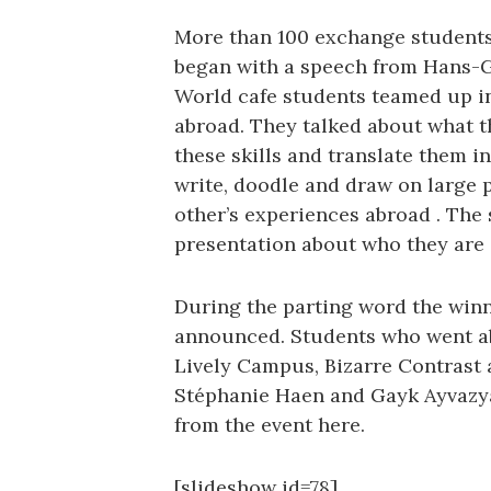
More than 100 exchange students
began with a speech from Hans-
World cafe students teamed up in 
abroad. They talked about what 
these skills and translate them i
write, doodle and draw on large p
other’s experiences abroad . The 
presentation about who they are 
During the parting word the winn
announced. Students who went ab
Lively Campus, Bizarre Contrast
Stéphanie Haen and Gayk Ayvazya
from the event here.
[slideshow id=78]