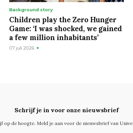
Background story
Children play the Zero Hunger
Game: ‘I was shocked, we gained
a few million inhabitants’
07 juli 2026
Schrijf je in voor onze nieuwsbrief
ijf op de hoogte. Meld je aan voor de nieuwsbrief van Unive