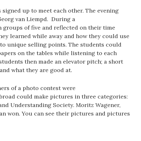
 signed up to meet each other. The evening
Georg van Liempd. During a
groups of five and reflected on their time
they learned while away and how they could use
nto unique selling points. The students could
apers on the tables while listening to each
students then made an elevator pitch; a short
and what they are good at.
ers of a photo contest were
road could make pictures in three categories:
 and Understanding Society. Moritz Wagener,
n won. You can see their pictures and pictures