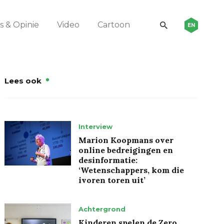
 & Opinie
Video
Cartoon
EN
Lees ook
Interview
Marion Koopmans over
online bedreigingen en
desinformatie:
‘Wetenschappers, kom die
ivoren toren uit’
Achtergrond
Kinderen spelen de Zero