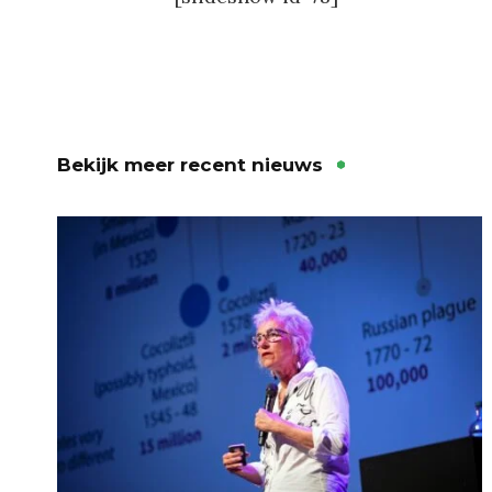
Bekijk meer recent nieuws