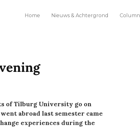
Home
Nieuws & Achtergrond
Columns
vening
s of Tilburg University go on
 went abroad last semester came
change experiences during the