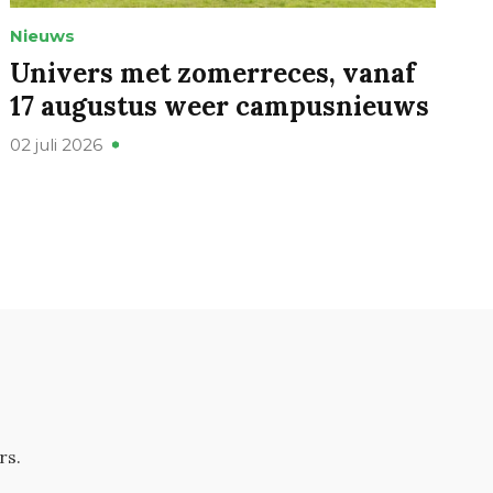
Nieuws
Univers met zomerreces, vanaf
17 augustus weer campusnieuws
02 juli 2026
rs.