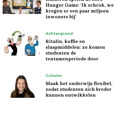
Hunger Game: ‘Ik schrok, we
kregen er een paar miljoen
inwoners bij’
Achtergrond
Ritalin, koffie en
slaapmiddelen: zo komen
studenten de
tentamenperiode door
Column
Maak het onderwijs flexibel,
zodat studenten zich breder
kunnen ontwikkelen