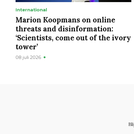
International
Marion Koopmans on online
threats and disinformation:
‘Scientists, come out of the ivory
tower’
08 juli 2026
Bl