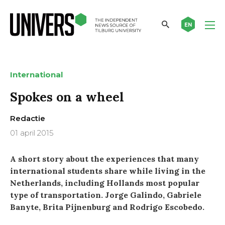
EN
International
Spokes on a wheel
Redactie
01 april 2015
A short story about the experiences that many
international students share while living in the
Netherlands, including Hollands most popular
type of transportation. Jorge Galindo, Gabriele
Banyte, Brita Pijnenburg and Rodrigo Escobedo.