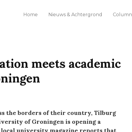
Home
Nieuws & Achtergrond
Columns
zation meets academic
oningen
s the borders of their country, Tilburg
iversity of Groningen is opening a
 local university magazine reports that