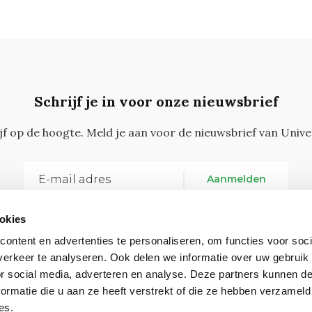
Schrijf je in voor onze nieuwsbrief
ijf op de hoogte. Meld je aan voor de nieuwsbrief van Unive
Aanmelden
okies
ontent en advertenties te personaliseren, om functies voor soci
erkeer te analyseren. Ook delen we informatie over uw gebruik
or social media, adverteren en analyse. Deze partners kunnen 
ormatie die u aan ze heeft verstrekt of die ze hebben verzameld
Vragen, opmerkingen of tips?
Neem contact met on
es.