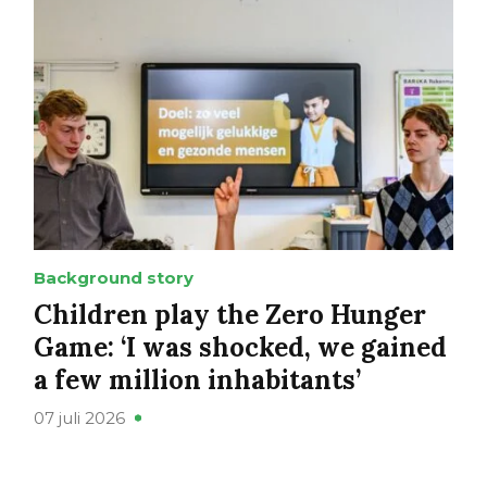
Background story
Children play the Zero Hunger
Game: ‘I was shocked, we gained
a few million inhabitants’
07 juli 2026