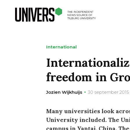
International
Internationali
freedom in Gr
Jozien Wijkhuijs
30 september 2015
Many universities look acros
University included. The Un
campus in Yantai, China. The