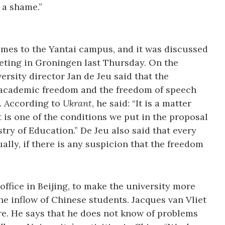
s a shame.”
omes to the Yantai campus, and it was discussed
eting in Groningen last Thursday. On the
rsity director Jan de Jeu said that the
 academic freedom and the freedom of speech
e. According to
Ukrant
, he said: “It is a matter
t is one of the conditions we put in the proposal
try of Education.” De Jeu also said that every
lly, if there is any suspicion that the freedom
office in Beijing, to make the university more
the inflow of Chinese students. Jacques van Vliet
re. He says that he does not know of problems