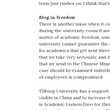
train just rushes on. I think that’
Blog in freedom
There is another issue when it c
during the university council me
matter of academic freedom, unive
university cannot guarantee the
for academics that get sent ther
that we take very seriously, and i
that we send to the Chinese Minis
case should be examined individua
of employees is compromised.
Tilburg University has a support 
visible in China and to increase 
is Academic Liaison Director the