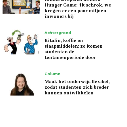
Hunger Game: ‘Ik schrok, we
kregen er een paar miljoen
inwoners bij’
Achtergrond
Ritalin, koffie en
slaapmiddelen: zo komen
studenten de
tentamenperiode door
Column
Maak het onderwijs flexibel,
zodat studenten zich breder
kunnen ontwikkelen