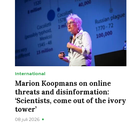
International
Marion Koopmans on online
threats and disinformation:
‘Scientists, come out of the ivory
tower’
08 juli 2026