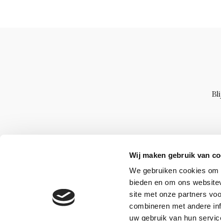
Bl
Wij maken gebruik van co
We gebruiken cookies om c
bieden en om ons websitev
site met onze partners vo
combineren met andere inf
uw gebruik van hun servic