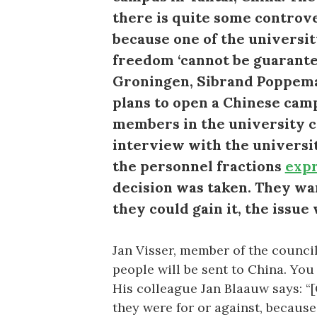
there is quite some controve
because one of the universit
freedom ‘cannot be guarantee
Groningen, Sibrand Poppema, 
plans to open a Chinese cam
members in the university cou
interview with the univers
the personnel fractions
exp
decision was taken. They wa
they could gain it, the issue 
Jan Visser, member of the council a
people will be sent to China. You 
His colleague Jan Blaauw says: “
they were for or against, because