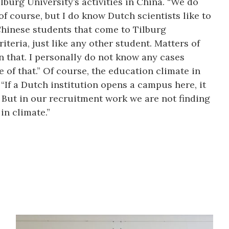
burg University’s activities in China. “We do
f course, but I do know Dutch scientists like to
hinese students that come to Tilburg
iteria, just like any other student. Matters of
 that. I personally do not know any cases
of that.” Of course, the education climate in
. “If a Dutch institution opens a campus here, it
s. But in our recruitment work we are not finding
in climate.”