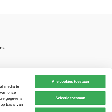
rs.
Alle cookies toestaan
al media te
 van onze
Selectie toestaan
deze gegevens
 op basis van
s op