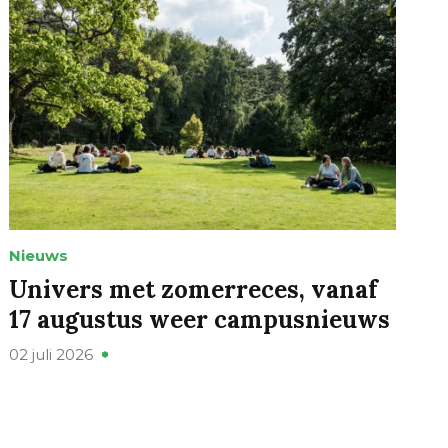
Nieuws
Univers met zomerreces, vanaf
17 augustus weer campusnieuws
02 juli 2026