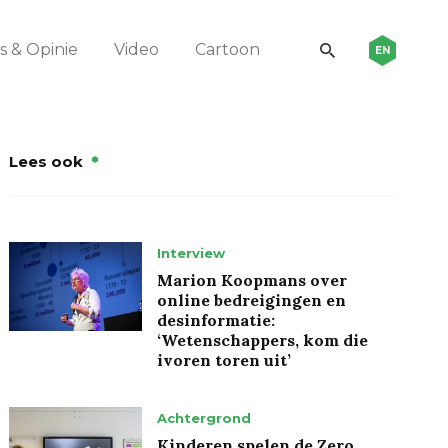
 & Opinie
Video
Cartoon
EN
Lees ook
Interview
Marion Koopmans over
online bedreigingen en
desinformatie:
‘Wetenschappers, kom die
ivoren toren uit’
Achtergrond
Kinderen spelen de Zero