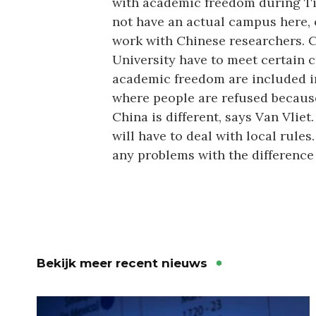
with academic freedom during Til
not have an actual campus here, o
work with Chinese researchers. C
University have to meet certain cr
academic freedom are included in
where people are refused because 
China is different, says Van Vliet
will have to deal with local rule
any problems with the difference 
Bekijk meer recent nieuws