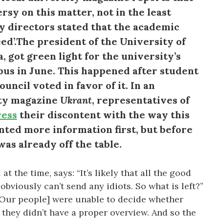
rsy on this matter, not in the least
y directors stated that the academic
d’.The president of the University of
got green light for the university’s
pus in June. This happened after student
ncil voted in favor of it. In an
ity magazine
Ukrant
, representatives of
ress
their discontent with the way this
nted more information first, but before
was already off the table.
t the time, says: “It’s likely that all the good
obviously can’t send any idiots. So what is left?”
[Our people] were unable to decide whether
 they didn’t have a proper overview. And so the