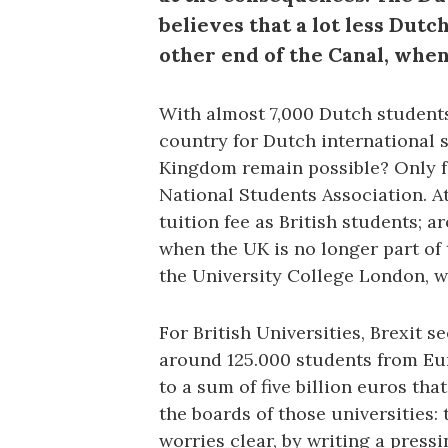
believes that a lot less Dutc
other end of the Canal, when
With almost 7,000 Dutch students 
country for Dutch international s
Kingdom remain possible? Only fo
National Students Association. 
tuition fee as British students; 
when the UK is no longer part of 
the University College London, w
For British Universities, Brexit s
around 125.000 students from Eur
to a sum of five billion euros tha
the boards of those universities:
worries clear, by writing a pressi