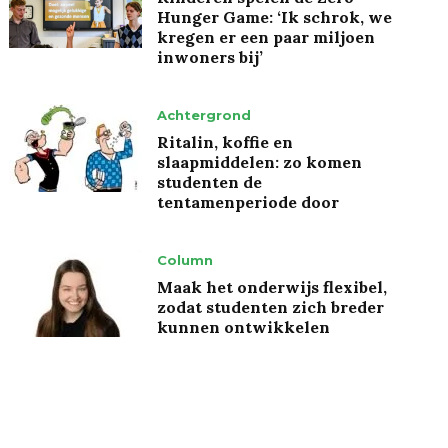
Hunger Game: ‘Ik schrok, we
kregen er een paar miljoen
inwoners bij’
Achtergrond
Ritalin, koffie en
slaapmiddelen: zo komen
studenten de
tentamenperiode door
Column
Maak het onderwijs flexibel,
zodat studenten zich breder
kunnen ontwikkelen