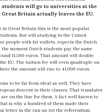
h students will go to universities at the
 Great Britain actually leaves the EU.
in Great Britain this is the most popular
tudents. But will studying in the United
r people with fat wallets, expects the Dutch
At the moment Dutch students pay the same
around 11,500 euros. That amount will double
the EU. The tuition fee will even quadruple on
here the amount will rise to 41,000 euros.
eems to be far from ideal as well. They have
opean descent in their classes. That translates
t are on the line for them. A fact well known to
 that is why a hundred of them made their
ng letter in the run up tot the referendum.