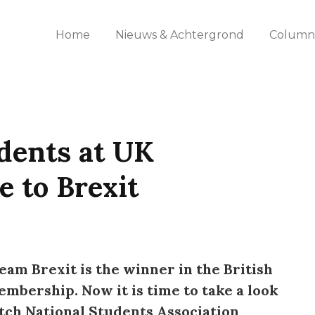
Home
Nieuws & Achtergrond
Columns
dents at UK
e to Brexit
eam Brexit is the winner in the British
bership. Now it is time to take a look
tch National Students Association