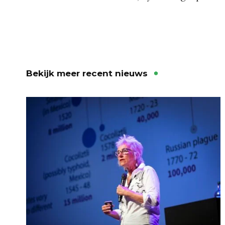
Bekijk meer recent nieuws