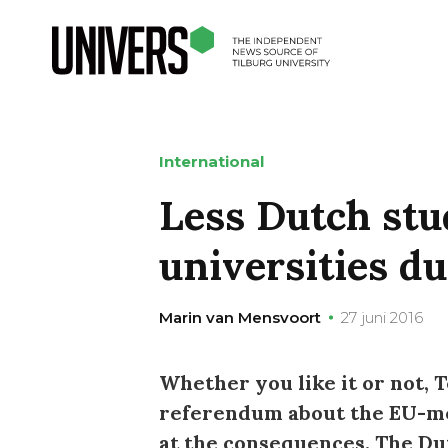
International
Less Dutch stu
universities du
Marin van Mensvoort
27 juni 2016
Whether you like it or not, T
referendum about the EU-mem
at the consequences. The Du