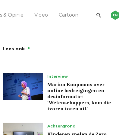
 & Opinie
Video
Cartoon
EN
Lees ook
Interview
Marion Koopmans over
online bedreigingen en
desinformatie:
‘Wetenschappers, kom die
ivoren toren uit’
Achtergrond
Kinderen spelen de Zero