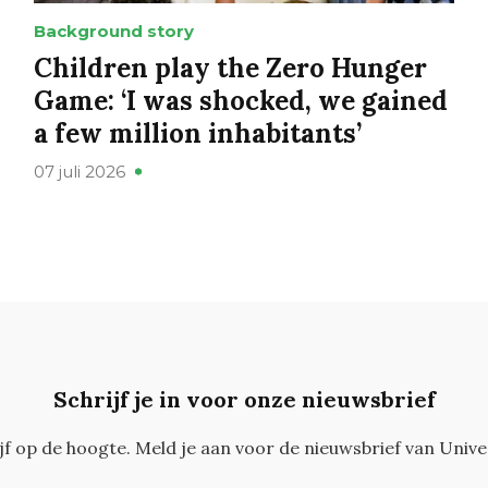
Background story
Children play the Zero Hunger
Game: ‘I was shocked, we gained
a few million inhabitants’
07 juli 2026
Schrijf je in voor onze nieuwsbrief
ijf op de hoogte. Meld je aan voor de nieuwsbrief van Unive