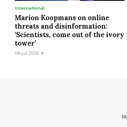
International
Marion Koopmans on online
threats and disinformation:
‘Scientists, come out of the ivory
tower’
08 juli 2026
Bl