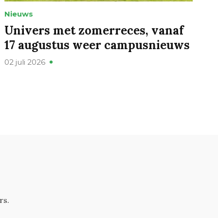
Nieuws
Univers met zomerreces, vanaf
17 augustus weer campusnieuws
02 juli 2026
rs.