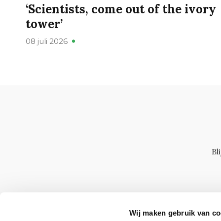
‘Scientists, come out of the ivory
tower’
08 juli 2026
Bl
Wij maken gebruik van co