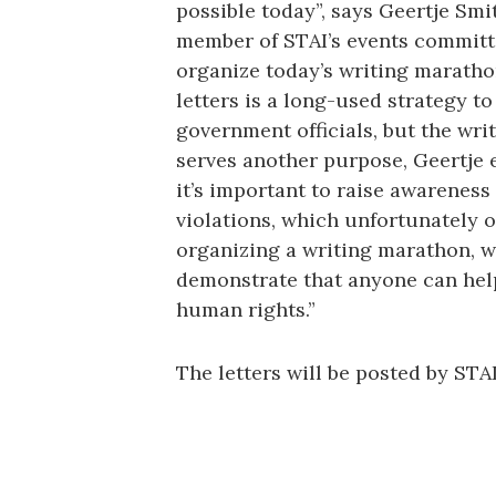
possible today”, says Geertje Smit
member of STAI’s events committ
organize today’s writing maratho
letters is a long-used strategy t
government officials, but the wri
serves another purpose, Geertje 
it’s important to raise awareness
violations, which unfortunately o
organizing a writing marathon, w
demonstrate that anyone can hel
human rights.”
The letters will be posted by STA