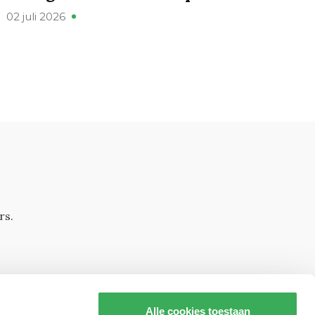
02 juli 2026
rs.
Alle cookies toestaan