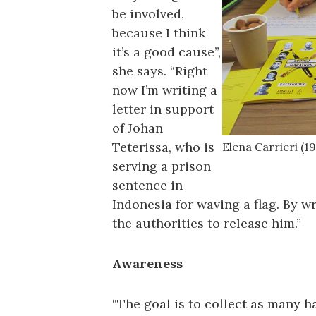
be involved,
because I think
it’s a good cause”,
she says. “Right
now I’m writing a
letter in support
of Johan
Teterissa, who is
Elena Carrieri (19
serving a prison
sentence in
Indonesia for waving a flag. By wr
the authorities to release him.”
Awareness
“The goal is to collect as many h