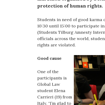
protection of human rights.
Students in need of good karma 
10:30 until 15:00 to participate 
(Students Tilburg Amnesty Intern
officials across the world, stude
rights are violated.
Good cause
One of the
participants is
Global Law
student Elena
Carrieri (19) from
Italy. “I’m glad to