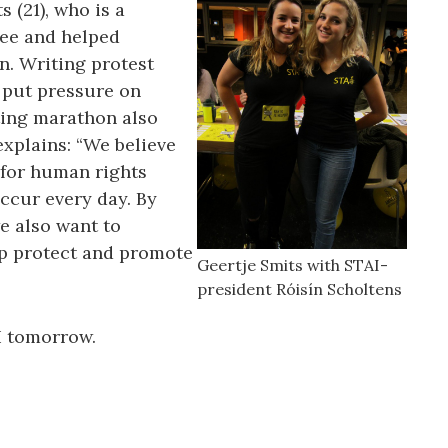
s (21), who is a
ee and helped
n. Writing protest
o put pressure on
ting marathon also
explains: “We believe
 for human rights
ccur every day. By
e also want to
p protect and promote
Geertje Smits with STAI-
president Róisín Scholtens
I tomorrow.