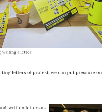
) writing a letter
iting letters of protest, we can put pressure on
and-written letters as