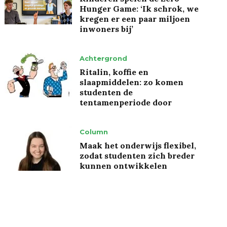
Hunger Game: ‘Ik schrok, we
kregen er een paar miljoen
inwoners bij’
Achtergrond
Ritalin, koffie en
slaapmiddelen: zo komen
studenten de
tentamenperiode door
Column
Maak het onderwijs flexibel,
zodat studenten zich breder
kunnen ontwikkelen