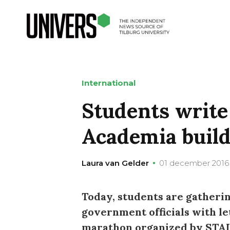
International
Students write 
Academia buil
Laura van Gelder
01 december 2016
Today, students are gatheri
government officials with le
marathon organized by STAI, 