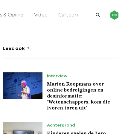
 & Opinie
Video
Cartoon
EN
Lees ook
Interview
Marion Koopmans over
online bedreigingen en
desinformatie:
‘Wetenschappers, kom die
ivoren toren uit’
Achtergrond
Kinderen spelen de Zero