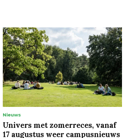
Nieuws
Univers met zomerreces, vanaf
17 augustus weer campusnieuws