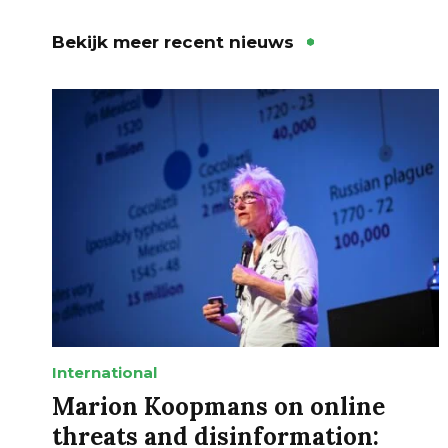
Bekijk meer recent nieuws
International
Marion Koopmans on online
threats and disinformation: