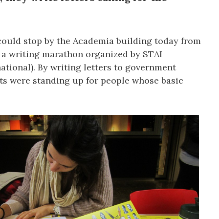
could stop by the Academia building today from
in a writing marathon organized by STAI
ational). By writing letters to government
nts were standing up for people whose basic