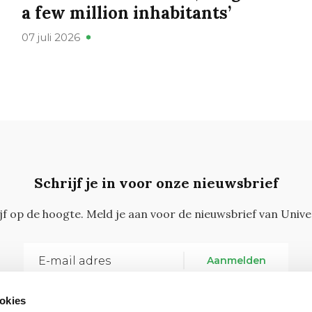
a few million inhabitants’
07 juli 2026
Schrijf je in voor onze nieuwsbrief
ijf op de hoogte. Meld je aan voor de nieuwsbrief van Unive
Aanmelden
okies