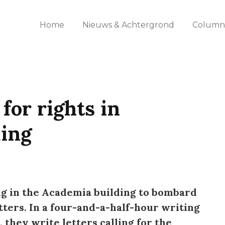
Home
Nieuws & Achtergrond
Columns
for rights in
ding
ng in the Academia building to bombard
tters. In a four-and-a-half-hour writing
they write letters calling for the