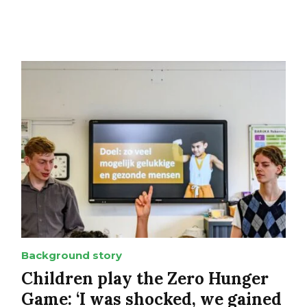
Background story
Children play the Zero Hunger
Game: ‘I was shocked, we gained