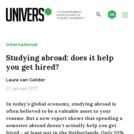
EN
International
Studying abroad: does it help
you get hired?
Laura van Gelder
20 januari 2017
In today’s global economy, studying abroad is
often believed to be a valuable asset to your
resume. But a new report shows that spending a
semester abroad doesn’t actually help you get
hired – at least not in the Netherlands. Only 10%