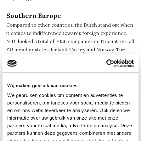
Southern Europe
Compared to other countries, the Dutch stand out when
it comes to indifference towards foreign experience.
NIDI looked a total of 7036 companies in 31 countries: all
EU member states, Iceland, Turkey and Norway. The
report shows that Dutch employers value abroad
experiences less than employers in most other
countries. Only in seven countries employers place
lower importance on studying abroad. If you want to
Wij maken gebruik van cookies
work for a company that appreciates your international
We gebruiken cookies om content en advertenties te
study experience, it’s best to look for a job in Southern-
personaliseren, om functies voor social media te bieden
European countries. Turkey and Luxembourg also place
en om ons websiteverkeer te analyseren. Ook delen we
high importance on study experience in a foreign
informatie over uw gebruik van onze site met onze
country.
partners voor social media, adverteren en analyse. Deze
partners kunnen deze gegevens combineren met andere
Skills matter
informatie die u aan ze heeft verstrekt of die ze hebben