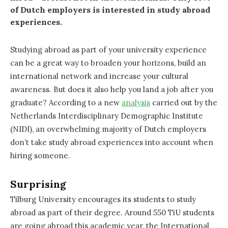
of Dutch employers is interested in study abroad
experiences.
Studying abroad as part of your university experience
can be a great way to broaden your horizons, build an
international network and increase your cultural
awareness. But does it also help you land a job after you
graduate? According to a new
analysis
carried out by the
Netherlands Interdisciplinary Demographic Institute
(NIDI), an overwhelming majority of Dutch employers
don’t take study abroad experiences into account when
hiring someone.
Surprising
Tilburg University encourages its students to study
abroad as part of their degree. Around 550 TiU students
are going abroad this academic year, the International