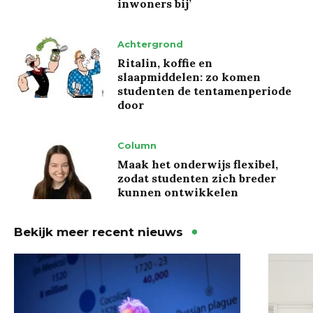
inwoners bij’
Achtergrond
Ritalin, koffie en
slaapmiddelen: zo komen
studenten de tentamenperiode
door
Column
Maak het onderwijs flexibel,
zodat studenten zich breder
kunnen ontwikkelen
Bekijk meer recent nieuws