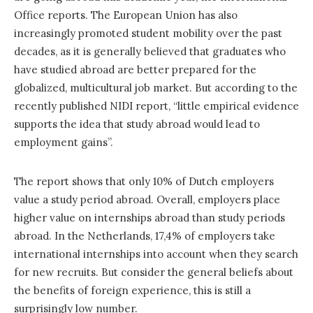
Office reports. The European Union has also
increasingly promoted student mobility over the past
decades, as it is generally believed that graduates who
have studied abroad are better prepared for the
globalized, multicultural job market. But according to the
recently published NIDI report, “little empirical evidence
supports the idea that study abroad would lead to
employment gains”.
The report shows that only 10% of Dutch employers
value a study period abroad. Overall, employers place
higher value on internships abroad than study periods
abroad. In the Netherlands, 17,4% of employers take
international internships into account when they search
for new recruits. But consider the general beliefs about
the benefits of foreign experience, this is still a
surprisingly low number.