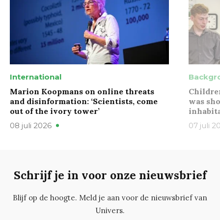
International
Backgr
Marion Koopmans on online threats
Childre
and disinformation: ‘Scientists, come
was sho
out of the ivory tower’
inhabit
08 juli 2026
07 juli 2
Schrijf je in voor onze nieuwsbrief
Blijf op de hoogte. Meld je aan voor de nieuwsbrief van
Univers.