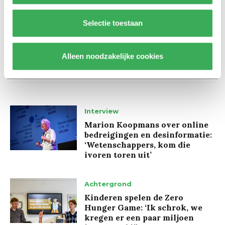
Selectie toestaan
Alleen noodzakelijke cookies
Lees ook
Interview
Marion Koopmans over online
bedreigingen en desinformatie:
‘Wetenschappers, kom die
ivoren toren uit’
Achtergrond
Kinderen spelen de Zero
Hunger Game: ‘Ik schrok, we
kregen er een paar miljoen