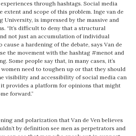
re experiences through hashtags. Social media
e extent and scope of this problem. Inge van de
urg University, is impressed by the massive and
. “It’s difficult to deny that a structural
d not just an accumulation of individual
o cause a hardening of the debate, says Van de
se the movement with the hashtag #menot and
g. Some people say that, in many cases, it’s
at women need to toughen up or that they should
he visibility and accessibility of social media can
 it provides a platform for opinions that might
ome forward.”
ening and polarization that Van de Ven believes
ldn’t by definition see men as perpetrators and