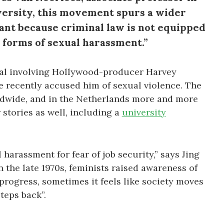
versity, this movement spurs a wider
tant because criminal law is not equipped
l forms of sexual harassment.”
al involving Hollywood-producer Harvey
e recently accused him of sexual violence. The
dwide, and in the Netherlands more and more
stories as well, including a
university
harassment for fear of job security,” says Jing
n the late 1970s, feminists raised awareness of
 progress, sometimes it feels like society moves
teps back”.