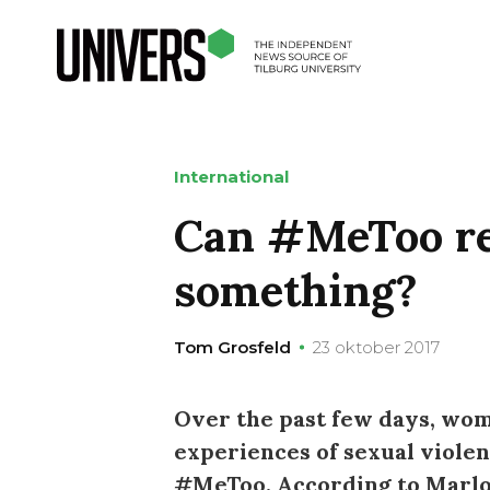
International
Can #MeToo re
something?
Tom Grosfeld
23 oktober 2017
Over the past few days, wo
experiences of sexual viole
#MeToo. According to Marloe