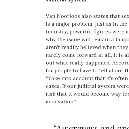
Van Noorloos also states that se
is a major problem, just as in th
industry, powerful figures were ab
why the issue will remain a taboo
aren’t readily believed when they d
rarely come forward at all, it is a
out what really happened. Accordi
for people to have to tell about t
“Take into account that it’s ofte
cases. If our judicial system were
risk that it would become way too
accusation.”
“Awareness and open