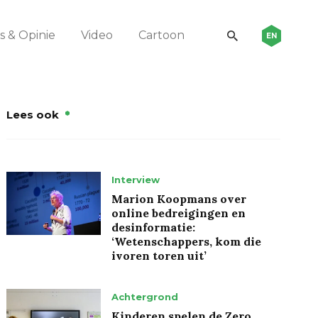
 & Opinie
Video
Cartoon
EN
Lees ook
Interview
Marion Koopmans over
online bedreigingen en
desinformatie:
‘Wetenschappers, kom die
ivoren toren uit’
Achtergrond
Kinderen spelen de Zero