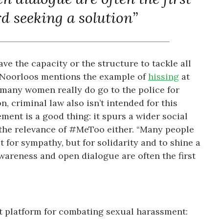
d seeking a solution”
ve the capacity or the structure to tackle all
 Noorloos mentions the example of
hissing
at
many women really do go to the police for
, criminal law also isn’t intended for this
ment is a good thing: it spurs a wider social
 the relevance of #MeToo either. “Many people
t for sympathy, but for solidarity and to shine a
wareness and open dialogue are often the first
t platform for combating sexual harassment: