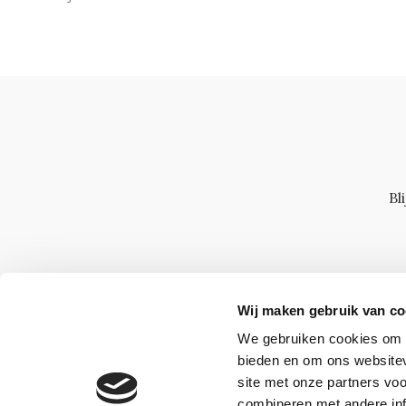
Bl
Wij maken gebruik van co
We gebruiken cookies om c
bieden en om ons websitev
site met onze partners vo
combineren met andere inf