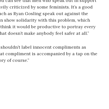
ou can see that men who speak out in support
ly criticized by some feminists. It’s a good
such as Ryan Gosling speak out against the
en show solidarity with this problem, which
’t think it would be productive to portray every
hat doesn’t make anybody feel safer at all.”
 shouldn’t label innocent compliments as
that compliment is accompanied by a tap on the
ory of course.”