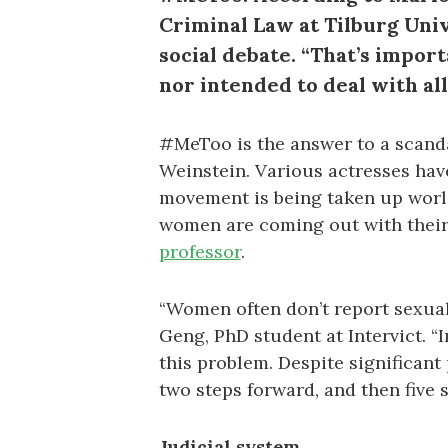
Criminal Law at Tilburg Uni
social debate. “That’s impor
nor intended to deal with al
#MeToo is the answer to a scand
Weinstein. Various actresses hav
movement is being taken up worl
women are coming out with their 
professor
.
“Women often don’t report sexual 
Geng, PhD student at Intervict. “I
this problem. Despite significant
two steps forward, and then five s
Judicial system