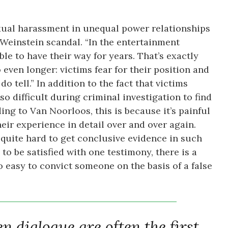
xual harassment in unequal power relationships
e Weinstein scandal. “In the entertainment
le to have their way for years. That’s exactly
 even longer: victims fear for their position and
o tell.” In addition to the fact that victims
lso difficult during criminal investigation to find
ng to Van Noorloos, this is because it’s painful
heir experience in detail over and over again.
n quite hard to get conclusive evidence in such
 to be satisfied with one testimony, there is a
 easy to convict someone on the basis of a false
 dialogue are often the first