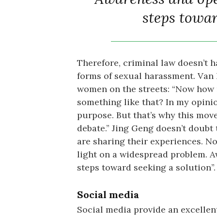
steps towar
Therefore, criminal law doesn’t ha
forms of sexual harassment. Van
women on the streets: “Now how 
something like that? In my opinion
purpose. But that’s why this move
debate.” Jing Geng doesn’t doubt
are sharing their experiences. No
light on a widespread problem. A
steps toward seeking a solution”.
Social media
Social media provide an excellen