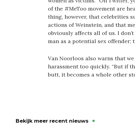
women as victims. “On Twitter, y
of the #MeToo movement are heavi
thing, however, that celebrities 
actions of Weinstein, and that m
obviously affects all of us. I don
man as a potential sex offender; t
Van Noorloos also warns that we
harassment too quickly. “But if 
butt, it becomes a whole other st
Bekijk meer recent nieuws