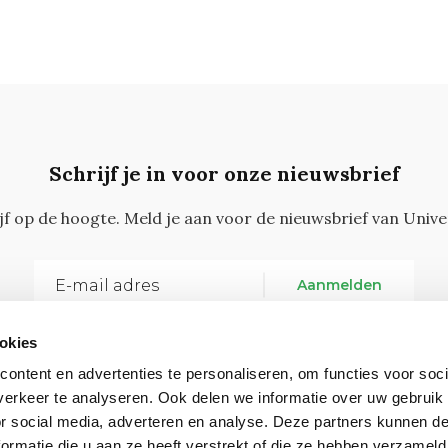
Schrijf je in voor onze nieuwsbrief
ijf op de hoogte. Meld je aan voor de nieuwsbrief van Unive
Aanmelden
okies
ontent en advertenties te personaliseren, om functies voor soci
erkeer te analyseren. Ook delen we informatie over uw gebruik
or social media, adverteren en analyse. Deze partners kunnen 
ormatie die u aan ze heeft verstrekt of die ze hebben verzameld