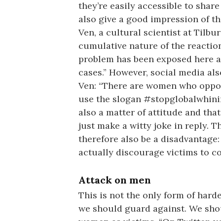
they’re easily accessible to sha
also give a good impression of th
Ven, a cultural scientist at Tilb
cumulative nature of the reactions
problem has been exposed here an
cases.” However, social media als
Ven: “There are women who oppo
use the slogan #stopglobalwhinin
also a matter of attitude and th
just make a witty joke in reply. T
therefore also be a disadvantage:
actually discourage victims to c
Attack on men
This is not the only form of hard
we should guard against. We shou