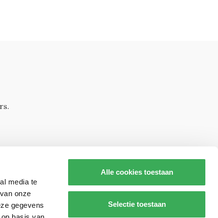
rs.
Alle cookies toestaan
al media te
 van onze
Selectie toestaan
deze gegevens
 op basis van