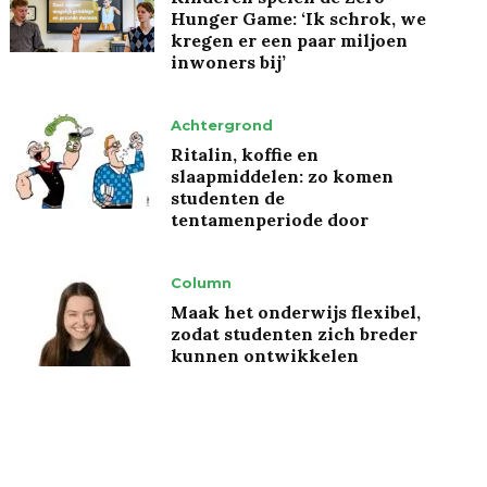
Hunger Game: ‘Ik schrok, we
kregen er een paar miljoen
inwoners bij’
Achtergrond
Ritalin, koffie en
slaapmiddelen: zo komen
studenten de
tentamenperiode door
Column
Maak het onderwijs flexibel,
zodat studenten zich breder
kunnen ontwikkelen