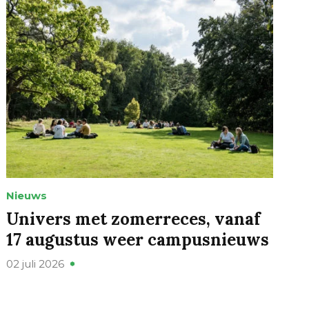
Nieuws
Univers met zomerreces, vanaf
17 augustus weer campusnieuws
02 juli 2026