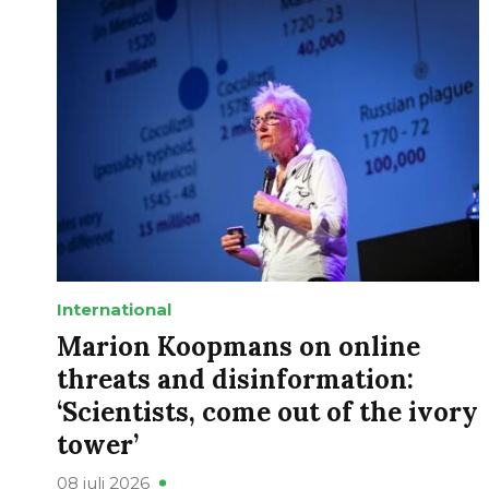
International
Marion Koopmans on online
threats and disinformation:
‘Scientists, come out of the ivory
tower’
08 juli 2026