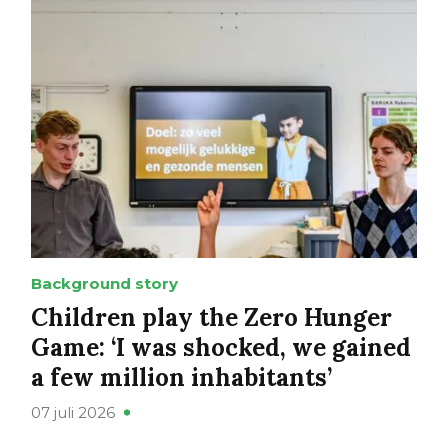
Background story
Children play the Zero Hunger
Game: ‘I was shocked, we gained
a few million inhabitants’
07 juli 2026