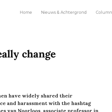
Home
Nieuws & Achtergrond
Columns
ally change
men have widely shared their
nce and harassment with the hashtag
s van Noorloos, associate professor in