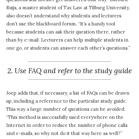
Ruijs, a master student of Tax Law at Tilburg University,
also doesn’t understand why students and lecturers
don’t use the blackboard forum. “It’s a handy tool
because students can ask their question there, rather
than by e-mail. Lecturers can help multiple students in
one go, or students can answer each other’s questions.”
2. Use FAQ and refer to the study guide
Joep adds that, if necessary, a list of FAQs can be drawn
up, including a reference to the particular study guide.
This way a large number of questions can be avoided:
“This method is successfully used everywhere on the
Internet in order to reduce the number of phone calls
and e-mails, so why not do it that way here as well?”