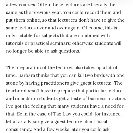
a few courses. Often these lectures are literally the
same as the previous year. You could record them and
put them online, so that lecturers don’t have to give the
same lectures over and over again. Of course, this is
only suitable for subjects that are combined with
tutorials or practical seminars; otherwise students will
no longer be able to ask questions.”
The preparation of the lectures also takes up a lot of
time. Barbara thinks that you can kill two birds with one
stone by having practitioners give guest lectures: “The
teacher doesn’t have to prepare that particular lecture
and in addition students get a taste of business practice.
I’ve got the feeling that many students have a need for
that. So in the case of Tax Law you could, for instance,
let a tax advisor give a guest lecture about fiscal
consultancy. And a few weeks later you could ask