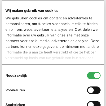
to Joep, these kind of tasks are not that time-
Wij maken gebruik van cookies
consuming, but the problem lies in the regularly
occurring peaks. Or lecturers are doing so much work
We gebruiken cookies om content en advertenties te
personaliseren, om functies voor social media te bieden
simultaneously that a simple extra task like making a
en om ons websiteverkeer te analyseren. Ook delen we
PowerPoint becomes just one burden too many. Joep: “A
informatie over uw gebruik van onze site met onze
teaching assistant can act as a point of contact as well,
partners voor social media, adverteren en analyse. Deze
to answer other students’ questions, as far as possible.
partners kunnen deze gegevens combineren met andere
He or she can also pick up matters that are still on hold
informatie die u aan ze heeft verstrekt of die ze hebben
or progress too slowly. My Academic Director, for whom
verzameld op basis van uw gebruik van hun services.
I am working as a teaching assistant, has the idea of
modifying the training program but lacks the time to
Toestemmingsselectie
work out the details. So that’s what I’m doing now.”
Noodzakelijk
4. Customize exam formats
Voorkeuren
Statistieken