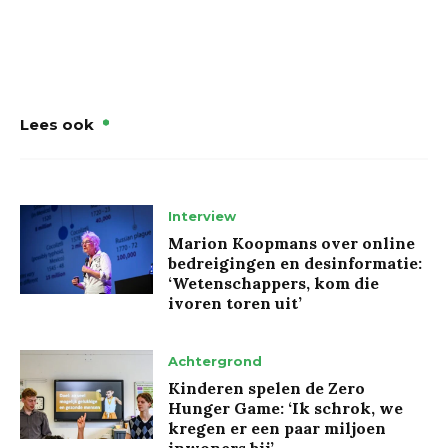
Lees ook
Interview
Marion Koopmans over online
bedreigingen en desinformatie:
‘Wetenschappers, kom die
ivoren toren uit’
Achtergrond
Kinderen spelen de Zero
Hunger Game: ‘Ik schrok, we
kregen er een paar miljoen
inwoners bij’