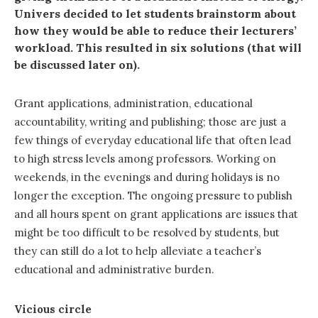
Univers decided to let students brainstorm about
how they would be able to reduce their lecturers’
workload. This resulted in six solutions (that will
be discussed later on).
Grant applications, administration, educational
accountability, writing and publishing; those are just a
few things of everyday educational life that often lead
to high stress levels among professors. Working on
weekends, in the evenings and during holidays is no
longer the exception. The ongoing pressure to publish
and all hours spent on grant applications are issues that
might be too difficult to be resolved by students, but
they can still do a lot to help alleviate a teacher’s
educational and administrative burden.
Vicious circle