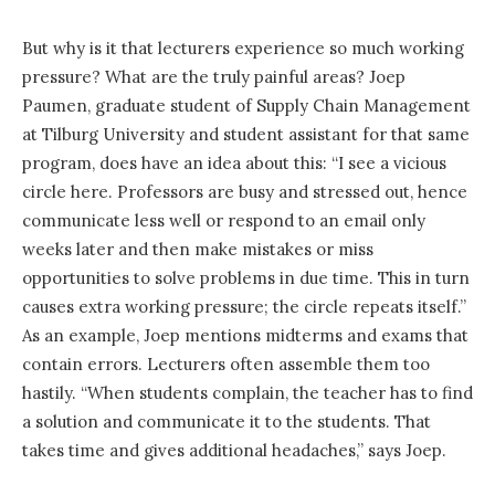
But why is it that lecturers experience so much working
pressure? What are the truly painful areas? Joep
Paumen, graduate student of Supply Chain Management
at Tilburg University and student assistant for that same
program, does have an idea about this: “I see a vicious
circle here. Professors are busy and stressed out, hence
communicate less well or respond to an email only
weeks later and then make mistakes or miss
opportunities to solve problems in due time. This in turn
causes extra working pressure; the circle repeats itself.”
As an example, Joep mentions midterms and exams that
contain errors. Lecturers often assemble them too
hastily. “When students complain, the teacher has to find
a solution and communicate it to the students. That
takes time and gives additional headaches,” says Joep.