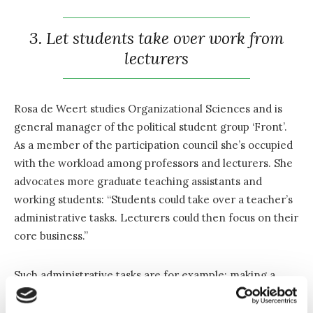
3. Let students take over work from
lecturers
Rosa de Weert studies Organizational Sciences and is
general manager of the political student group ‘Front’.
As a member of the participation council she’s occupied
with the workload among professors and lecturers. She
advocates more graduate teaching assistants and
working students: “Students could take over a teacher’s
administrative tasks. Lecturers could then focus on their
core business.”
Such administrative tasks are for example: making a
PowerPoint presentation, preparing training exercises
or taking over communication via blackboard. According