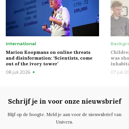
International
Backgr
Marion Koopmans on online threats
Childre
and disinformation: ‘Scientists, come
was sho
out of the ivory tower’
inhabit
08 juli 2026
07 juli 2
Schrijf je in voor onze nieuwsbrief
Blijf op de hoogte. Meld je aan voor de nieuwsbrief van
Univers.