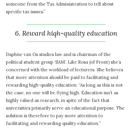
someone from the Tax Administration to tell about
specific tax issues.”
6. Reward hiqh-quality education
Daphne van Os studies law and is chairman of the
political student group ‘SAM’. Like Rosa (of Front) she’s
concerned with the workload of lecturers. She believes
that more attention should be paid to facilitating and
rewarding high-quality education: “As long as this is not
the case, no one will be flying high. Education isn’t as
highly valued as research, in spite of the fact that
universities primarily serve an educational purpose. The
solution is therefore to pay more attention to
facilitating and rewarding quality education.”