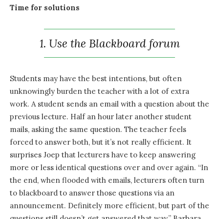
Time for solutions
1. Use the Blackboard forum
Students may have the best intentions, but often
unknowingly burden the teacher with a lot of extra
work. A student sends an email with a question about the
previous lecture. Half an hour later another student
mails, asking the same question. The teacher feels
forced to answer both, but it’s not really efficient. It
surprises Joep that lecturers have to keep answering
more or less identical questions over and over again. “In
the end, when flooded with emails, lecturers often turn
to blackboard to answer those questions via an
announcement. Definitely more efficient, but part of the
questions still doesn’t get answered that way.” Barbara