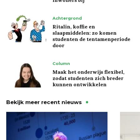
Achtergrond
Ritalin, koffie en
slaapmiddelen: zo komen
studenten de tentamenperiode
door
Column
Maak het onderwijs flexibel,
zodat studenten zich breder
kunnen ontwikkelen
Bekijk meer recent nieuws