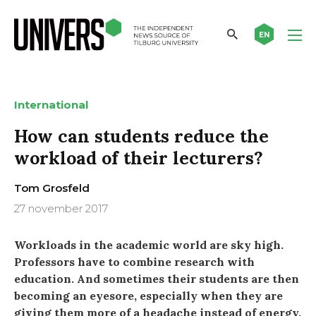
EN
International
How can students reduce the
workload of their lecturers?
Tom Grosfeld
27 november 2017
Workloads in the academic world are sky high.
Professors have to combine research with
education. And sometimes their students are then
becoming an eyesore, especially when they are
giving them more of a headache instead of energy.