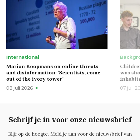
International
Backgr
Marion Koopmans on online threats
Childre
and disinformation: ‘Scientists, come
was sho
out of the ivory tower’
inhabit
08 juli 2026
07 juli 2
Schrijf je in voor onze nieuwsbrief
Blijf op de hoogte. Meld je aan voor de nieuwsbrief van