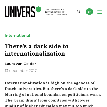
EN
International
There’s a dark side to
internationalization
Laura van Gelder
13 december 2017
Internationalization is high on the agendas of
Dutch universities. But there’s a dark side to the
blurring of national boundaries, politicians warn.
The ‘brain drain’ from countries with lower
quality of higher education may put too much