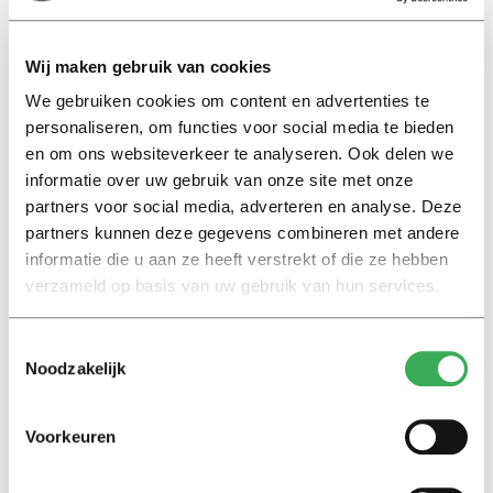
in the benefits of national educational reforms: ‘The
Netherlands has an interest in reforms within poorly
Wij maken gebruik van cookies
performing educational systems, in order to avoid
We gebruiken cookies om content en advertenties te
imbalanced mobility with excessive pressure on our own
personaliseren, om functies voor social media te bieden
educational facilities, ‘brain drain’ in countries of origin,
en om ons websiteverkeer te analyseren. Ook delen we
and economic divergence on the long term.’
informatie over uw gebruik van onze site met onze
partners voor social media, adverteren en analyse. Deze
‘Truly European’ universities?
partners kunnen deze gegevens combineren met andere
informatie die u aan ze heeft verstrekt of die ze hebben
If it’s
up to
the European Commission, the future will
verzameld op basis van uw gebruik van hun services.
bring ’truly European universities’. It envisions an open
Europe, in which ‘learning, studying and doing research
Toestemmingsselectie
would not be hampered by borders’. But according to
Noodzakelijk
the Dutch government, not all countries will benefit
from such a scenario. In her letter, minister Van
Voorkeuren
Engelshoven provides a clear warning: the European
enthusiasm for internationalization should be