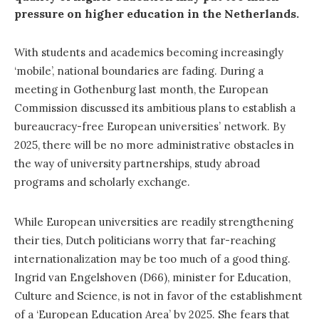
pressure on higher education in the Netherlands.
With students and academics becoming increasingly
‘mobile’, national boundaries are fading. During a
meeting in Gothenburg last month, the European
Commission discussed its ambitious plans to establish a
bureaucracy-free European universities’ network. By
2025, there will be no more administrative obstacles in
the way of university partnerships, study abroad
programs and scholarly exchange.
While European universities are readily strengthening
their ties, Dutch politicians worry that far-reaching
internationalization may be too much of a good thing.
Ingrid van Engelshoven (D66), minister for Education,
Culture and Science, is not in favor of the establishment
of a ‘European Education Area’ by 2025. She fears that