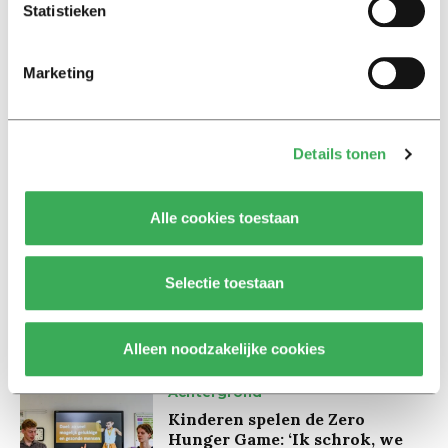
accompanied by some caution.
Statistieken
Marketing
Details tonen
Lees ook
Alle cookies toestaan
Interview
Marion Koopmans over online
Selectie toestaan
bedreigingen en desinformatie:
‘Wetenschappers, kom die
ivoren toren uit’
Alleen noodzakelijke cookies
Achtergrond
Kinderen spelen de Zero
Hunger Game: ‘Ik schrok, we