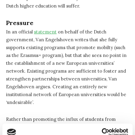
Dutch higher education will suffer.
Pressure
In an official
statement
on behalf of the Dutch
government, Van Engelshoven writes that she fully
supports existing programs that promote mobilty (such
as the Erasmus+ program), but that she sees no point in
the establishment of a new European universities’
network. Existing programs are sufficient to foster and
strengthen partnerships between universities, Van
Engelshoven argues. Creating an entirely new
institutional network of European universities would be
‘undesirable’.
Rather than promoting the influx of students from
countries where higher education is of lower quality
than in the Netherlands, the Dutch government believes