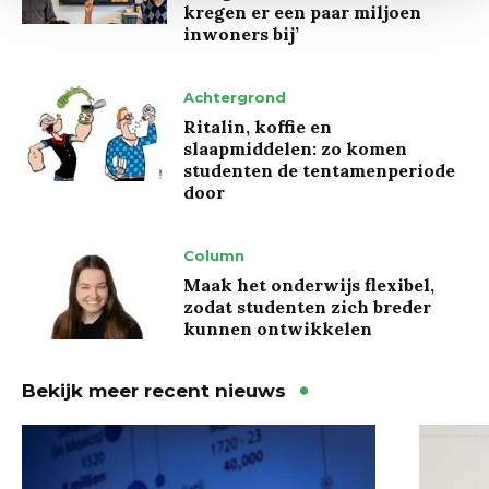
kregen er een paar miljoen
inwoners bij’
Achtergrond
Ritalin, koffie en
slaapmiddelen: zo komen
studenten de tentamenperiode
door
Column
Maak het onderwijs flexibel,
zodat studenten zich breder
kunnen ontwikkelen
Bekijk meer recent nieuws