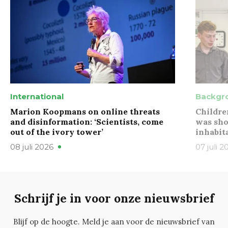
International
Backgr
Marion Koopmans on online threats
Childre
and disinformation: ‘Scientists, come
was sho
out of the ivory tower’
inhabit
08 juli 2026
07 juli 2
Schrijf je in voor onze nieuwsbrief
Blijf op de hoogte. Meld je aan voor de nieuwsbrief van