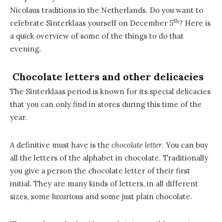
Nicolaus traditions in the Netherlands. Do you want to
th
celebrate Sinterklaas yourself on December 5
? Here is
a quick overview of some of the things to do that
evening.
Chocolate letters and other delicacies
The Sinterklaas period is known for its special delicacies
that you can only find in stores during this time of the
year.
A definitive must have is the
chocolate letter
. You can buy
all the letters of the alphabet in chocolate. Traditionally
you give a person the chocolate letter of their first
initial. They are many kinds of letters, in all different
sizes, some luxurious and some just plain chocolate.