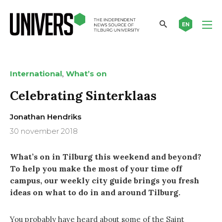
EN
,
International
What’s on
Celebrating Sinterklaas
Jonathan Hendriks
30 november 2018
What’s on in Tilburg this weekend and beyond?
To help you make the most of your time off
campus, our weekly city guide brings you fresh
ideas on what to do in and around Tilburg.
You probably have heard about some of the Saint