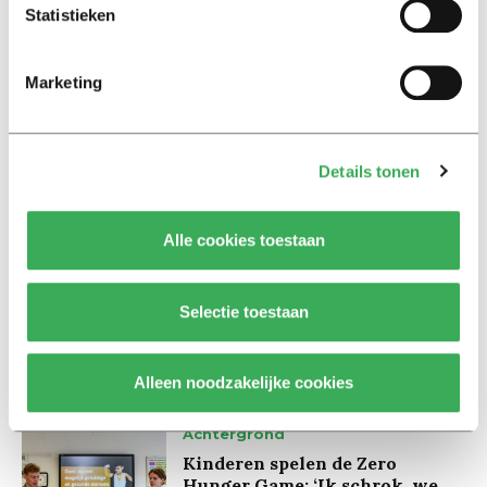
fun to see everyone reaction afterwards.
Statistieken
Marketing
Details tonen
Lees ook
Alle cookies toestaan
Interview
Marion Koopmans over online
Selectie toestaan
bedreigingen en desinformatie:
‘Wetenschappers, kom die
ivoren toren uit’
Alleen noodzakelijke cookies
Achtergrond
Kinderen spelen de Zero
Hunger Game: ‘Ik schrok, we