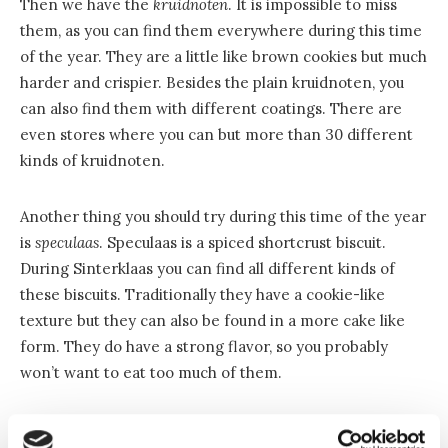
Then we have the
kruidnoten
. It is impossible to miss
them, as you can find them everywhere during this time
of the year. They are a little like brown cookies but much
harder and crispier. Besides the plain kruidnoten, you
can also find them with different coatings. There are
even stores where you can but more than 30 different
kinds of kruidnoten.
Another thing you should try during this time of the year
is
speculaas
. Speculaas is a spiced shortcrust biscuit.
During Sinterklaas you can find all different kinds of
these biscuits. Traditionally they have a cookie-like
texture but they can also be found in a more cake like
form. They do have a strong flavor, so you probably
won’t want to eat too much of them.
Presents and poems