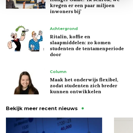
kregen er een paar miljoen
inwoners bij’
Achtergrond
Ritalin, koffie en
slaapmiddelen: zo komen
studenten de tentamenperiode
door
Column
Maak het onderwijs flexibel,
zodat studenten zich breder
kunnen ontwikkelen
Bekijk meer recent nieuws