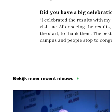
Did you have a big celebrati
“I celebrated the results with my
visit me. After seeing the results
the start, to thank them. The bes
campus and people stop to congrat
Bekijk meer recent nieuws