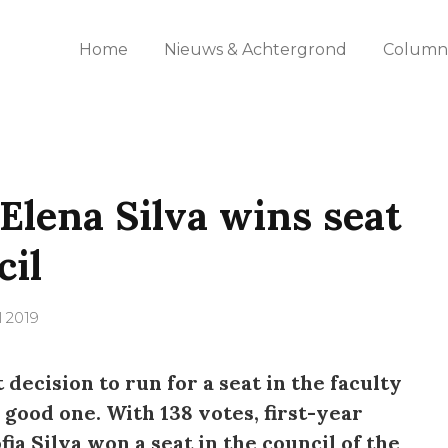
Home
Nieuws & Achtergrond
Columns
Elena Silva wins seat
cil
l 2019
decision to run for a seat in the faculty
a good one. With 138 votes, first-year
ia Silva won a seat in the council of the