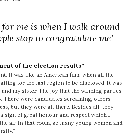
n for me is when I walk around
ple stop to congratulate me’
ent of the election results?
t. It was like an American film, when all the
iting for the last region to be disclosed. It was
d and my sister. The joy that the winning parties
y. There were candidates screaming, others
s, but they were all there. Besides all, they
 a sign of great honour and respect which I
 in the air in that room, so many young women and
sity.”