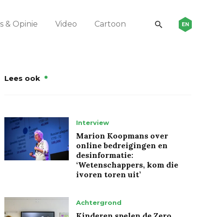
 & Opinie
Video
Cartoon
EN
Lees ook
Interview
Marion Koopmans over
online bedreigingen en
desinformatie:
‘Wetenschappers, kom die
ivoren toren uit’
Achtergrond
Kinderen spelen de Zero