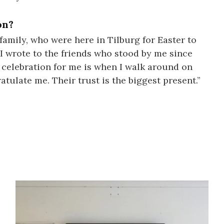
on?
 family, who were here in Tilburg for Easter to
, I wrote to the friends who stood by me since
t celebration for me is when I walk around on
ulate me. Their trust is the biggest present.”