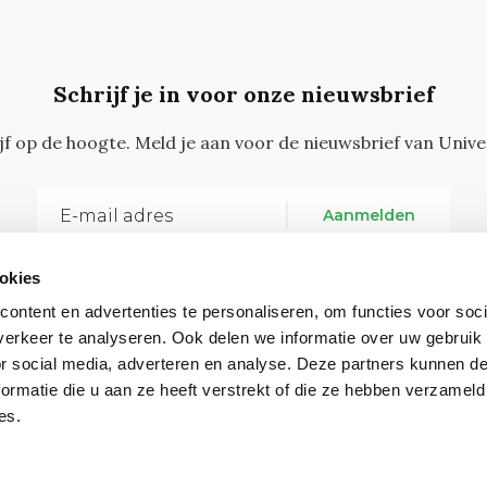
Schrijf je in voor onze nieuwsbrief
ijf op de hoogte. Meld je aan voor de nieuwsbrief van Unive
Aanmelden
okies
ontent en advertenties te personaliseren, om functies voor soci
erkeer te analyseren. Ook delen we informatie over uw gebruik
or social media, adverteren en analyse. Deze partners kunnen 
ormatie die u aan ze heeft verstrekt of die ze hebben verzameld
Vragen, opmerkingen of tips?
Neem contact met on
es.