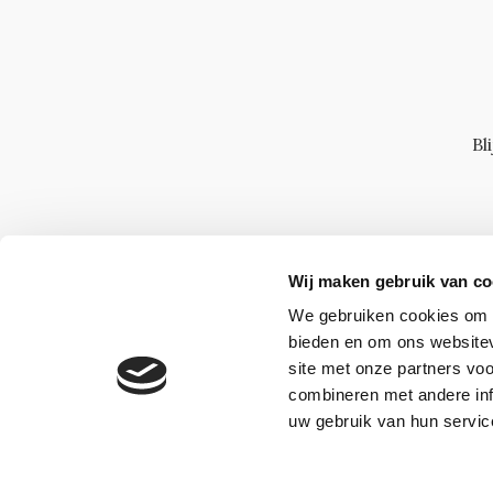
Bl
Wij maken gebruik van co
We gebruiken cookies om c
bieden en om ons websitev
site met onze partners vo
combineren met andere inf
uw gebruik van hun servic