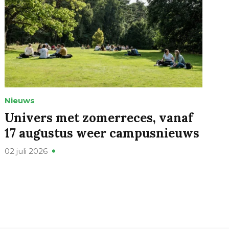
Nieuws
Univers met zomerreces, vanaf
17 augustus weer campusnieuws
02 juli 2026