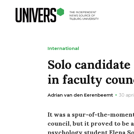
International
Solo candidate 
in faculty coun
Adrian van den Eerenbeemt
30 apri
It was a spur-of-the-moment 
council, but it proved to be 
psychology student Elena Sof