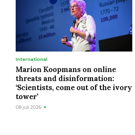
International
Marion Koopmans on online
threats and disinformation:
‘Scientists, come out of the ivory
tower’
08 juli 2026