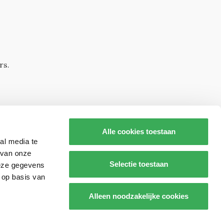
rs.
Alle cookies toestaan
al media te
 van onze
Selectie toestaan
deze gegevens
 op basis van
s op
Alleen noodzakelijke cookies