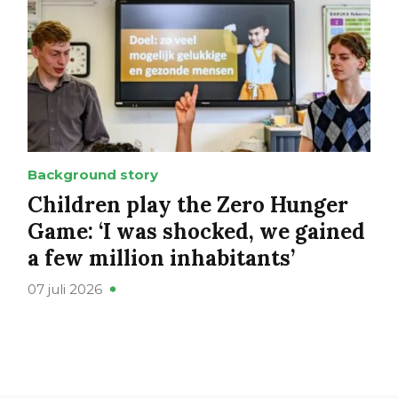
Background story
Children play the Zero Hunger
Game: ‘I was shocked, we gained
a few million inhabitants’
07 juli 2026