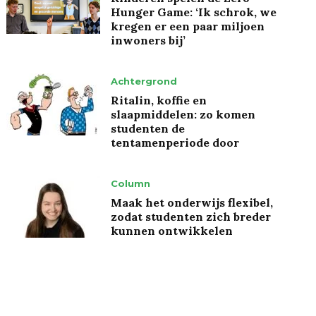
Hunger Game: ‘Ik schrok, we
kregen er een paar miljoen
inwoners bij’
Achtergrond
Ritalin, koffie en
slaapmiddelen: zo komen
studenten de
tentamenperiode door
Column
Maak het onderwijs flexibel,
zodat studenten zich breder
kunnen ontwikkelen