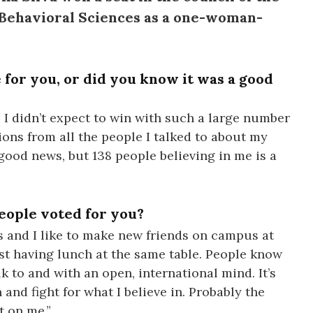
d Behavioral Sciences as a one-woman-
 for you, or did you know it was a good
 I didn’t expect to win with such a large number
tions from all the people I talked to about my
good news, but 138 people believing in me is a
eople voted for you?
es and I like to make new friends on campus at
t having lunch at the same table. People know
k to and with an open, international mind. It’s
and fight for what I believe in. Probably the
t on me.”