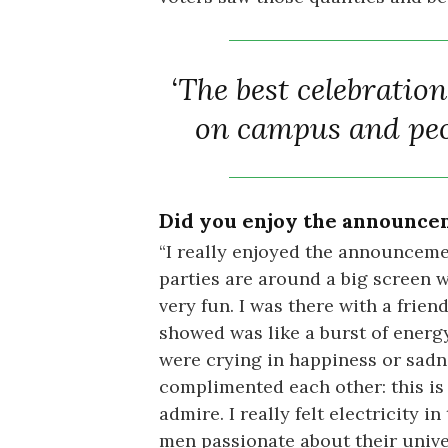
‘The best celebratio
on campus and peo
Did you enjoy the announcem
“I really enjoyed the announcemen
parties are around a big screen wa
very fun. I was there with a frien
showed was like a burst of energ
were crying in happiness or sadnes
complimented each other: this is
admire. I really felt electricity
men passionate about their univer