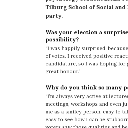
Tilburg School of Social an
party.
Was your election a surprise
possibility?
“I was happily surprised, because
of votes. I received positive reac
candidature, so I was hoping for 
great honour.”
Why do you think so many p
“I’m always very active at lectur
meetings, workshops and even jus
me as a smiley person, easy to tal
easy to see how I can be stubborn 
voters saw those qualities and be