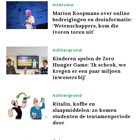
Interview
Marion Koopmans over online
bedreigingen en desinformatie:
‘Wetenschappers, kom die
ivoren toren uit’
Achtergrond
Kinderen spelen de Zero
Hunger Game: ‘Ik schrok, we
kregen er een paar miljoen
inwoners bij’
Achtergrond
Ritalin, koffie en
slaapmiddelen: zo komen
studenten de tentamenperiode
door