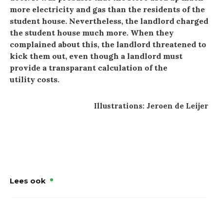
more electricity and gas than the residents of the
student house. Nevertheless, the landlord charged
the student house much more. When they
complained about this, the landlord threatened to
kick them out, even though a landlord must
provide a transparant calculation of the
utility costs.
Illustrations: Jeroen de Leijer
Lees ook