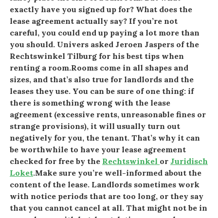
exactly have you signed up for? What does the
lease agreement actually say? If you’re not
careful, you could end up paying a lot more than
you should. Univers asked Jeroen Jaspers of the
Rechtswinkel Tilburg for his best tips when
renting a room.Rooms come in all shapes and
sizes, and that’s also true for landlords and the
leases they use. You can be sure of one thing: if
there is something wrong with the lease
agreement (excessive rents, unreasonable fines or
strange provisions), it will usually turn out
negatively for you, the tenant. That’s why it can
be worthwhile to have your lease agreement
checked for free by the
Rechtswinkel
or
Juridisch
Loket
.Make sure you’re well-informed about the
content of the lease. Landlords sometimes work
with notice periods that are too long, or they say
that you cannot cancel at all. That might not be in