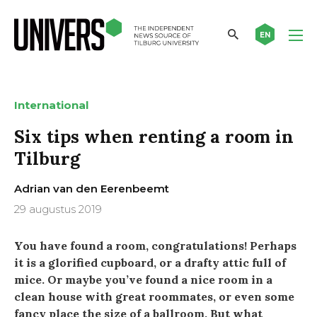
EN
International
Six tips when renting a room in
Tilburg
Adrian van den Eerenbeemt
29 augustus 2019
You have found a room, congratulations! Perhaps
it is a glorified cupboard, or a drafty attic full of
mice. Or maybe you’ve found a nice room in a
clean house with great roommates, or even some
fancy place the size of a ballroom. But what