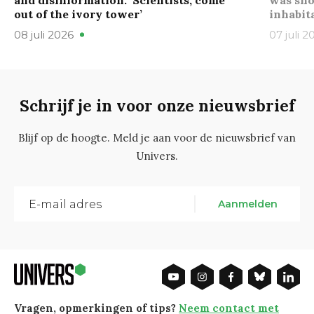
and disinformation: ‘Scientists, come
was sho
out of the ivory tower’
inhabit
08 juli 2026
07 juli 2
Schrijf je in voor onze nieuwsbrief
Blijf op de hoogte. Meld je aan voor de nieuwsbrief van
Univers.
Aanmelden
Vragen, opmerkingen of tips?
Neem contact met