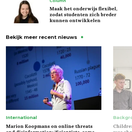
Column
Maak het onderwijs flexibel,
zodat studenten zich breder
kunnen ontwikkelen
Bekijk meer recent nieuws
International
Backgr
Marion Koopmans on online threats
Childre