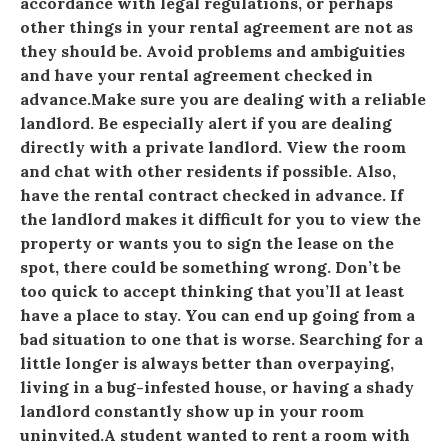
accordance with legal regulations, or perhaps
other things in your rental agreement are not as
they should be. Avoid problems and ambiguities
and have your rental agreement checked in
advance.Make sure you are dealing with a reliable
landlord. Be especially alert if you are dealing
directly with a private landlord. View the room
and chat with other residents if possible. Also,
have the rental contract checked in advance. If
the landlord makes it difficult for you to view the
property or wants you to sign the lease on the
spot, there could be something wrong. Don’t be
too quick to accept thinking that you’ll at least
have a place to stay. You can end up going from a
bad situation to one that is worse. Searching for a
little longer is always better than overpaying,
living in a bug-infested house, or having a shady
landlord constantly show up in your room
uninvited.A student wanted to rent a room with