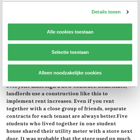
internet. To qualify for this, he had to contact a
brokerage firm. Before the student could sign a
Details tonen
lease, he had to pay 500 euros in ‘rental costs’. The
student really needed the room and paid for it.
Alle cookies toestaan
Later in proceedings the subdistrict court judge
ruled in his favor, and he recovered the
costs.Sometimes, a property is rented out in its
Selectie toestaan
entirety to a group of residents, one of whom is
the main tenant. In such a case, the other tenants
may not enjoy rental protection. Moreover, it
Alleen noodzakelijke cookies
could be that if one of the tenants leaves,
everyone must sign a new contract. Sometimes,
landlords use a construction like this to
implement rent increases. Even if you rent
together with a close group of friends, separate
contracts for each tenant are always better.Five
students who lived together in one student
house shared their utility meter with a store next
door. It was probable that the store used up much