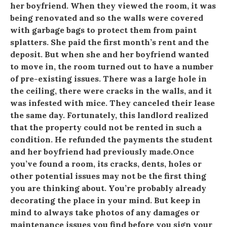
her boyfriend. When they viewed the room, it was
being renovated and so the walls were covered
with garbage bags to protect them from paint
splatters. She paid the first month’s rent and the
deposit. But when she and her boyfriend wanted
to move in, the room turned out to have a number
of pre-existing issues. There was a large hole in
the ceiling, there were cracks in the walls, and it
was infested with mice. They canceled their lease
the same day. Fortunately, this landlord realized
that the property could not be rented in such a
condition. He refunded the payments the student
and her boyfriend had previously made.Once
you’ve found a room, its cracks, dents, holes or
other potential issues may not be the first thing
you are thinking about. You’re probably already
decorating the place in your mind. But keep in
mind to always take photos of any damages or
maintenance issues you find before you sign your