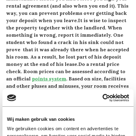
rental agreement (and also when you end it). This
way, you can prevent problems over getting back
your deposit when you leave.It is wise to inspect
the property together with the landlord. When
something is wrong, report it immediately. One
student who found a crack in his sink could not
prove that it was already there when he accepted
his room. As a result, he lost part of his deposit
money at the end of his lease.Do a rental price
check. Room prices can be assessed according to
an official
points system
. Based on size, facilities
and other pluses and minuses, your room receives
a score which determines the maximum rent.
When the rent is too high for a room like yours,
you can request a reduction from the
Huurcommissie (Rent Committee).
Wij maken gebruik van cookies
An assessment costs 25 euros.A student paid a
We gebruiken cookies om content en advertenties te
hefty rent for a small room. Through the rental
personaliseren, om functies voor social media te bieden