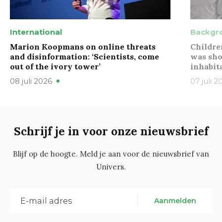
International
Backgr
Marion Koopmans on online threats
Childre
and disinformation: ‘Scientists, come
was sho
out of the ivory tower’
inhabit
08 juli 2026
07 juli 2
Schrijf je in voor onze nieuwsbrief
Blijf op de hoogte. Meld je aan voor de nieuwsbrief van
Univers.
Aanmelden