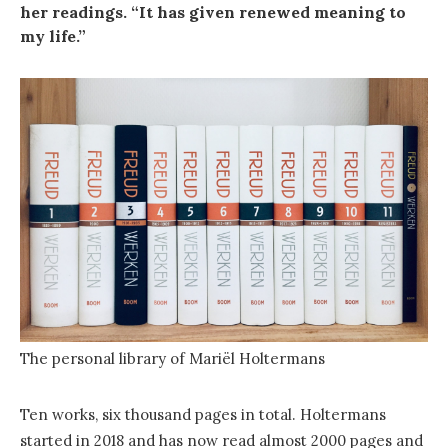
her readings. “It has given renewed meaning to
my life.”
The personal library of Mariël Holtermans
Ten works, six thousand pages in total. Holtermans
started in 2018 and has now read almost 2000 pages and