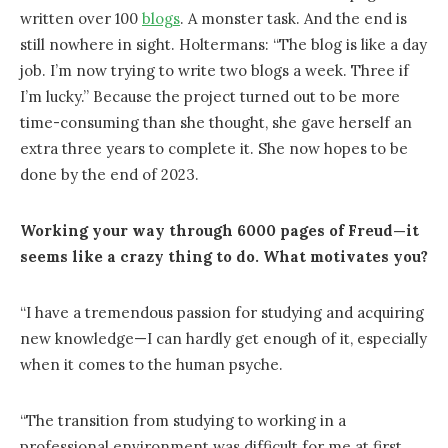
written over 100
blogs
. A monster task. And the end is
still nowhere in sight. Holtermans: “The blog is like a day
job. I’m now trying to write two blogs a week. Three if
I’m lucky.” Because the project turned out to be more
time-consuming than she thought, she gave herself an
extra three years to complete it. She now hopes to be
done by the end of 2023.
Working your way through 6000 pages of Freud—it
seems like a crazy thing to do. What motivates you?
“I have a tremendous passion for studying and acquiring
new knowledge—I can hardly get enough of it, especially
when it comes to the human psyche.
“The transition from studying to working in a
professional environment was difficult for me at first.