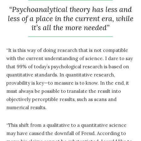
“Psychoanalytical theory has less and
less of a place in the current era, while
it’s all the more needed”
“It is this way of doing research that is not compatible
with the current understanding of science. I dare to say
that 99% of today’s psychological research is based on
quantitative standards. In quantitative research,
provability is key—to measure is to know. In the end, it
must always be possible to translate the result into
objectively perceptible results, such as scans and
numerical results.
“This shift from a qualitative to a quantitative science
may have caused the downfall of Freud. According to