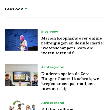
Lees ook
Interview
Marion Koopmans over online
bedreigingen en desinformatie:
‘Wetenschappers, kom die
ivoren toren uit’
Achtergrond
Kinderen spelen de Zero
Hunger Game: ‘Ik schrok, we
kregen er een paar miljoen
inwoners bij’
Achtergrond
Ritalin, koffie en