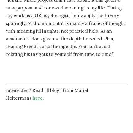
“It’s the whole project that I care about. It has given a
new purpose and renewed meaning to my life. During
my work as a GZ psychologist, I only apply the theory
sparingly. At the moment it is mainly a frame of thought
with meaningful insights, not practical help. As an
academic it does give me the depth I needed. Plus,
reading Freud is also therapeutic. You can’t avoid
relating his insights to yourself from time to time.”
Interested? Read all blogs from Mariël
Holtermans
here
.