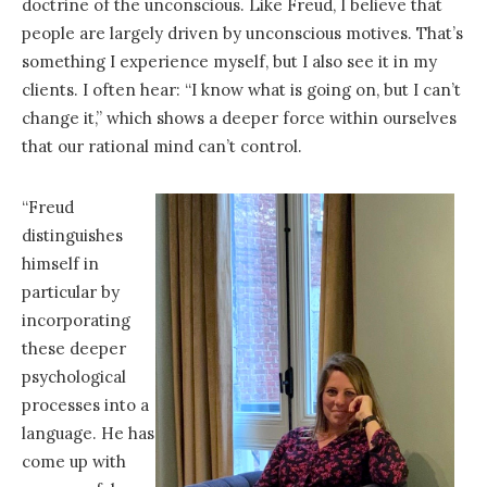
doctrine of the unconscious. Like Freud, I believe that
people are largely driven by unconscious motives. That’s
something I experience myself, but I also see it in my
clients. I often hear: “I know what is going on, but I can’t
change it,” which shows a deeper force within ourselves
that our rational mind can’t control.
“Freud
distinguishes
himself in
particular by
incorporating
these deeper
psychological
processes into a
language. He has
come up with