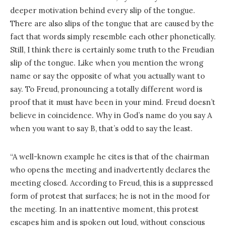
deeper motivation behind every slip of the tongue.
There are also slips of the tongue that are caused by the
fact that words simply resemble each other phonetically.
Still, I think there is certainly some truth to the Freudian
slip of the tongue. Like when you mention the wrong
name or say the opposite of what you actually want to
say. To Freud, pronouncing a totally different word is
proof that it must have been in your mind. Freud doesn’t
believe in coincidence. Why in God’s name do you say A
when you want to say B, that’s odd to say the least.
“A well-known example he cites is that of the chairman
who opens the meeting and inadvertently declares the
meeting closed. According to Freud, this is a suppressed
form of protest that surfaces; he is not in the mood for
the meeting. In an inattentive moment, this protest
escapes him and is spoken out loud, without conscious