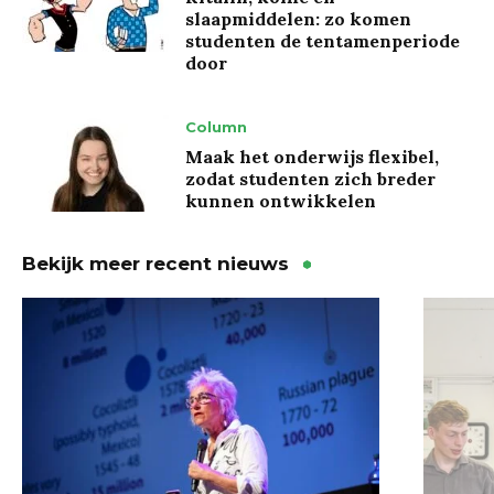
slaapmiddelen: zo komen
studenten de tentamenperiode
door
Column
Maak het onderwijs flexibel,
zodat studenten zich breder
kunnen ontwikkelen
Bekijk meer recent nieuws