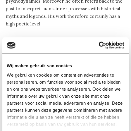
psychodynamics. Moreover, he often refers back to the
past to interpret man’s inner processes with historical
myths and legends. His work therefore certainly has a
high poetic level.
“However, it would sell Freud short not to call him a
scientist. He definitely considered himself to be a
scientist. He was trained as a neurologist and tried to
substantiate his theories with a scientific basis, such as
Wij maken gebruik van cookies
descriptions of energy pathways in the brain. At the
We gebruiken cookies om content en advertenties te
time, however, he was not able to use the brain imaging
personaliseren, om functies voor social media te bieden
technologies that are available to us now. Fortunately,
en om ons websiteverkeer te analyseren. Ook delen we
there is increasing interest in Freud’s theories on the
informatie over uw gebruik van onze site met onze
neurological level—and this has given rise to the new
partners voor social media, adverteren en analyse. Deze
discipline of neuropsychoanalysis.”
partners kunnen deze gegevens combineren met andere
informatie die u aan ze heeft verstrekt of die ze hebben
verzameld op basis van uw gebruik van hun services.
Is the status of Freudianism in therapeutic