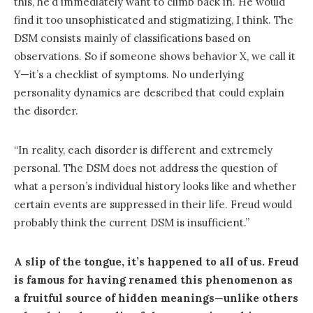
this, he’d immediately want to climb back in. He would
find it too unsophisticated and stigmatizing, I think. The
DSM consists mainly of classifications based on
observations. So if someone shows behavior X, we call it
Y—it’s a checklist of symptoms. No underlying
personality dynamics are described that could explain
the disorder.
“In reality, each disorder is different and extremely
personal. The DSM does not address the question of
what a person’s individual history looks like and whether
certain events are suppressed in their life. Freud would
probably think the current DSM is insufficient.”
A slip of the tongue, it’s happened to all of us. Freud
is famous for having renamed this phenomenon as
a fruitful source of hidden meanings—unlike others