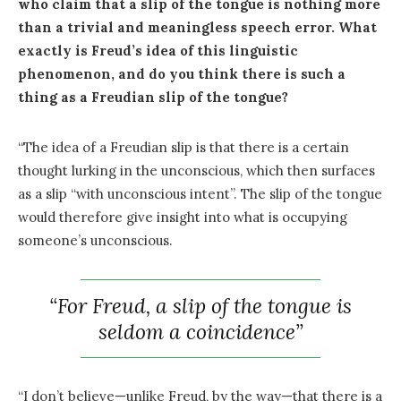
who claim that a slip of the tongue is nothing more
than a trivial and meaningless speech error. What
exactly is Freud’s idea of this linguistic
phenomenon, and do you think there is such a
thing as a Freudian slip of the tongue?
“The idea of a Freudian slip is that there is a certain
thought lurking in the unconscious, which then surfaces
as a slip “with unconscious intent”. The slip of the tongue
would therefore give insight into what is occupying
someone’s unconscious.
“For Freud, a slip of the tongue is
seldom a coincidence”
“I don’t believe—unlike Freud, by the way—that there is a