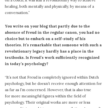
on a couch, it was still a revolutionary way to achieve
healing, both mentally and physically, by means of a
conversation.”
You write on your blog that partly due to the
absence of Freud in the regular canon, you had no
choice but to embark on a self-study of his
theories. It’s remarkable that someone with such a
revolutionary legacy hardly has a place in the
textbooks. Is Freud’s work sufficiently recognized
in today’s psychology?
“It’s not that Freud is completely ignored within Dutch
psychology, but he doesn’t receive enough attention for
as far as I’m concerned. However, that is also true
for more meaningful figures within the field of
psychology. Their original works are more or less