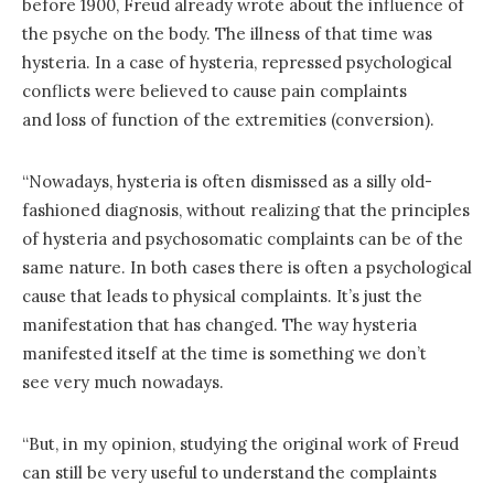
before 1900, Freud already wrote about the influence of
the psyche on the body. The illness of that time was
hysteria. In a case of hysteria, repressed psychological
conflicts were believed to cause pain complaints
and loss of function of the extremities (conversion).
“Nowadays, hysteria is often dismissed as a silly old-
fashioned diagnosis, without realizing that the principles
of hysteria and psychosomatic complaints can be of the
same nature. In both cases there is often a psychological
cause that leads to physical complaints. It’s just the
manifestation that has changed. The way hysteria
manifested itself at the time is something we don’t
see very much nowadays.
“But, in my opinion, studying the original work of Freud
can still be very useful to understand the complaints