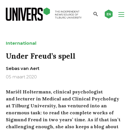
EN
International
Under Freud’s spell
Sebas van Aert
05 maart 2020
Mariël Holtermans, clinical psychologist
and lecturer in Medical and Clinical Psychology
at Tilburg University, has ventured into an
enormous task: to read the complete works of
Sigmund Freud in two years’ time. As if that isn’t
challenging enough, she also keeps a blog about