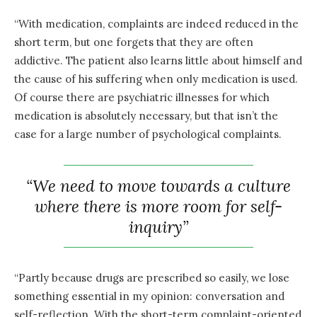
“With medication, complaints are indeed reduced in the
short term, but one forgets that they are often
addictive. The patient also learns little about himself and
the cause of his suffering when only medication is used.
Of course there are psychiatric illnesses for which
medication is absolutely necessary, but that isn’t the
case for a large number of psychological complaints.
“We need to move towards a culture
where there is more room for self-
inquiry”
“Partly because drugs are prescribed so easily, we lose
something essential in my opinion: conversation and
self-reflection. With the short-term complaint-oriented