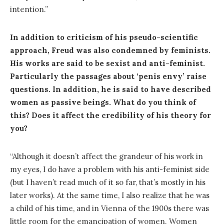
intention.”
In addition to criticism of his pseudo-scientific
approach, Freud was also condemned by feminists.
His works are said to be sexist and anti-feminist.
Particularly the passages about ‘penis envy’ raise
questions. In addition, he is said to have described
women as passive beings. What do you think of
this? Does it affect the credibility of his theory for
you?
“Although it doesn’t affect the grandeur of his work in
my eyes, I do have a problem with his anti-feminist side
(but I haven’t read much of it so far, that’s mostly in his
later works). At the same time, I also realize that he was
a child of his time, and in Vienna of the 1900s there was
little room for the emancipation of women. Women