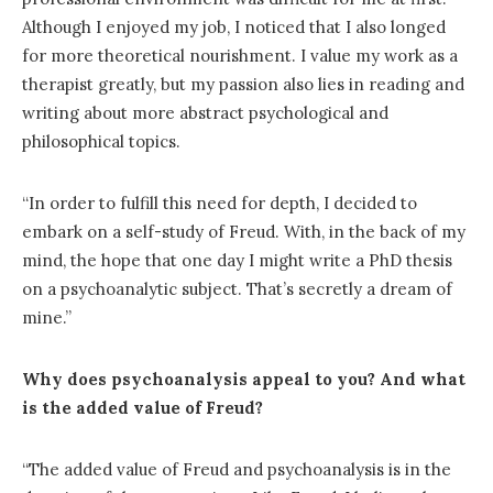
Although I enjoyed my job, I noticed that I also longed
for more theoretical nourishment. I value my work as a
therapist greatly, but my passion also lies in reading and
writing about more abstract psychological and
philosophical topics.
“In order to fulfill this need for depth, I decided to
embark on a self-study of Freud. With, in the back of my
mind, the hope that one day I might write a PhD thesis
on a psychoanalytic subject. That’s secretly a dream of
mine.”
Why does psychoanalysis appeal to you? And what
is the added value of Freud?
“The added value of Freud and psychoanalysis is in the