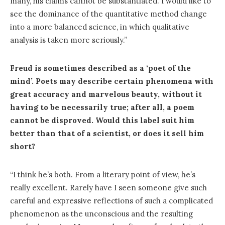
many, his claims cannot be substantiated. I would like to
see the dominance of the quantitative method change
into a more balanced science, in which qualitative
analysis is taken more seriously.”
Freud is sometimes described as a ‘poet of the
mind’. Poets may describe certain phenomena with
great accuracy and marvelous beauty, without it
having to be necessarily true; after all, a poem
cannot be disproved. Would this label suit him
better than that of a scientist, or does it sell him
short?
“I think he’s both. From a literary point of view, he’s
really excellent. Rarely have I seen someone give such
careful and expressive reflections of such a complicated
phenomenon as the unconscious and the resulting