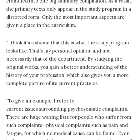
crammed into one big summary compilation. As a result,
the primary texts only appear in the study program in a
distorted form. Only the most important aspects are
given a place in the curriculum.
“I think it’s a shame that this is what the study program
looks like. That’s my personal opinion, and not
necessarily that of the department. By studying the
original works, you gain a better understanding of the
history of your profession, which also gives you a more
complete picture of its current practices.
“To give an example, I refer to
current issues surrounding psychosomatic complaints.
There are huge waiting lists for people who suffer from
such complaints—physical complaints such as pain and
fatigue, for which no medical cause can be found. Even