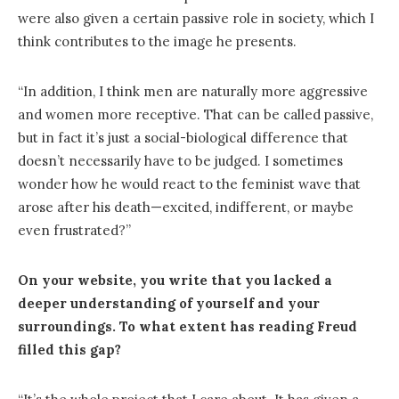
were also given a certain passive role in society, which I
think contributes to the image he presents.
“In addition, I think men are naturally more aggressive
and women more receptive. That can be called passive,
but in fact it’s just a social-biological difference that
doesn’t necessarily have to be judged. I sometimes
wonder how he would react to the feminist wave that
arose after his death—excited, indifferent, or maybe
even frustrated?”
On your website, you write that you lacked a
deeper understanding of yourself and your
surroundings. To what extent has reading Freud
filled this gap?