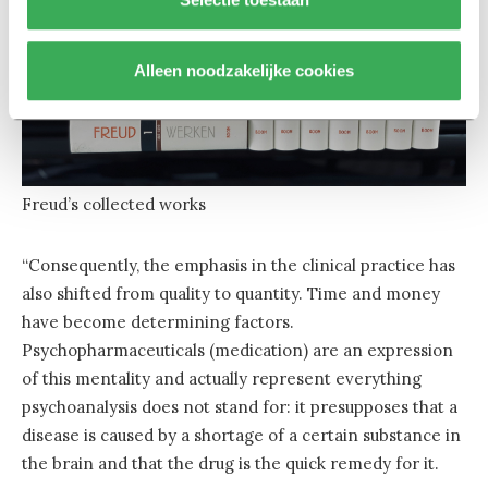
Alleen noodzakelijke cookies
Freud’s collected works
“Consequently, the emphasis in the clinical practice has
also shifted from quality to quantity. Time and money
have become determining factors.
Psychopharmaceuticals (medication) are an expression
of this mentality and actually represent everything
psychoanalysis does not stand for: it presupposes that a
disease is caused by a shortage of a certain substance in
the brain and that the drug is the quick remedy for it.