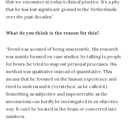
that we encounter in today’s clinical practice. It’s a pity
that he has lost significant ground in the Netherlands
over the past decades.”
What do you think is the reason for this?
“Freud was accused of being unscientific. His research
was mainly focused on case studies: by talking to people
for hours, he tried to map out personal processes. His
method was qualitative instead of quantitative. This
means that he focused on the human experience and
tried to understand it (‘verstehen’, as he called it).
Something as subjective and impenetrable as the
unconscious can hardly be investigated in an objective
way. It can’t be located in the brain or converted into
numbers.