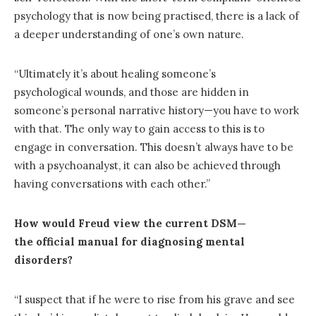
psychology that is now being practised, there is a lack of
a deeper understanding of one’s own nature.
“Ultimately it’s about healing someone’s
psychological wounds, and those are hidden in
someone’s personal narrative history—you have to work
with that. The only way to gain access to this is to
engage in conversation. This doesn’t always have to be
with a psychoanalyst, it can also be achieved through
having conversations with each other.”
How would Freud view the current DSM—
the official manual for diagnosing mental
disorders?
“I suspect that if he were to rise from his grave and see