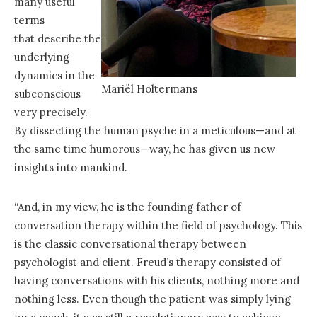
many useful
terms
that describe the
underlying
dynamics in the
Mariël Holtermans
subconscious
very precisely.
By dissecting the human psyche in a meticulous—and at
the same time humorous—way, he has given us new
insights into mankind.
“And, in my view, he is the founding father of
conversation therapy within the field of psychology. This
is the classic conversational therapy between
psychologist and client. Freud’s therapy consisted of
having conversations with his clients, nothing more and
nothing less. Even though the patient was simply lying