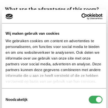
What are the advantages of this room?
“The most obvious advantage is that we form a small
international community with our house. We’re all in the
same boat since we are all studying in a foreign country,
Wij maken gebruik van cookies
which makes it easy to bond. We have the same
We gebruiken cookies om content en advertenties te
problems so we can help each other easily. That really
personaliseren, om functies voor social media te bieden
gives me a head start here in Tilburg.”
en om ons websiteverkeer te analyseren. Ook delen we
informatie over uw gebruik van onze site met onze
What are the downsides of this room?
partners voor social media, adverteren en analyse. Deze
“You can only live here for a year and then you have to
partners kunnen deze gegevens combineren met andere
leave. They want to give internationals the chance to
informatie die u aan ze heeft verstrekt of die ze hebben
create a network and find something from there. That is
verzameld op basis van uw gebruik van hun services.
annoying because once you are finally settled you
already have to start looking for something else. And
Toestemmingsselectie
Noodzakelijk
even though we get a lot in return for our rent, I believe
the room is overpriced.”