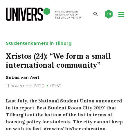
EN
Studentenkamers in Tilburg
Xristos (24): “We form a small
international community”
Sebas van Aert
11 november 2020
09:39
Last July, the National Student Union announced
in its report ‘Best Student Room City 2019’ that
Tilburg is at the bottom of the list in terms of
housing policy for students. The city cannot keep
up with its fast-growing higher education.