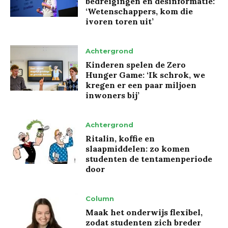
bedreigingen en desinformatie:
‘Wetenschappers, kom die
ivoren toren uit’
Achtergrond
Kinderen spelen de Zero
Hunger Game: ‘Ik schrok, we
kregen er een paar miljoen
inwoners bij’
Achtergrond
Ritalin, koffie en
slaapmiddelen: zo komen
studenten de tentamenperiode
door
Column
Maak het onderwijs flexibel,
zodat studenten zich breder