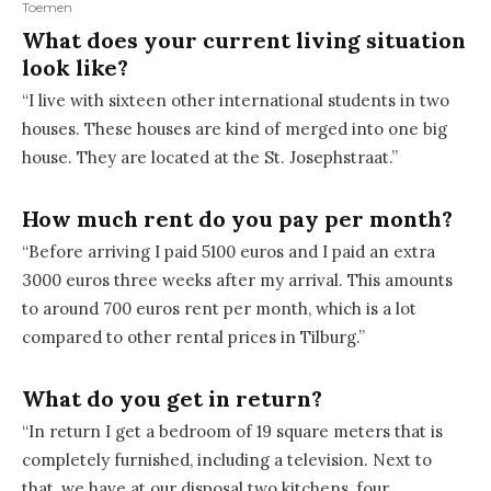
Toemen
What does your current living situation
look like?
“I live with sixteen other international students in two
houses. These houses are kind of merged into one big
house. They are located at the St. Josephstraat.”
How much rent do you pay per month?
“Before arriving I paid 5100 euros and I paid an extra
3000 euros three weeks after my arrival. This amounts
to around 700 euros rent per month, which is a lot
compared to other rental prices in Tilburg.”
What do you get in return?
“In return I get a bedroom of 19 square meters that is
completely furnished, including a television. Next to
that, we have at our disposal two kitchens, four