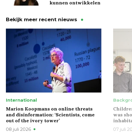
kunnen ontwikkelen
Bekijk meer recent nieuws
International
Backgr
Marion Koopmans on online threats
Childre
and disinformation: ‘Scientists, come
was sho
out of the ivory tower’
inhabit
08 juli 2026
07 juli 2