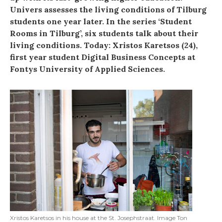
Univers assesses the living conditions of Tilburg
students one year later. In the series ‘Student
Rooms in Tilburg’, six students talk about their
living conditions. Today: Xristos Karetsos (24),
first year student Digital Business Concepts at
Fontys University of Applied Sciences.
Xristos Karetsos in his house at the St. Josephstraat. Image Ton