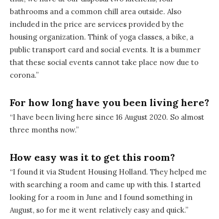
bathrooms and a common chill area outside. Also
included in the price are services provided by the
housing organization. Think of yoga classes, a bike, a
public transport card and social events. It is a bummer
that these social events cannot take place now due to
corona.”
For how long have you been living here?
“I have been living here since 16 August 2020. So almost
three months now.”
How easy was it to get this room?
“I found it via Student Housing Holland. They helped me
with searching a room and came up with this. I started
looking for a room in June and I found something in
August, so for me it went relatively easy and quick.”