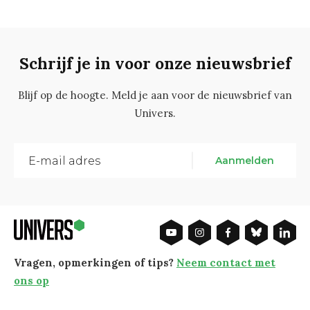
Schrijf je in voor onze nieuwsbrief
Blijf op de hoogte. Meld je aan voor de nieuwsbrief van
Univers.
Aanmelden
Vragen, opmerkingen of tips?
Neem contact met
ons op