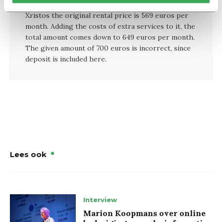
According to both Student Housing Holland and
Xristos the original rental price is 569 euros per
month. Adding the costs of extra services to it, the
total amount comes down to 649 euros per month.
The given amount of 700 euros is incorrect, since
deposit is included here.
Lees ook
Interview
Marion Koopmans over online