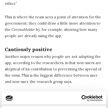
either.”
This is where the team sees a point of attention for the
government: they could draw a little more attention to
the
CoronaMelder
by, for example, showing how many
people are already using the app.
Cautiously positive
Another major reason why people are not adopting the
app, according to the researchers, is that non-users are
skeptical of its contribution to preventing the spread of
the virus. This is the biggest difference between user
and non-user, the research group says.
This skepticism seems to be on the rise as the
percentage of respondents who think the
CoronaMelder
helps in the fight against the coronavirus dropped from