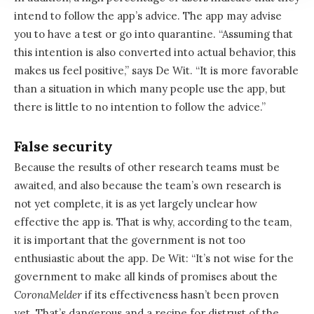
intend to follow the app’s advice. The app may advise
you to have a test or go into quarantine. “Assuming that
this intention is also converted into actual behavior, this
makes us feel positive,” says De Wit. “It is more favorable
than a situation in which many people use the app, but
there is little to no intention to follow the advice.”
False security
Because the results of other research teams must be
awaited, and also because the team’s own research is
not yet complete, it is as yet largely unclear how
effective the app is. That is why, according to the team,
it is important that the government is not too
enthusiastic about the app. De Wit: “It’s not wise for the
government to make all kinds of promises about the
CoronaMelder
if its effectiveness hasn’t been proven
yet. That’s dangerous and a recipe for distrust of the