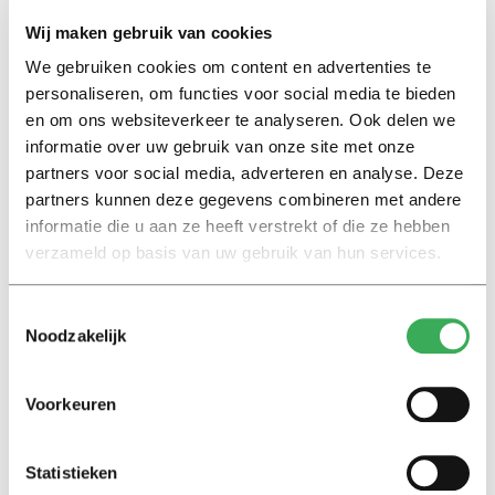
54.1% to 45.6%.
Wij maken gebruik van cookies
We gebruiken cookies om content en advertenties te
On top of that, says De Wit, the app does not really add
personaliseren, om functies voor social media te bieden
value for the user. “It’s not really pleasant to use the app,
en om ons websiteverkeer te analyseren. Ook delen we
because you get notifications that you don’t really want
informatie over uw gebruik van onze site met onze
partners voor social media, adverteren en analyse. Deze
to be confronted with. In addition, the
CoronaMelder
partners kunnen deze gegevens combineren met andere
does not prevent the disease in the user. After all, if you
informatie die u aan ze heeft verstrekt of die ze hebben
get a notification, it’s already too late for you.”
verzameld op basis van uw gebruik van hun services.
Although
Toestemmingsselectie
not
Noodzakelijk
everyone
uses the
Voorkeuren
app, the
research
team is
Statistieken