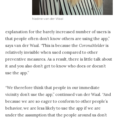
Nadine van der Waal
explanation for the barely increased number of users is
that people often don’t know others are using the app,”
says van der Waal. “This is because the
CoronaMelder
is
relatively invisible when used compared to other
preventive measures. As a result, there is little talk about
it and you also don’t get to know who does or doesn’t
use the app.”
“We therefore think that people in our immediate
vicinity don’t use the app,” continued van der Waal. “And
because we are so eager to conform to other people’s
behavior, we are less likely to use the app if we are
under the assumption that the people around us don’t