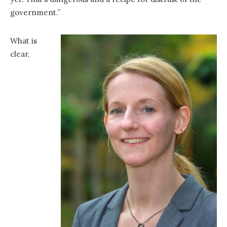
government.”
What is
clear,