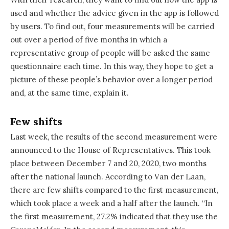
used and whether the advice given in the app is followed
by users. To find out, four measurements will be carried
out over a period of five months in which a
representative group of people will be asked the same
questionnaire each time. In this way, they hope to get a
picture of these people’s behavior over a longer period
and, at the same time, explain it.
Few shifts
Last week, the results of the second measurement were
announced to the House of Representatives. This took
place between December 7 and 20, 2020, two months
after the national launch. According to Van der Laan,
there are few shifts compared to the first measurement,
which took place a week and a half after the launch. “In
the first measurement, 27.2% indicated that they use the