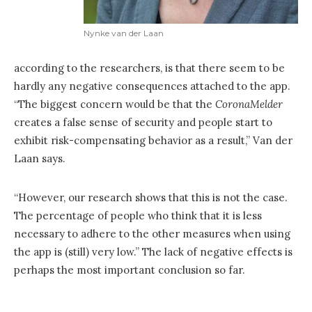
Nynke van der Laan
according to the researchers, is that there seem to be
hardly any negative consequences attached to the app.
“The biggest concern would be that the
CoronaMelder
creates a false sense of security and people start to
exhibit risk-compensating behavior as a result,” Van der
Laan says.
“However, our research shows that this is not the case.
The percentage of people who think that it is less
necessary to adhere to the other measures when using
the app is (still) very low.” The lack of negative effects is
perhaps the most important conclusion so far.