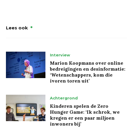
Lees ook
Interview
Marion Koopmans over online
bedreigingen en desinformatie:
‘Wetenschappers, kom die
ivoren toren uit’
Achtergrond
Kinderen spelen de Zero
Hunger Game: ‘Ik schrok, we
kregen er een paar miljoen
inwoners bij’