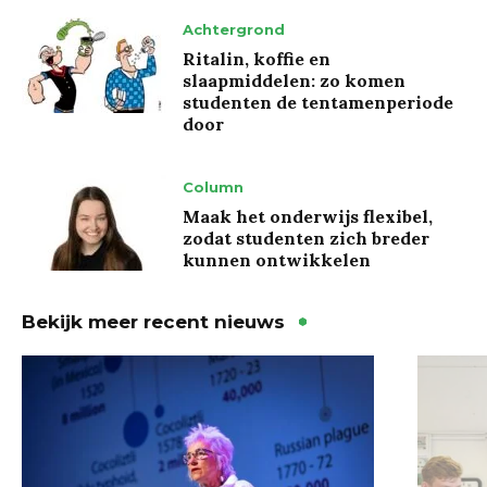
Achtergrond
Ritalin, koffie en
slaapmiddelen: zo komen
studenten de tentamenperiode
door
Column
Maak het onderwijs flexibel,
zodat studenten zich breder
kunnen ontwikkelen
Bekijk meer recent nieuws