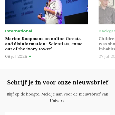
International
Backgr
Marion Koopmans on online threats
Childre
and disinformation: ‘Scientists, come
was sho
out of the ivory tower’
inhabit
08 juli 2026
07 juli 2
Schrijf je in voor onze nieuwsbrief
Blijf op de hoogte. Meld je aan voor de nieuwsbrief van
Univers.