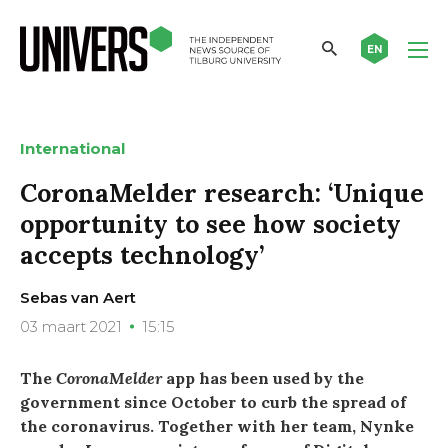
EN
International
CoronaMelder research: ‘Unique
opportunity to see how society
accepts technology’
Sebas van Aert
03 maart 2021
15:15
The
CoronaMelder
app has been used by the
government since October to curb the spread of
the coronavirus. Together with her team, Nynke