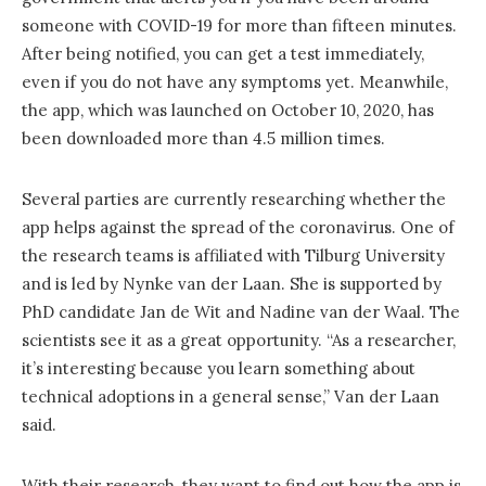
someone with COVID-19 for more than fifteen minutes.
After being notified, you can get a test immediately,
even if you do not have any symptoms yet. Meanwhile,
the app, which was launched on October 10, 2020, has
been downloaded more than 4.5 million times.
Several parties are currently researching whether the
app helps against the spread of the coronavirus. One of
the research teams is affiliated with Tilburg University
and is led by Nynke van der Laan. She is supported by
PhD candidate Jan de Wit and Nadine van der Waal. The
scientists see it as a great opportunity. “As a researcher,
it’s interesting because you learn something about
technical adoptions in a general sense,” Van der Laan
said.
With their research, they want to find out how the app is