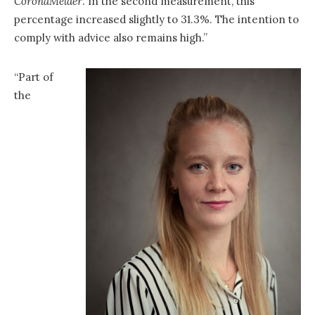
CoronaMelder
. In the second measurement, this
percentage increased slightly to 31.3%. The intention to
comply with advice also remains high.”
“Part of
the