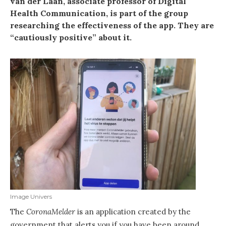
van der Laan, associate professor of Digital
Health Communication, is part of the group
researching the effectiveness of the app. They are
“cautiously positive” about it.
Image Univers
The
CoronaMelder
is an application created by the
government that alerts you if you have been around