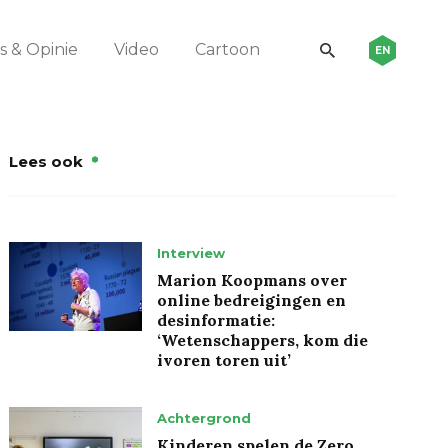
 & Opinie
Video
Cartoon
EN
Lees ook
Interview
Marion Koopmans over
online bedreigingen en
desinformatie:
‘Wetenschappers, kom die
ivoren toren uit’
Achtergrond
Kinderen spelen de Zero