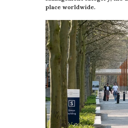
place worldwide.