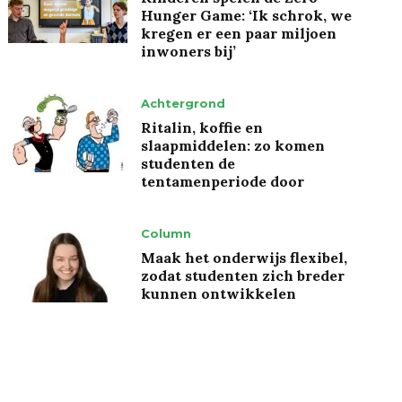
Hunger Game: ‘Ik schrok, we
kregen er een paar miljoen
inwoners bij’
Achtergrond
Ritalin, koffie en
slaapmiddelen: zo komen
studenten de
tentamenperiode door
Column
Maak het onderwijs flexibel,
zodat studenten zich breder
kunnen ontwikkelen