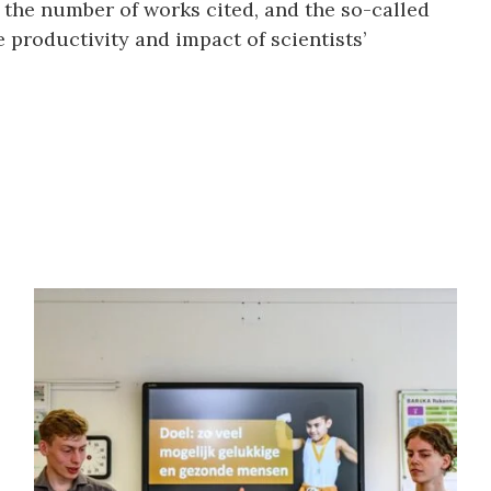
 the number of works cited, and the so-called
 productivity and impact of scientists’