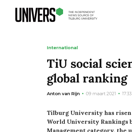
International
TiU social scie
global ranking
Anton van Rijn
09 maart 2021
17:33
Tilburg University has risen
World University Rankings by
Management category, the un