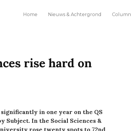
Home
Nieuws & Achtergrond
Columns
nces rise hard on
 significantly in one year on the QS
 Subject. In the Social Sciences &
iversity rose twenty spots to 72nd