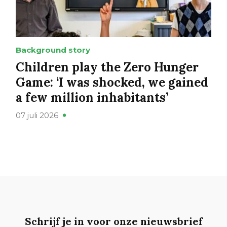
Background story
Children play the Zero Hunger
Game: ‘I was shocked, we gained
a few million inhabitants’
07 juli 2026
Schrijf je in voor onze nieuwsbrief