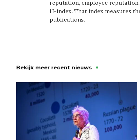
reputation, employee reputation,
H-index. That index measures the
publications.
Bekijk meer recent nieuws