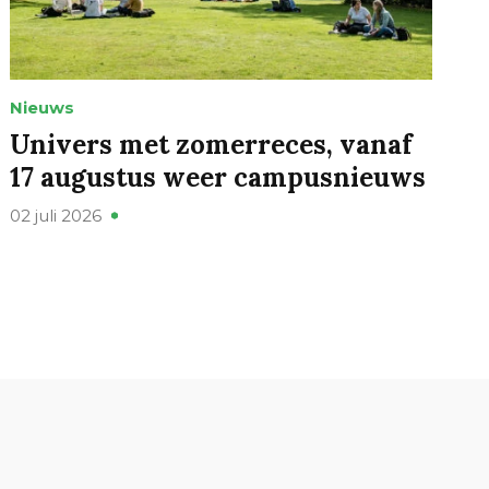
Nieuws
Univers met zomerreces, vanaf
17 augustus weer campusnieuws
02 juli 2026