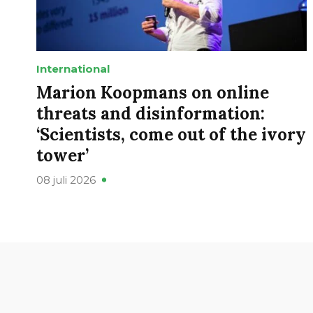
International
Marion Koopmans on online
threats and disinformation:
‘Scientists, come out of the ivory
tower’
08 juli 2026