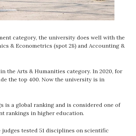
ent category, the university does well with the
mics & Econometrics (spot 28) and Accounting &
 in the Arts & Humanities category. In 2020, for
ide the top 400. Now the university is in
 is a global ranking and is considered one of
nt rankings in higher education.
e judges tested 51 disciplines on scientific