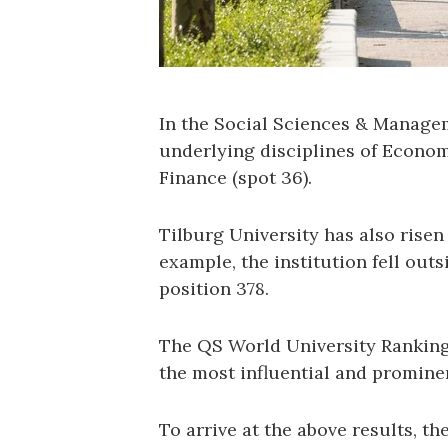
In the Social Sciences & Managem
underlying disciplines of Econo
Finance (spot 36).
Tilburg University has also risen
example, the institution fell outs
position 378.
The QS World University Rankings
the most influential and promine
To arrive at the above results, th