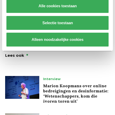
Wijnhoven to the negotiations. We assume that fair and
Alle cookies toestaan
professional negotiations will now take place with a
covenant as the end result.”
Selectie toestaan
Alleen noodzakelijke cookies
Lees ook
Interview
Marion Koopmans over online
bedreigingen en desinformatie:
‘Wetenschappers, kom die
ivoren toren uit’