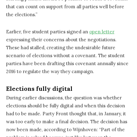
that can count on support from all parties well before
the elections.”
Earlier, five student parties signed an
open letter
expressing their concerns about the negotiations.
These had stalled, creating the undesirable future
scenario of elections without a covenant. The student
parties have been drafting this covenant annually since
2016 to regulate the way they campaign.
Elections fully digital
During earlier discussions, the question was whether
elections should be fully digital and when this decision
had to be made. Party Front thought that, in January, it
was too early to make a final decision. The decision has
now been made, according to Wijnhoven: “Part of the