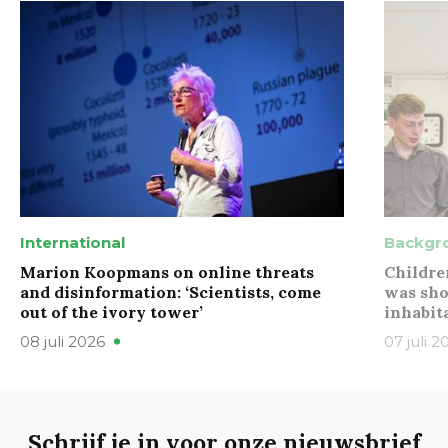
International
Backgr
Marion Koopmans on online threats
Childre
and disinformation: ‘Scientists, come
was sho
out of the ivory tower’
inhabit
08 juli 2026
07 juli 2
Schrijf je in voor onze nieuwsbrief