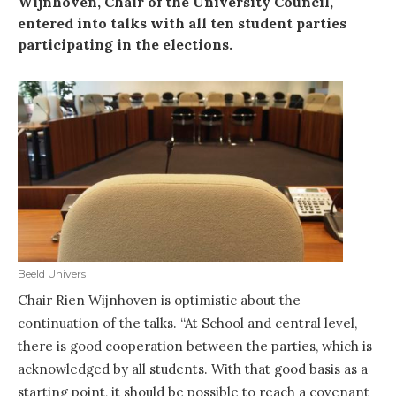
Wijnhoven, Chair of the University Council,
entered into talks with all ten student parties
participating in the elections.
Beeld Univers
Chair Rien Wijnhoven is optimistic about the
continuation of the talks. “At School and central level,
there is good cooperation between the parties, which is
acknowledged by all students. With that good basis as a
starting point, it should be possible to reach a covenant