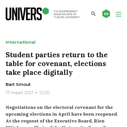
EN
International
Student parties return to the
table for covenant, elections
take place digitally
Bart Smout
17 maart 2021
12:00
Negotiations on the electoral covenant for the
upcoming elections in April have been reopened.
At the request of the Executive Board, Rien