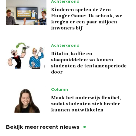
Achtergrond
Kinderen spelen de Zero
Hunger Game: ‘Ik schrok, we
kregen er een paar miljoen
inwoners bij’
Achtergrond
Ritalin, koffie en
slaapmiddelen: zo komen
studenten de tentamenperiode
door
Column
Maak het onderwijs flexibel,
zodat studenten zich breder
kunnen ontwikkelen
Bekijk meer recent nieuws