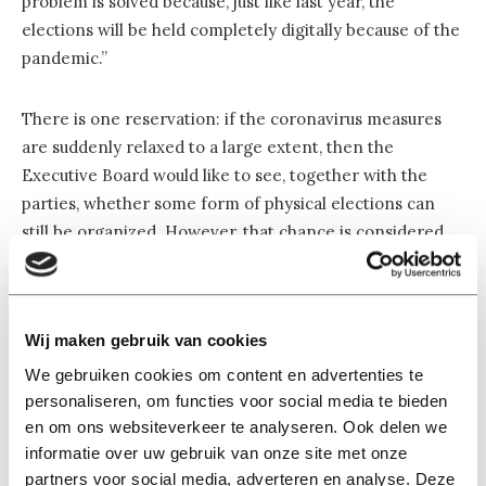
problem is solved because, just like last year, the
elections will be held completely digitally because of the
pandemic.”
There is one reservation: if the coronavirus measures
are suddenly relaxed to a large extent, then the
Executive Board would like to see, together with the
parties, whether some form of physical elections can
still be organized. However, that chance is considered
small, says Martijn Stoutjesdijk, official secretary of the
University Council.
Wij maken gebruik van cookies
Confident
We gebruiken cookies om content en advertenties te
Veronique Coenen, Party SAM’s chair, was one of the
personaliseren, om functies voor social media te bieden
signatories of the open letter. She says she is happy that
en om ons websiteverkeer te analyseren. Ook delen we
the negotiations have been reopened: “A covenant is in
informatie over uw gebruik van onze site met onze
the interest of all Tilburg University students, this is also
partners voor social media, adverteren en analyse. Deze