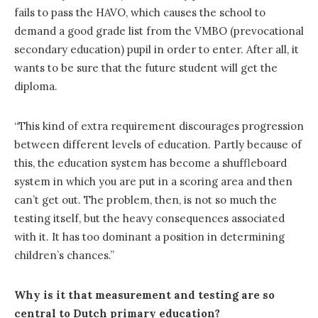
fails to pass the HAVO, which causes the school to
demand a good grade list from the VMBO (prevocational
secondary education) pupil in order to enter. After all, it
wants to be sure that the future student will get the
diploma.
“This kind of extra requirement discourages progression
between different levels of education. Partly because of
this, the education system has become a shuffleboard
system in which you are put in a scoring area and then
can’t get out. The problem, then, is not so much the
testing itself, but the heavy consequences associated
with it. It has too dominant a position in determining
children’s chances.”
Why is it that measurement and testing are so
central to Dutch primary education?