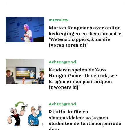
Interview
Marion Koopmans over online
bedreigingen en desinformatie:
‘Wetenschappers, kom die
ivoren toren uit’
Achtergrond
Kinderen spelen de Zero
Hunger Game: ‘Ik schrok, we
kregen er een paar miljoen
inwoners bij’
Achtergrond
Ritalin, koffie en
slaapmiddelen: zo komen
studenten de tentamenperiode
door