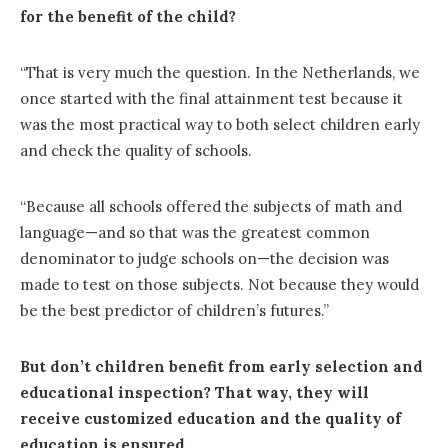
for the benefit of the child?
“That is very much the question. In the Netherlands, we
once started with the final attainment test because it
was the most practical way to both select children early
and check the quality of schools.
“Because all schools offered the subjects of math and
language—and so that was the greatest common
denominator to judge schools on—the decision was
made to test on those subjects. Not because they would
be the best predictor of children’s futures.”
But don’t children benefit from early selection and
educational inspection? That way, they will
receive customized education and the quality of
education is ensured.