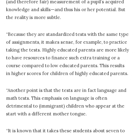
(and therefore fair) measurement of a pupil’s acquired
knowledge and skills—and thus his or her potential. But
the reality is more subtle.
“Because they are standardized tests with the same type
of assignments, it makes sense, for example, to practice
taking the tests. Highly educated parents are more likely
to have resources to finance such extra training or a
course compared to low educated parents. This results
in higher scores for children of highly educated parents.
“Another point is that the tests are in fact language and
math tests. This emphasis on language is often
detrimental to (immigrant) children who appear at the
start with a different mother tongue.
“It is known that it takes these students about seven to