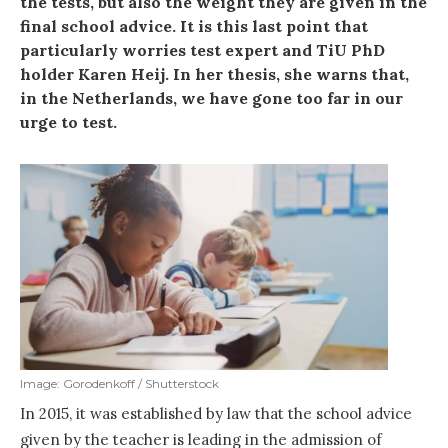
the tests, but also the weight they are given in the
final school advice. It is this last point that
particularly worries test expert and TiU PhD
holder Karen Heij. In her thesis, she warns that,
in the Netherlands, we have gone too far in our
urge to test.
Image: Gorodenkoff / Shutterstock
In 2015, it was established by law that the school advice
given by the teacher is leading in the admission of