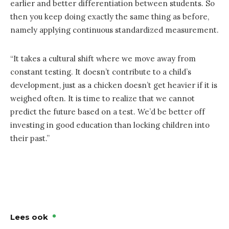
earlier and better differentiation between students. So
then you keep doing exactly the same thing as before,
namely applying continuous standardized measurement.
“It takes a cultural shift where we move away from
constant testing. It doesn’t contribute to a child’s
development, just as a chicken doesn’t get heavier if it is
weighed often. It is time to realize that we cannot
predict the future based on a test. We’d be better off
investing in good education than locking children into
their past.”
Lees ook