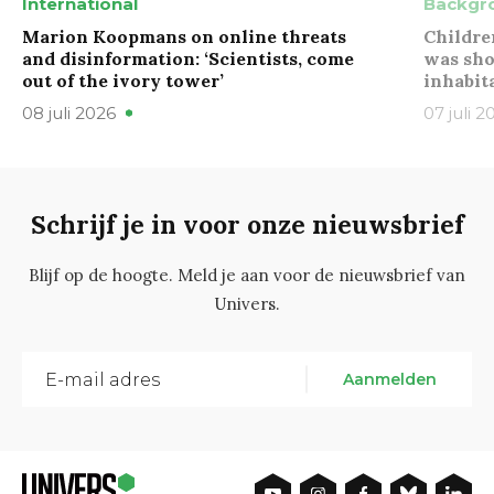
International
Backgr
Marion Koopmans on online threats
Childre
and disinformation: ‘Scientists, come
was sho
out of the ivory tower’
inhabit
08 juli 2026
07 juli 2
Schrijf je in voor onze nieuwsbrief
Blijf op de hoogte. Meld je aan voor de nieuwsbrief van
Univers.
Aanmelden