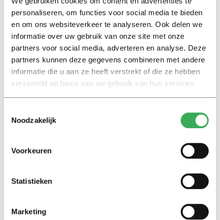
We gebruiken cookies om content en advertenties te
Continue reading after the image
personaliseren, om functies voor social media te bieden
en om ons websiteverkeer te analyseren. Ook delen we
informatie over uw gebruik van onze site met onze
partners voor social media, adverteren en analyse. Deze
partners kunnen deze gegevens combineren met andere
informatie die u aan ze heeft verstrekt of die ze hebben
verzameld op basis van uw gebruik van hun services.
Toestemmingsselectie
Noodzakelijk
Voorkeuren
Karen Heij. Image: Ton Toemen
“Behind the Dutch culture of testing, there is also an
Statistieken
economic motive. By means of selection, we ensure that
the labor market gets what it needs; a good balance
Marketing
between the highly educated and the less educated. The