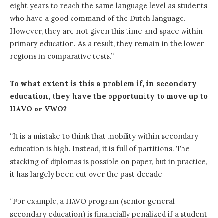
eight years to reach the same language level as students
who have a good command of the Dutch language.
However, they are not given this time and space within
primary education. As a result, they remain in the lower
regions in comparative tests.”
To what extent is this a problem if, in secondary
education, they have the opportunity to move up to
HAVO or VWO?
“It is a mistake to think that mobility within secondary
education is high. Instead, it is full of partitions. The
stacking of diplomas is possible on paper, but in practice,
it has largely been cut over the past decade.
“For example, a HAVO program (senior general
secondary education) is financially penalized if a student