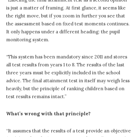
is just a matter of framing. At first glance, it seems like
the right move, but if you zoom in further you see that
the assessment based on fixed test moments continues.
It only happens under a different heading: the pupil
monitoring system.
“This system has been mandatory since 2011 and stores
all test results from years 1 to 8. The results of the last
three years must be explicitly included in the school
advice. The final attainment test in itself may weigh less
heavily, but the principle of ranking children based on
test results remains intact.”
What’s wrong with that principle?
“It assumes that the results of a test provide an objective