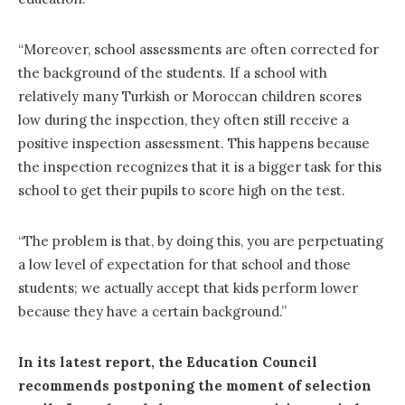
“Moreover, school assessments are often corrected for
the background of the students. If a school with
relatively many Turkish or Moroccan children scores
low during the inspection, they often still receive a
positive inspection assessment. This happens because
the inspection recognizes that it is a bigger task for this
school to get their pupils to score high on the test.
“The problem is that, by doing this, you are perpetuating
a low level of expectation for that school and those
students; we actually accept that kids perform lower
because they have a certain background.”
In its latest report, the Education Council
recommends postponing the moment of selection