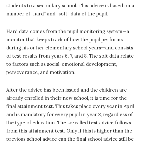
students to a secondary school. This advice is based on a
number of “hard” and “soft” data of the pupil.
Hard data comes from the pupil monitoring system—a
monitor that keeps track of how the pupil performs
during his or her elementary school years—and consists
of test results from years 6, 7, and 8. The soft data relate
to factors such as social-emotional development,
perseverance, and motivation.
After the advice has been issued and the children are
already enrolled in their new school, it is time for the
final attainment test. This takes place every year in April
and is mandatory for every pupil in year 8, regardless of
the type of education. The so-called test advice follows
from this attainment test. Only if this is higher than the
previous school advice can the final school advice still be