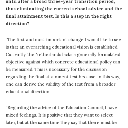
until after a broad three-year transition period,
thus eliminating the current school advice and the
final attainment test. Is this a step in the right
direction?
“The first and most important change I would like to see
is that an overarching educational vision is established.
Currently, the Netherlands lacks a generally formulated
objective against which concrete educational policy can
be measured. This is necessary for the discussion
regarding the final attainment test because, in this way,
one can derive the validity of the test from a broader
educational direction.
“Regarding the advice of the Education Council, I have
mixed feelings. It is positive that they want to select
later, but at the same time they say that there must be