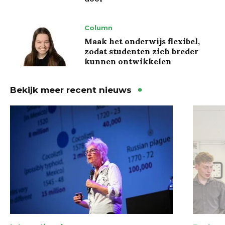
Column
Maak het onderwijs flexibel,
zodat studenten zich breder
kunnen ontwikkelen
Bekijk meer recent nieuws