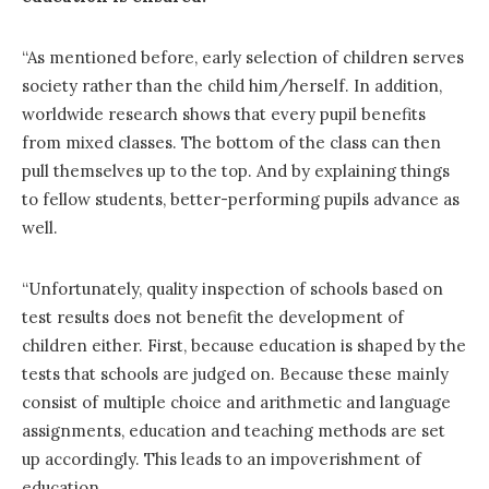
“As mentioned before, early selection of children serves
society rather than the child him/herself. In addition,
worldwide research shows that every pupil benefits
from mixed classes. The bottom of the class can then
pull themselves up to the top. And by explaining things
to fellow students, better-performing pupils advance as
well.
“Unfortunately, quality inspection of schools based on
test results does not benefit the development of
children either. First, because education is shaped by the
tests that schools are judged on. Because these mainly
consist of multiple choice and arithmetic and language
assignments, education and teaching methods are set
up accordingly. This leads to an impoverishment of
education.