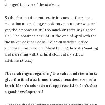
changed in favor of the student.
So the final attainment test in its current form does
count, but it is no longer as decisive as it once was. And
yet, the emphasis is still too much on tests, says Karen
Heij. She obtained her PhD at the end of April with the
thesis
Van de kat en de bel.
Tellen en vertellen met de
eindtoets basisonderwijs.
(About belling the cat. Counting
and narrating with the final elementary school
attainment test)
These changes regarding the school advice aim to
give the final attainment test a less decisive role
in children’s educational opportunities. Isn’t that
a good development?
“Labeling the final attainment test as a second opinion