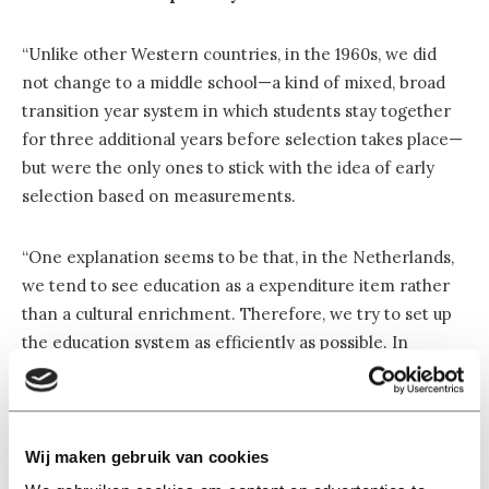
“Unlike other Western countries, in the 1960s, we did
not change to a middle school—a kind of mixed, broad
transition year system in which students stay together
for three additional years before selection takes place—
but were the only ones to stick with the idea of early
selection based on measurements.
“One explanation seems to be that, in the Netherlands,
we tend to see education as a expenditure item rather
than a cultural enrichment. Therefore, we try to set up
the education system as efficiently as possible. In
implementation, this amounts to investing in those who
are worth investing in. Those who do not fall into this
category must be filtered out as quickly as possible. Tests
function as an effective sieve in this regard.
Wij maken gebruik van cookies