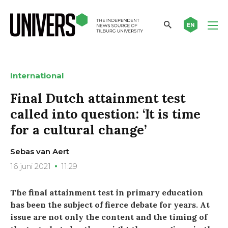
EN
International
Final Dutch attainment test
called into question: ‘It is time
for a cultural change’
Sebas van Aert
16 juni 2021
11:29
The final attainment test in primary education
has been the subject of fierce debate for years. At
issue are not only the content and the timing of