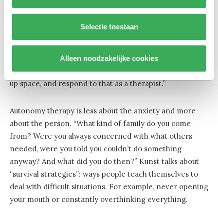
Whatever you want
Selectie toestaan
To test whether autonomy is the key, Kunst compared
cognitive behavioral therapy with autonomy-enhancing
therapy. She did this with 129 clients in groups, in eight
Alleen noodzakelijke cookies
treatment centers. “In groups, you can practice taking
up space, and respond to that as a therapist.”
Autonomy therapy is less about the anxiety and more
about the person. “What kind of family do you come
from? Were you always concerned with what others
needed, were you told you couldn’t do something
anyway? And what did you do then?” Kunst talks about
“survival strategies”: ways people teach themselves to
deal with difficult situations. For example, never opening
your mouth or constantly overthinking everything.