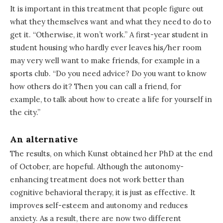
It is important in this treatment that people figure out
what they themselves want and what they need to do to
get it. “Otherwise, it won’t work.” A first-year student in
student housing who hardly ever leaves his/her room
may very well want to make friends, for example in a
sports club. “Do you need advice? Do you want to know
how others do it? Then you can call a friend, for
example, to talk about how to create a life for yourself in
the city.”
An alternative
The results, on which Kunst obtained her PhD at the end
of October, are hopeful. Although the autonomy-
enhancing treatment does not work better than
cognitive behavioral therapy, it is just as effective. It
improves self-esteem and autonomy and reduces
anxiety. As a result, there are now two different