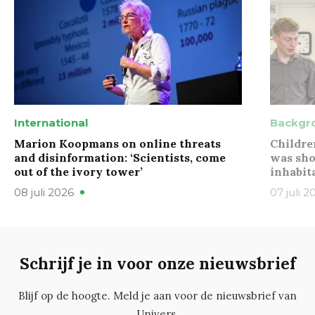
International
Backgr
Marion Koopmans on online threats
Childre
and disinformation: ‘Scientists, come
was sho
out of the ivory tower’
inhabit
08 juli 2026
07 juli 2
Schrijf je in voor onze nieuwsbrief
Blijf op de hoogte. Meld je aan voor de nieuwsbrief van
Univers.