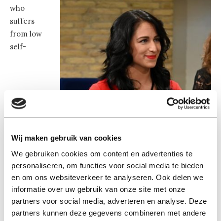
who
suffers
from low
self-
Wij maken gebruik van cookies
We gebruiken cookies om content en advertenties te
personaliseren, om functies voor social media te bieden
en om ons websiteverkeer te analyseren. Ook delen we
informatie over uw gebruik van onze site met onze
partners voor social media, adverteren en analyse. Deze
partners kunnen deze gegevens combineren met andere
Laura Kunst. Image: Frans van Aarle