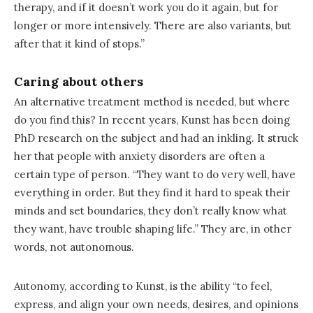
therapy, and if it doesn’t work you do it again, but for
longer or more intensively. There are also variants, but
after that it kind of stops.”
Caring about others
An alternative treatment method is needed, but where
do you find this? In recent years, Kunst has been doing
PhD research on the subject and had an inkling. It struck
her that people with anxiety disorders are often a
certain type of person. “They want to do very well, have
everything in order. But they find it hard to speak their
minds and set boundaries, they don’t really know what
they want, have trouble shaping life.” They are, in other
words, not autonomous.
Autonomy, according to Kunst, is the ability “to feel,
express, and align your own needs, desires, and opinions