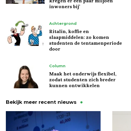
kregen er een paar miljoen
inwoners bij’
Achtergrond
Ritalin, koffie en
slaapmiddelen: zo komen
studenten de tentamenperiode
door
Column
Maak het onderwijs flexibel,
zodat studenten zich breder
kunnen ontwikkelen
Bekijk meer recent nieuws