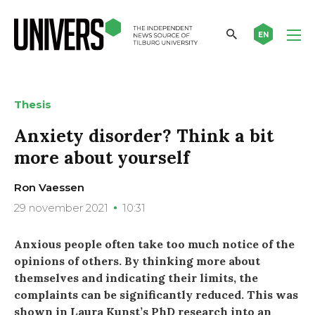
EN
Thesis
Anxiety disorder? Think a bit
more about yourself
Ron Vaessen
29 november 2021
10:31
Anxious people often take too much notice of the
opinions of others. By thinking more about
themselves and indicating their limits, the
complaints can be significantly reduced. This was
shown in Laura Kunst’s PhD research into an