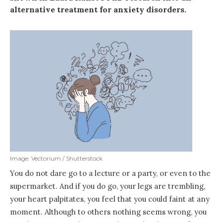
alternative treatment for anxiety disorders.
Image: Vectorium / Shutterstock
You do not dare go to a lecture or a party, or even to the
supermarket. And if you do go, your legs are trembling,
your heart palpitates, you feel that you could faint at any
moment. Although to others nothing seems wrong, you