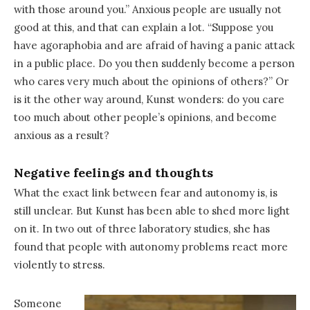
with those around you.” Anxious people are usually not
good at this, and that can explain a lot. “Suppose you
have agoraphobia and are afraid of having a panic attack
in a public place. Do you then suddenly become a person
who cares very much about the opinions of others?” Or
is it the other way around, Kunst wonders: do you care
too much about other people’s opinions, and become
anxious as a result?
Negative feelings and thoughts
What the exact link between fear and autonomy is, is
still unclear. But Kunst has been able to shed more light
on it. In two out of three laboratory studies, she has
found that people with autonomy problems react more
violently to stress.
Someone