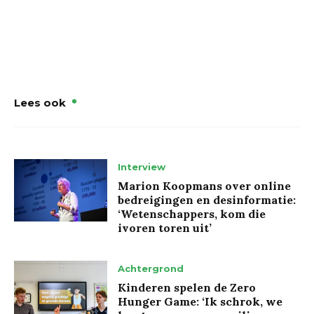
Lees ook
Interview
Marion Koopmans over online
bedreigingen en desinformatie:
‘Wetenschappers, kom die
ivoren toren uit’
Achtergrond
Kinderen spelen de Zero
Hunger Game: ‘Ik schrok, we