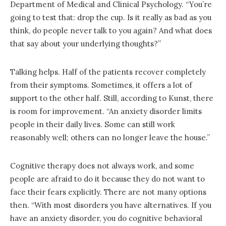
Department of Medical and Clinical Psychology. “You’re
going to test that: drop the cup. Is it really as bad as you
think, do people never talk to you again? And what does
that say about your underlying thoughts?”
Talking helps. Half of the patients recover completely
from their symptoms. Sometimes, it offers a lot of
support to the other half. Still, according to Kunst, there
is room for improvement. “An anxiety disorder limits
people in their daily lives. Some can still work
reasonably well; others can no longer leave the house.”
Cognitive therapy does not always work, and some
people are afraid to do it because they do not want to
face their fears explicitly. There are not many options
then. “With most disorders you have alternatives. If you
have an anxiety disorder, you do cognitive behavioral