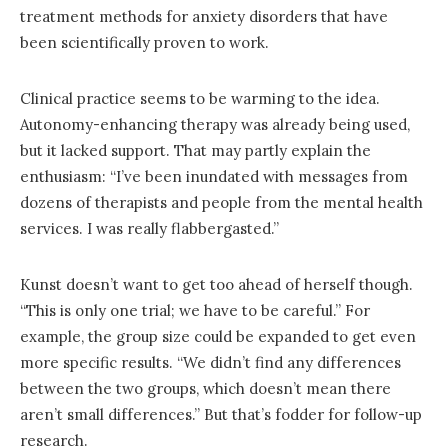
treatment methods for anxiety disorders that have
been scientifically proven to work.
Clinical practice seems to be warming to the idea.
Autonomy-enhancing therapy was already being used,
but it lacked support. That may partly explain the
enthusiasm: “I’ve been inundated with messages from
dozens of therapists and people from the mental health
services. I was really flabbergasted.”
Kunst doesn’t want to get too ahead of herself though.
“This is only one trial; we have to be careful.” For
example, the group size could be expanded to get even
more specific results. “We didn’t find any differences
between the two groups, which doesn’t mean there
aren’t small differences.” But that’s fodder for follow-up
research.