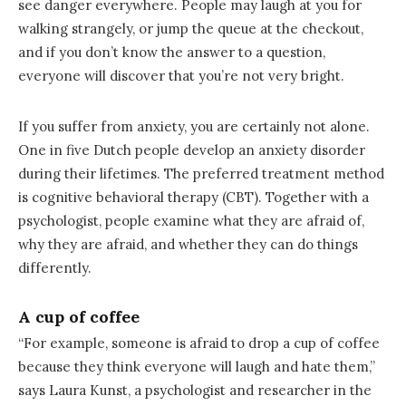
see danger everywhere. People may laugh at you for
walking strangely, or jump the queue at the checkout,
and if you don’t know the answer to a question,
everyone will discover that you’re not very bright.
If you suffer from anxiety, you are certainly not alone.
One in five Dutch people develop an anxiety disorder
during their lifetimes. The preferred treatment method
is cognitive behavioral therapy (CBT). Together with a
psychologist, people examine what they are afraid of,
why they are afraid, and whether they can do things
differently.
A cup of coffee
“For example, someone is afraid to drop a cup of coffee
because they think everyone will laugh and hate them,”
says Laura Kunst, a psychologist and researcher in the