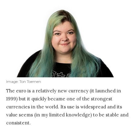
Image: Ton Toemen
The euro is a relatively new currency (it launched in
1999) but it quickly became one of the strongest
currencies in the world. Its use is widespread and its
value seems (in my limited knowledge) to be stable and
consistent.