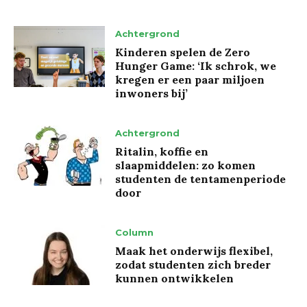
Achtergrond
Kinderen spelen de Zero
Hunger Game: ‘Ik schrok, we
kregen er een paar miljoen
inwoners bij’
Achtergrond
Ritalin, koffie en
slaapmiddelen: zo komen
studenten de tentamenperiode
door
Column
Maak het onderwijs flexibel,
zodat studenten zich breder
kunnen ontwikkelen