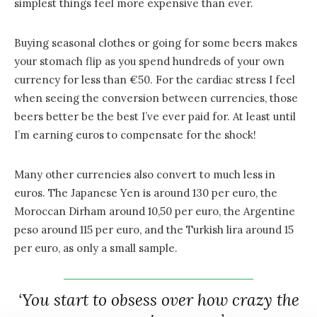
simplest things feel more expensive than ever.
Buying seasonal clothes or going for some beers makes
your stomach flip as you spend hundreds of your own
currency for less than €50. For the cardiac stress I feel
when seeing the conversion between currencies, those
beers better be the best I’ve ever paid for. At least until
I’m earning euros to compensate for the shock!
Many other currencies also convert to much less in
euros. The Japanese Yen is around 130 per euro, the
Moroccan Dirham around 10,50 per euro, the Argentine
peso around 115 per euro, and the Turkish lira around 15
per euro, as only a small sample.
‘You start to obsess over how crazy the