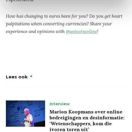
How has changing to euros been for you? Do you get heart
palpitations when converting currencies? Share your
experience and opinions with
@universonline
!
Lees ook
Interview
Marion Koopmans over online
bedreigingen en desinformatie:
‘Wetenschappers, kom die
ivoren toren uit’