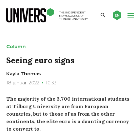
EN
Column
Seeing euro signs
Kayla Thomas
18 januari 2022
10:33
The majority of the 3.700 international students
at Tilburg University are from European
countries, but to those of us from the other
continents, the elite euro is a daunting currency
to convert to.