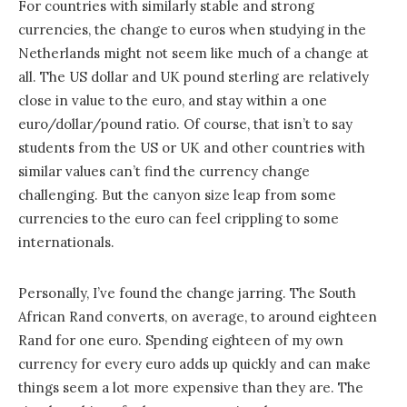
For countries with similarly stable and strong
currencies, the change to euros when studying in the
Netherlands might not seem like much of a change at
all. The US dollar and UK pound sterling are relatively
close in value to the euro, and stay within a one
euro/dollar/pound ratio. Of course, that isn’t to say
students from the US or UK and other countries with
similar values can’t find the currency change
challenging. But the canyon size leap from some
currencies to the euro can feel crippling to some
internationals.
Personally, I’ve found the change jarring. The South
African Rand converts, on average, to around eighteen
Rand for one euro. Spending eighteen of my own
currency for every euro adds up quickly and can make
things seem a lot more expensive than they are. The