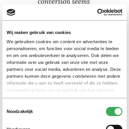
conversion seems’
While comparing different currencies, I was curious
about the average income of these countries when in
Wij maken gebruik van cookies
euros. It’s a gross generalisation, but the average
We gebruiken cookies om content en advertenties te
income for people in different countries that don’t use
personaliseren, om functies voor social media te bieden
the euro can offer an interesting perspective and
en om ons websiteverkeer te analyseren. Ook delen we
highlight the jump from some currencies to euro.
informatie over uw gebruik van onze site met onze
partners voor social media, adverteren en analyse. Deze
For instance, the average salary in South Africa is
partners kunnen deze gegevens combineren met andere
around 20.000 Rand a month – or €1.100. I can only
informatie die u aan ze heeft verstrekt of die ze hebben
verzameld op basis van uw gebruik van hun services.
speak from a South African perspective, but a budget
that was more than sufficient in South Africa takes some
fine tuning and careful planning in the Netherlands.
Toestemmingsselectie
Noodzakelijk
The strength of the euro is great when you’re used to