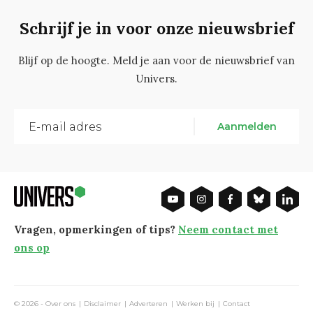
Schrijf je in voor onze nieuwsbrief
Blijf op de hoogte. Meld je aan voor de nieuwsbrief van
Univers.
Aanmelden
Vragen, opmerkingen of tips?
Neem contact met
ons op
© 2026 -
Over ons
Disclaimer
Adverteren
Werken bij
Contact