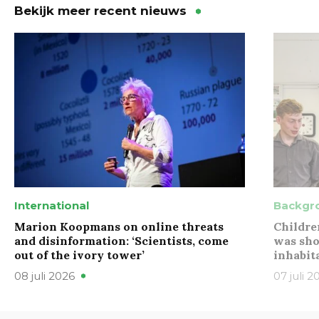
Bekijk meer recent nieuws
International
Backgr
Marion Koopmans on online threats
Childre
and disinformation: ‘Scientists, come
was sho
out of the ivory tower’
inhabit
08 juli 2026
07 juli 2