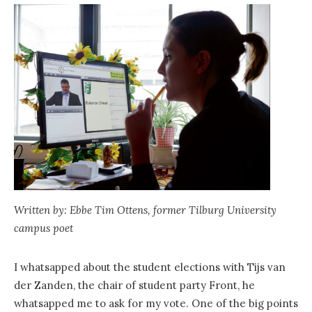
Written by: Ebbe Tim Ottens, former Tilburg University
campus poet
I whatsapped about the student elections with Tijs van
der Zanden, the chair of student party Front, he
whatsapped me to ask for my vote. One of the big points