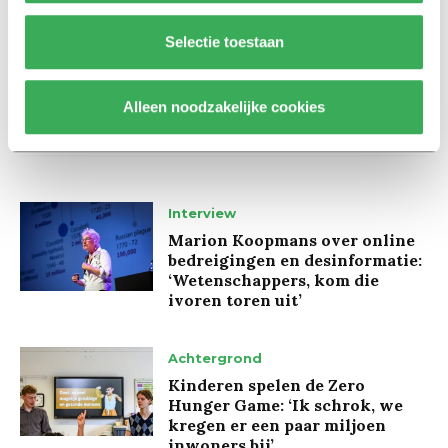
Selectie toestaan
Alleen noodzakelijke cookies
Lees ook
Interview
Marion Koopmans over online
bedreigingen en desinformatie:
‘Wetenschappers, kom die
ivoren toren uit’
Achtergrond
Kinderen spelen de Zero
Hunger Game: ‘Ik schrok, we
kregen er een paar miljoen
inwoners bij’