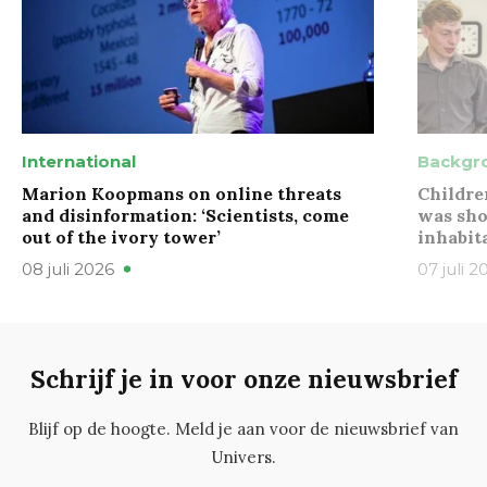
International
Backgr
Marion Koopmans on online threats
Childre
and disinformation: ‘Scientists, come
was sho
out of the ivory tower’
inhabit
08 juli 2026
07 juli 2
Schrijf je in voor onze nieuwsbrief
Blijf op de hoogte. Meld je aan voor de nieuwsbrief van
Univers.