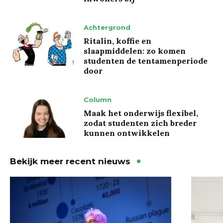
Achtergrond
Ritalin, koffie en
slaapmiddelen: zo komen
studenten de tentamenperiode
door
Column
Maak het onderwijs flexibel,
zodat studenten zich breder
kunnen ontwikkelen
Bekijk meer recent nieuws