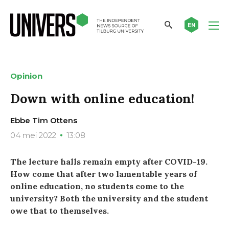
EN
Opinion
Down with online education!
Ebbe Tim Ottens
04 mei 2022
13:08
The lecture halls remain empty after COVID-19.
How come that after two lamentable years of
online education, no students come to the
university? Both the university and the student
owe that to themselves.