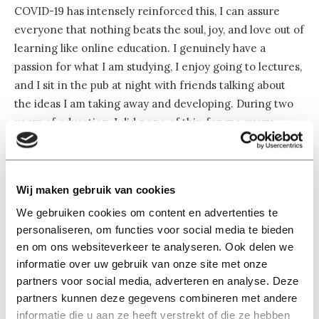
COVID-19 has intensely reinforced this, I can assure
everyone that nothing beats the soul, joy, and love out of
learning like online education. I genuinely have a
passion for what I am studying, I enjoy going to lectures,
and I sit in the pub at night with friends talking about
the ideas I am taking away and developing. During two
years of education, I did none of this, for me every
course was reduced to 2 exams, 6 credits.
Online education fits in perfectly with this, after all, it is
Wij maken gebruik van cookies
much more efficient to watch a few knowledge clips half
We gebruiken cookies om content en advertenties te
a week before the exam and then pass your test.
personaliseren, om functies voor social media te bieden
Whether or not you learn something from it is not
en om ons websiteverkeer te analyseren. Ook delen we
relevant at all, you get your grades. I did not vote for a
informatie over uw gebruik van onze site met onze
student party because they all believe that it should be
partners voor social media, adverteren en analyse. Deze
made as easy as possible for students to get a diploma.
partners kunnen deze gegevens combineren met andere
informatie die u aan ze heeft verstrekt of die ze hebben