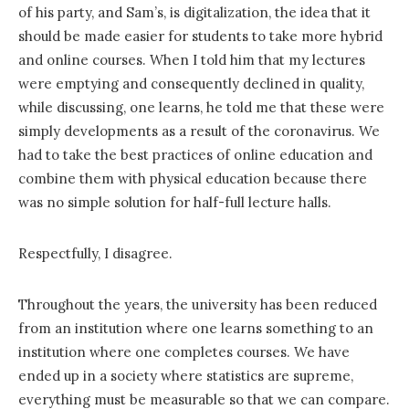
of his party, and Sam’s, is digitalization, the idea that it
should be made easier for students to take more hybrid
and online courses. When I told him that my lectures
were emptying and consequently declined in quality,
while discussing, one learns, he told me that these were
simply developments as a result of the coronavirus. We
had to take the best practices of online education and
combine them with physical education because there
was no simple solution for half-full lecture halls.
Respectfully, I disagree.
Throughout the years, the university has been reduced
from an institution where one learns something to an
institution where one completes courses. We have
ended up in a society where statistics are supreme,
everything must be measurable so that we can compare.