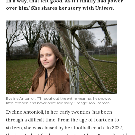
In a way, that felt good. As if I finally had power
over him.’ She shares her story with
Univers
.
Eveline Antonioli: ‘Throughout the entire hearing, he showed
little remorse and never once said sorry.’ Image: Ton Toemen
Eveline Antonioli, in her early twenties, has been
through a difficult time. From the age of fourteen to
sixteen, she was abused by her football coach. In 2022,