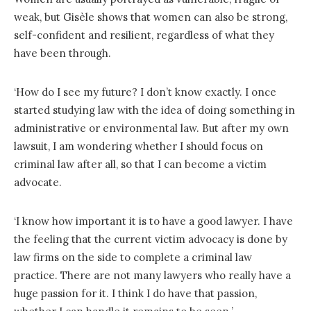
weak, but Gisèle shows that women can also be strong,
self-confident and resilient, regardless of what they
have been through.
‘How do I see my future? I don’t know exactly. I once
started studying law with the idea of ​​doing something in
administrative or environmental law. But after my own
lawsuit, I am wondering whether I should focus on
criminal law after all, so that I can become a victim
advocate.
‘I know how important it is to have a good lawyer. I have
the feeling that the current victim advocacy is done by
law firms on the side to complete a criminal law
practice. There are not many lawyers who really have a
huge passion for it. I think I do have that passion,