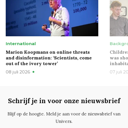
International
Backgr
Marion Koopmans on online threats
Childre
and disinformation: ‘Scientists, come
was sho
out of the ivory tower’
inhabit
08 juli 2026
07 juli 2
Schrijf je in voor onze nieuwsbrief
Blijf op de hoogte. Meld je aan voor de nieuwsbrief van
Univers.