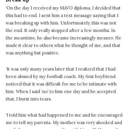
‘On the day I received my MAVO diploma, I decided that
this had to end. I sent him a text message saying that I
was breaking up with him. Unfortunately, this was not
the end. It only really stopped after a few months. In
the meantime, he also became increasingly meaner. He
made it clear to others what he thought of me, and that
was anything but positive.
‘It was only many years later that I realized that I had
been abused by my football coach. My first boyfriend
noticed that it was difficult for me to be intimate with
him. When I said ‘no’ to him one day and he accepted
that, I burst into tears.
‘I told him what had happened to me and he encouraged
me to tell my parents. My mother was very shocked and