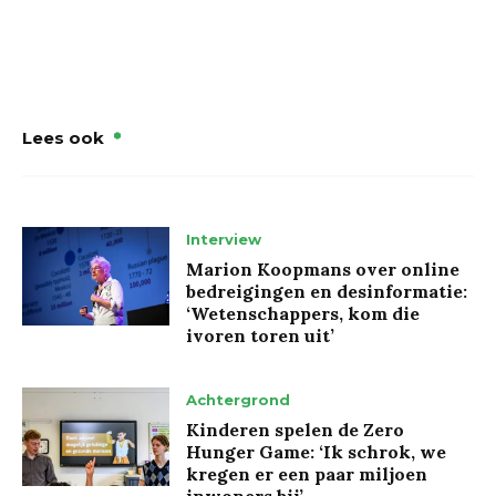
Lees ook
Interview
Marion Koopmans over online
bedreigingen en desinformatie:
‘Wetenschappers, kom die
ivoren toren uit’
Achtergrond
Kinderen spelen de Zero
Hunger Game: ‘Ik schrok, we
kregen er een paar miljoen