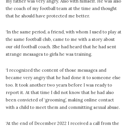
my father was very angry. Also with himself. He was also
the coach of my football team at the time and thought
that he should have protected me better.
‘In the same period, a friend, with whom I used to play at
the same football club, came to me with a story about
our old football coach. She had heard that he had sent
strange messages to girls he was training.
‘I recognized the content of those messages and
became very angry that he had done it to someone else
too. It took another two years before I was ready to
report it. At that time I did not know that he had also
been convicted of ‘grooming’, making online contact
with a child to meet them and committing sexual abuse.
‘At the end of December 2022 I received a call from the