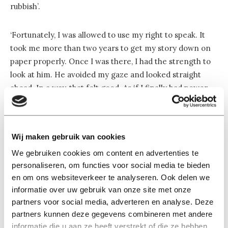
rubbish’.
‘Fortunately, I was allowed to use my right to speak. It
took me more than two years to get my story down on
paper properly. Once I was there, I had the strength to
look at him. He avoided my gaze and looked straight
ahead. In a way, that felt good. As if I finally had power
over him. He was given the chance to respond to my
victim statement, but said nothing. I think that was very
cowardly.
Wij maken gebruik van cookies
We gebruiken cookies om content en advertenties te
‘I forgot what his voice sounded like’
personaliseren, om functies voor social media te bieden
en om ons websiteverkeer te analyseren. Ook delen we
informatie over uw gebruik van onze site met onze
‘He showed very little remorse throughout the entire
partners voor social media, adverteren en analyse. Deze
partners kunnen deze gegevens combineren met andere
hearing, and he never apologized once. I still find that
informatie die u aan ze heeft verstrekt of die ze hebben
difficult. It’s nice to get some form of recognition from