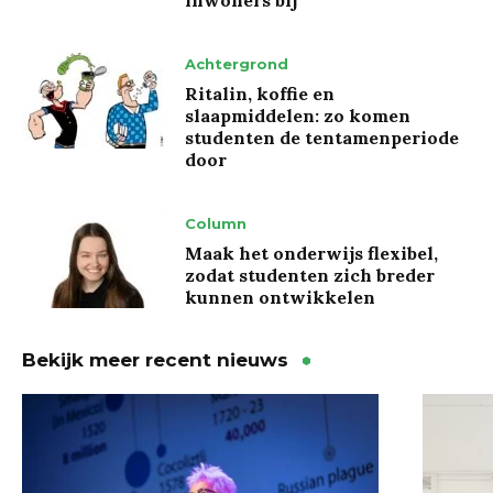
inwoners bij’
Achtergrond
Ritalin, koffie en
slaapmiddelen: zo komen
studenten de tentamenperiode
door
Column
Maak het onderwijs flexibel,
zodat studenten zich breder
kunnen ontwikkelen
Bekijk meer recent nieuws