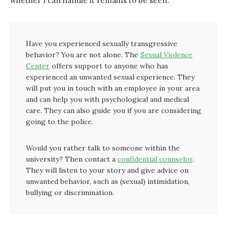
whether I can handle it remains to be seen.’
Have you experienced sexually transgressive
behavior? You are not alone. The
Sexual Violence
Center
offers support to anyone who has
experienced an unwanted sexual experience. They
will put you in touch with an employee in your area
and can help you with psychological and medical
care. They can also guide you if you are considering
going to the police.
Would you rather talk to someone within the
university? Then contact a
confidential counselor
.
They will listen to your story and give advice on
unwanted behavior, such as (sexual) intimidation,
bullying or discrimination.