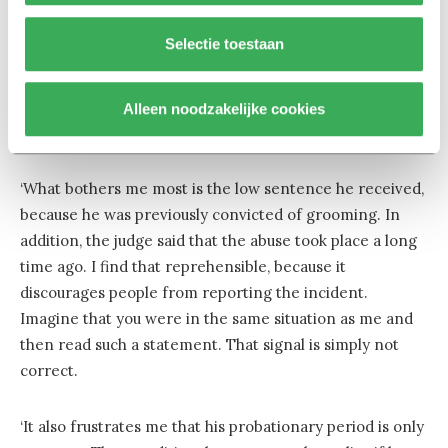
of damages was in similar legal cases. I am also
dissatisfied with the rest of the sentence. My non-
Selectie toestaan
rational side would have preferred to see him in prison.
At the same time, I realise that isolation in prison often
leads to recidivism (repetition of criminal behaviour,
Alleen noodzakelijke cookies
ed.), and of course I do not want that.
‘What bothers me most is the low sentence he received,
because he was previously convicted of grooming. In
addition, the judge said that the abuse took place a long
time ago. I find that reprehensible, because it
discourages people from reporting the incident.
Imagine that you were in the same situation as me and
then read such a statement. That signal is simply not
correct.
‘It also frustrates me that his probationary period is only