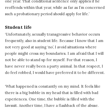
one year. That conditional sentence only applies if he
reoffends within that year, while as far as I’m concerned
such a probationary period should apply for life.’
Student life
‘Unfortunately, sexually transgressive behavior occurs
frequently, also in student life. Because I know that I am
not very good at saying ‘no’, I avoid situations where
people might cross my boundaries. I am afraid that I will
not be able to stand up for myself. For that reason, I
have never really been a party animal. In that respect, I
do feel robbed, I would have preferred it to be different.
‘What happened is constantly on my mind. It feels like
there is a big bubble in my head that is filled with bad
experiences. One time, the bubble is filled with the
lawsuit. Another time, I have a flashback of the abuse.