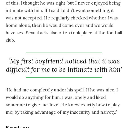
of this, I thought he was right, but I never enjoyed being
intimate with him. If I said I didn’t want something, it
was not accepted. He regularly checked whether I was
home alone, then he would come over and we would
have sex. Sexual acts also often took place at the football
club.
‘My first boyfriend noticed that it was
difficult for me to be intimate with him’
‘He had me completely under his spell. If he was nice, I
would do anything for him. I was lonely and liked
someone to give me ‘love’. He knew exactly how to play
me; by taking advantage of my insecurity and naivety.’
Break up