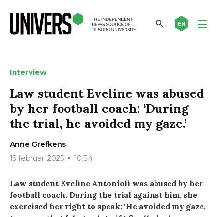
EN
Interview
Law student Eveline was abused
by her football coach: ‘During
the trial, he avoided my gaze.’
Anne Grefkens
13 februari 2025
10:54
Law student Eveline Antonioli was abused by her
football coach. During the trial against him, she
exercised her right to speak: ‘He avoided my gaze.