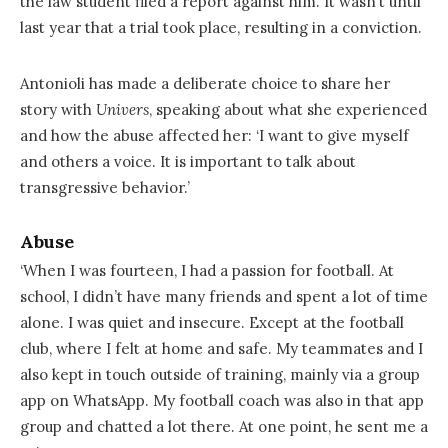
the law student filed a report against him. It wasn’t until
last year that a trial took place, resulting in a conviction.
Antonioli has made a deliberate choice to share her
story with
Univers
, speaking about what she experienced
and how the abuse affected her: ‘I want to give myself
and others a voice. It is important to talk about
transgressive behavior.’
Abuse
‘When I was fourteen, I had a passion for football. At
school, I didn’t have many friends and spent a lot of time
alone. I was quiet and insecure. Except at the football
club, where I felt at home and safe. My teammates and I
also kept in touch outside of training, mainly via a group
app on WhatsApp. My football coach was also in that app
group and chatted a lot there. At one point, he sent me a