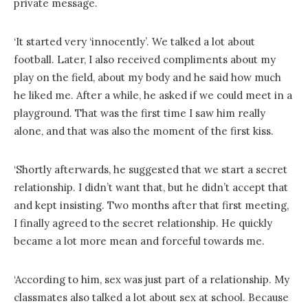
private message.
‘It started very ‘innocently’. We talked a lot about
football. Later, I also received compliments about my
play on the field, about my body and he said how much
he liked me. After a while, he asked if we could meet in a
playground. That was the first time I saw him really
alone, and that was also the moment of the first kiss.
‘Shortly afterwards, he suggested that we start a secret
relationship. I didn’t want that, but he didn’t accept that
and kept insisting. Two months after that first meeting,
I finally agreed to the secret relationship. He quickly
became a lot more mean and forceful towards me.
‘According to him, sex was just part of a relationship. My
classmates also talked a lot about sex at school. Because