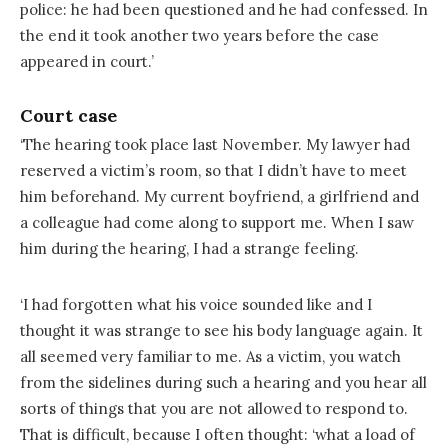
police: he had been questioned and he had confessed. In
the end it took another two years before the case
appeared in court.’
Court case
‘The hearing took place last November. My lawyer had
reserved a victim’s room, so that I didn’t have to meet
him beforehand. My current boyfriend, a girlfriend and
a colleague had come along to support me. When I saw
him during the hearing, I had a strange feeling.
‘I had forgotten what his voice sounded like and I
thought it was strange to see his body language again. It
all seemed very familiar to me. As a victim, you watch
from the sidelines during such a hearing and you hear all
sorts of things that you are not allowed to respond to.
That is difficult, because I often thought: ‘what a load of