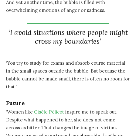
And yet another time, the bubble is filled with
overwhelming emotions of anger or sadness.
‘I avoid situations where people might
cross my boundaries’
‘You try to study for exams and absorb course material
in the small spaces outside the bubble. But because the
bubble cannot be made small, there is often no room for
that.’
Future
‘Women like
Gisèle Pélicot
inspire me to speak out.
Despite what happened to her, she does not come
across as bitter. That changes the image of victims.
Women are usually portrayed as vulnerable, fragile or