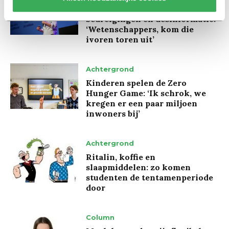
Marion Koopmans over online
bedreigingen en desinformatie:
‘Wetenschappers, kom die
ivoren toren uit’
Achtergrond
Kinderen spelen de Zero
Hunger Game: ‘Ik schrok, we
kregen er een paar miljoen
inwoners bij’
Achtergrond
Ritalin, koffie en
slaapmiddelen: zo komen
studenten de tentamenperiode
door
Column