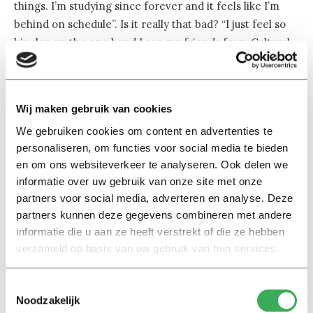
things. I’m studying since forever and it feels like I’m
behind on schedule”. Is it really that bad? “I just feel so
bipolar, on the one hand I see my friends from Cultural
Studies who got their promotions and babies, on the
other hand I notice how relaxed my classmates here are
about their future and I think I shouldn’t worry too
Wij maken gebruik van cookies
much.”
We gebruiken cookies om content en advertenties te
personaliseren, om functies voor social media te bieden
While the perceptive student plans on working in a
en om ons websiteverkeer te analyseren. Ook delen we
consulting-, a start-up job or becoming self-employed,
informatie over uw gebruik van onze site met onze
she still dreams of a small gallery on the ground floor of
partners voor social media, adverteren en analyse. Deze
her house. Direct plans where that could be? “No idea,
partners kunnen deze gegevens combineren met andere
really. I just know that my boyfriend and I have to move
informatie die u aan ze heeft verstrekt of die ze hebben
to a country where we are both foreigners”. And surely,
verzameld op basis van uw gebruik van hun services.
Anastasia will manage to do so, getting a lot of strength
from her parents. “Their country fell apart and they had
Toestemmingsselectie
to start from scratch so many times. But they always
Noodzakelijk