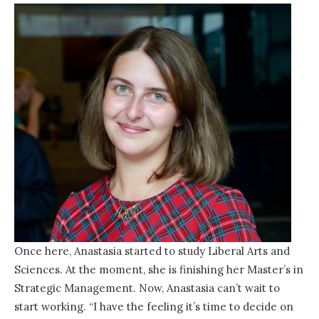
Once here, Anastasia started to study Liberal Arts and
Sciences. At the moment, she is finishing her Master’s in
Strategic Management. Now, Anastasia can’t wait to
start working. “I have the feeling it’s time to decide on