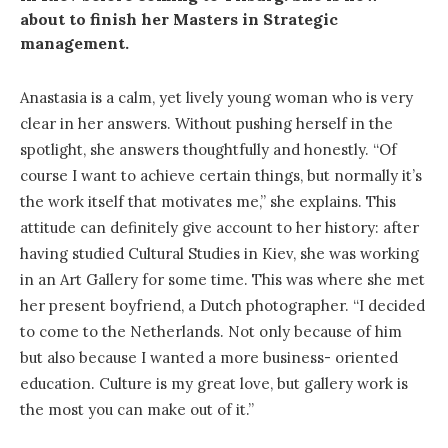
about to finish her Masters in Strategic
management.
Anastasia is a calm, yet lively young woman who is very
clear in her answers. Without pushing herself in the
spotlight, she answers thoughtfully and honestly. “Of
course I want to achieve certain things, but normally it’s
the work itself that motivates me,” she explains. This
attitude can definitely give account to her history: after
having studied Cultural Studies in Kiev, she was working
in an Art Gallery for some time. This was where she met
her present boyfriend, a Dutch photographer. “I decided
to come to the Netherlands. Not only because of him
but also because I wanted a more business- oriented
education. Culture is my great love, but gallery work is
the most you can make out of it.”