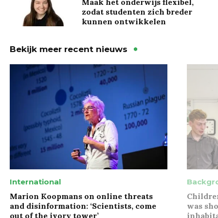
Maak het onderwijs flexibel,
zodat studenten zich breder
kunnen ontwikkelen
Bekijk meer recent nieuws
International
Backgr
Marion Koopmans on online threats
Childre
and disinformation: ‘Scientists, come
was sho
out of the ivory tower’
inhabit