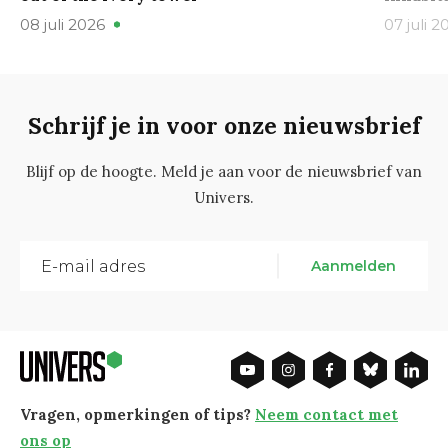
08 juli 2026
07 juli 2
Schrijf je in voor onze nieuwsbrief
Blijf op de hoogte. Meld je aan voor de nieuwsbrief van
Univers.
Aanmelden
Vragen, opmerkingen of tips?
Neem contact met
ons op