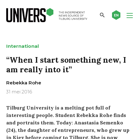
EN
International
“When I start something new, I
am really into it”
Rebekka Rohe
31 mei 2016
Tilburg University is a melting pot full of
interesting people. Student Rebekka Rohe finds
and portraits them. Today: Anastasia Semenko
(24), the daughter of entrepreneurs, who grew up
in Kiev before coming to Tilburg. She is now