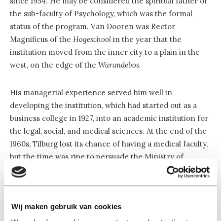
since 1954. He may be considered the spiritual father of
the sub-faculty of Psychology, which was the formal
status of the program. Van Dooren was Rector
Magnificus of the
Hogeschool
in the year that the
institution moved from the inner city to a plain in the
west, on the edge of the
Warandebos
.
His managerial experience served him well in
developing the institution, which had started out as a
business college in 1927, into an academic institution for
the legal, social, and medical sciences. At the end of the
1960s, Tilburg lost its chance of having a medical faculty,
but the time was ripe to persuade the Ministry of
Education—following the advice of the then Academic
Council to establish a program in Psychology in Tilburg.
Wij maken gebruik van cookies
Not in each other’s way