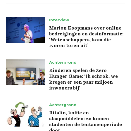
Interview
Marion Koopmans over online
bedreigingen en desinformatie:
‘Wetenschappers, kom die
ivoren toren uit’
Achtergrond
Kinderen spelen de Zero
Hunger Game: ‘Ik schrok, we
kregen er een paar miljoen
inwoners bij’
Achtergrond
Ritalin, koffie en
slaapmiddelen: zo komen
studenten de tentamenperiode
door