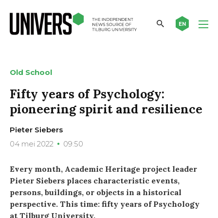
EN
Old School
Fifty years of Psychology:
pioneering spirit and resilience
Pieter Siebers
04 mei 2022
09:50
Every month, Academic Heritage project leader
Pieter Siebers places characteristic events,
persons, buildings, or objects in a historical
perspective. This time: fifty years of Psychology
at Tilburg University.