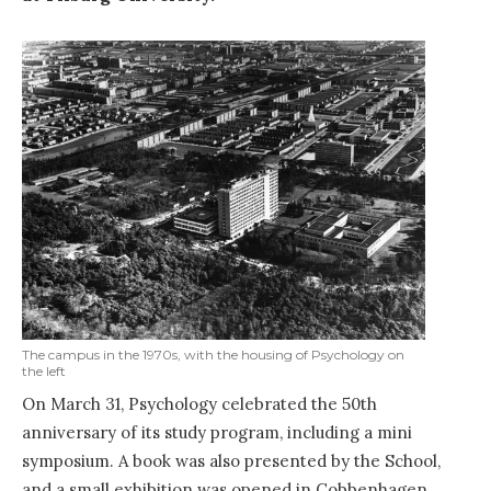
The campus in the 1970s, with the housing of Psychology on
the left
On March 31, Psychology celebrated the 50th
anniversary of its study program, including a mini
symposium. A book was also presented by the School,
and a small exhibition was opened in Cobbenhagen