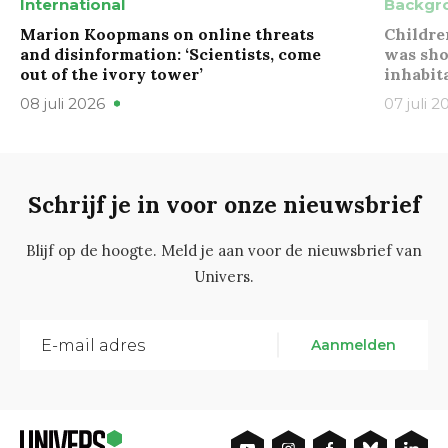
International
Backgr
Marion Koopmans on online threats
Childre
and disinformation: ‘Scientists, come
was sho
out of the ivory tower’
inhabit
08 juli 2026
07 juli 2
Schrijf je in voor onze nieuwsbrief
Blijf op de hoogte. Meld je aan voor de nieuwsbrief van
Univers.
Aanmelden