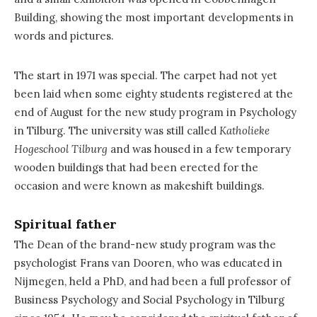
Building, showing the most important developments in
words and pictures.
The start in 1971 was special. The carpet had not yet
been laid when some eighty students registered at the
end of August for the new study program in Psychology
in Tilburg. The university was still called
Katholieke
Hogeschool Tilburg
and was housed in a few temporary
wooden buildings that had been erected for the
occasion and were known as makeshift buildings.
Spiritual father
The Dean of the brand-new study program was the
psychologist Frans van Dooren, who was educated in
Nijmegen, held a PhD, and had been a full professor of
Business Psychology and Social Psychology in Tilburg