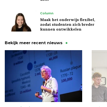
Column
Maak het onderwijs flexibel,
zodat studenten zich breder
kunnen ontwikkelen
Bekijk meer recent nieuws