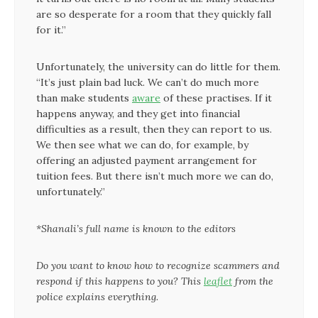
are so desperate for a room that they quickly fall
for it.”
Unfortunately, the university can do little for them.
“It’s just plain bad luck. We can’t do much more
than make students
aware
of these practises. If it
happens anyway, and they get into financial
difficulties as a result, then they can report to us.
We then see what we can do, for example, by
offering an adjusted payment arrangement for
tuition fees. But there isn’t much more we can do,
unfortunately.”
*Shanali’s full name is known to the editors
Do you want to know how to recognize scammers and
respond if this happens to you? This
leaflet
from the
police explains everything.