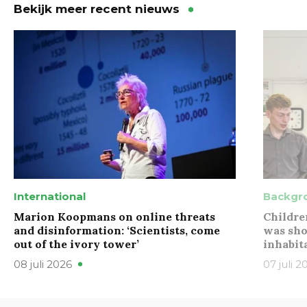
Bekijk meer recent nieuws
International
Backgr
Marion Koopmans on online threats
Childre
and disinformation: ‘Scientists, come
was sho
out of the ivory tower’
inhabit
08 juli 2026
07 juli 2