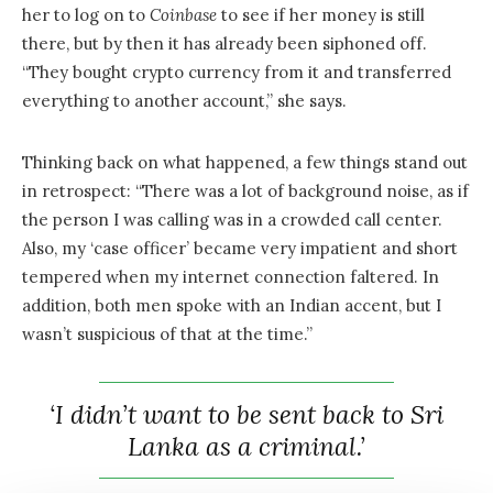
her to log on to
Coinbase
to see if her money is still
there, but by then it has already been siphoned off.
“They bought crypto currency from it and transferred
everything to another account,” she says.
Thinking back on what happened, a few things stand out
in retrospect: “There was a lot of background noise, as if
the person I was calling was in a crowded call center.
Also, my ‘case officer’ became very impatient and short
tempered when my internet connection faltered. In
addition, both men spoke with an Indian accent, but I
wasn’t suspicious of that at the time.”
‘I didn’t want to be sent back to Sri
Lanka as a criminal.’