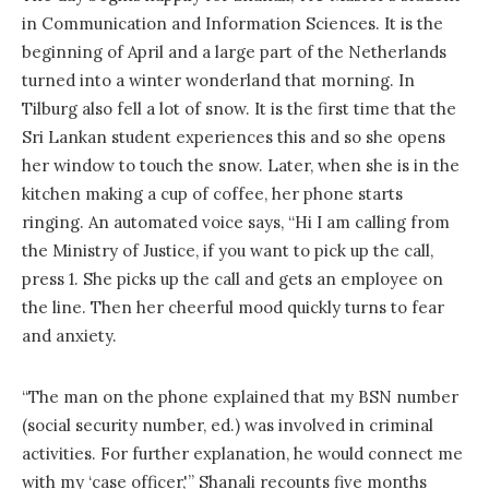
in Communication and Information Sciences. It is the
beginning of April and a large part of the Netherlands
turned into a winter wonderland that morning. In
Tilburg also fell a lot of snow. It is the first time that the
Sri Lankan student experiences this and so she opens
her window to touch the snow. Later, when she is in the
kitchen making a cup of coffee, her phone starts
ringing. An automated voice says, “Hi I am calling from
the Ministry of Justice, if you want to pick up the call,
press 1. She picks up the call and gets an employee on
the line. Then her cheerful mood quickly turns to fear
and anxiety.
“The man on the phone explained that my BSN number
(social security number, ed.) was involved in criminal
activities. For further explanation, he would connect me
with my ‘case officer,'” Shanali recounts five months