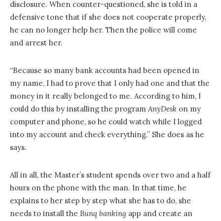
disclosure. When counter-questioned, she is told in a
defensive tone that if she does not cooperate properly,
he can no longer help her. Then the police will come
and arrest her.
“Because so many bank accounts had been opened in
my name, I had to prove that I only had one and that the
money in it really belonged to me. According to him, I
could do this by installing the program
AnyDesk
on my
computer and phone, so he could watch while I logged
into my account and check everything.” She does as he
says.
All in all, the Master’s student spends over two and a half
hours on the phone with the man. In that time, he
explains to her step by step what she has to do, she
needs to install the
Bunq banking
app and create an