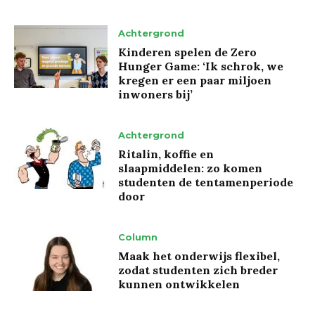
Achtergrond
Kinderen spelen de Zero
Hunger Game: ‘Ik schrok, we
kregen er een paar miljoen
inwoners bij’
Achtergrond
Ritalin, koffie en
slaapmiddelen: zo komen
studenten de tentamenperiode
door
Column
Maak het onderwijs flexibel,
zodat studenten zich breder
kunnen ontwikkelen