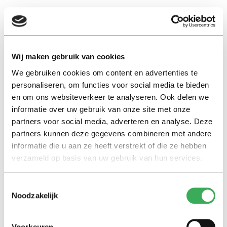
And then, visibly emotional: “I went along with it
because I believed that I had to do this to prove that I
was not involved. I did not want to go to jail or be sent
back to Sri Lanka as a criminal. The number I was called
Wij maken gebruik van cookies
with was Dutch, so at first glance there was nothing
We gebruiken cookies om content en advertenties te
strange about it.”
personaliseren, om functies voor social media te bieden
en om ons websiteverkeer te analyseren. Ook delen we
The moment she had to call her parents to tell them
informatie over uw gebruik van onze site met onze
partners voor social media, adverteren en analyse. Deze
what had happened she found the most difficult. “It was
partners kunnen deze gegevens combineren met andere
actually their money,” she says in a trembling voice.
informatie die u aan ze heeft verstrekt of die ze hebben
“They were disappointed in me, but now they’re okay.”
verzameld op basis van uw gebruik van hun services.
Hang up when you get a strange phone call
Toestemmingsselectie
After Shanali realizes that she has been scammed, she
Noodzakelijk
and her boyfriend start a round of calls to the police and
all the agencies involved. They hope they can help her
Voorkeuren