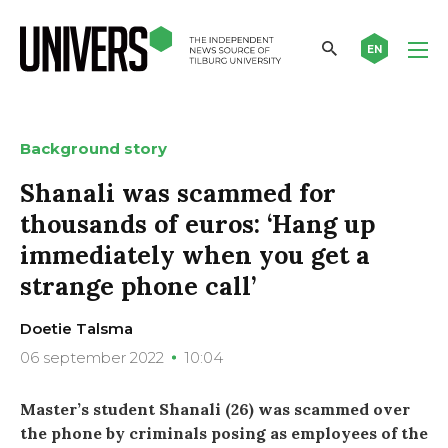
EN
Background story
Shanali was scammed for
thousands of euros: ‘Hang up
immediately when you get a
strange phone call’
Doetie Talsma
06 september 2022
10:04
Master’s student Shanali (26) was scammed over
the phone by criminals posing as employees of the