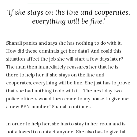
‘If she stays on the line and cooperates,
everything will be fine.’
Shanali panics and says she has nothing to do with it.
How did these criminals get her data? And could this
situation affect the job she will start a few days later?
The man then immediately reassures her that he is
there to help her, if she stays on the line and
cooperates, everything will be fine. She just has to prove
that she had nothing to do with it. “The next day two
police officers would then come to my house to give me
a new BSN number,” Shanali continues.
In order to help her, she has to stay in her room and is
not allowed to contact anyone. She also has to give full