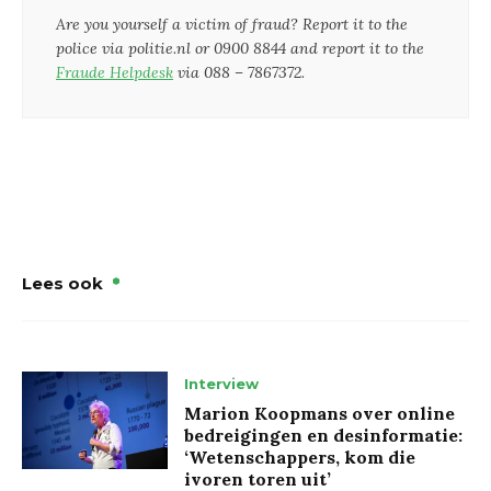
Are you yourself a victim of fraud? Report it to the
police via politie.nl or 0900 8844 and report it to the
Fraude Helpdesk
via 088 – 7867372.
Lees ook
Interview
Marion Koopmans over online
bedreigingen en desinformatie:
‘Wetenschappers, kom die
ivoren toren uit’