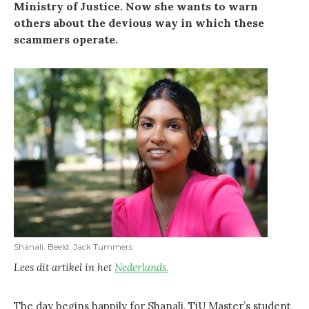
Ministry of Justice. Now she wants to warn
others about the devious way in which these
scammers operate.
Shanali. Beeld: Jack Tummers
Lees dit artikel in het
Nederlands.
The day begins happily for Shanali, TiU Master’s student