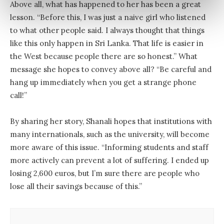
Above all, what has happened to her has been a great
lesson. “Before this, I was just a naive girl who listened
to what other people said. I always thought that things
like this only happen in Sri Lanka. That life is easier in
the West because people there are so honest.” What
message she hopes to convey above all? “Be careful and
hang up immediately when you get a strange phone
call!”
By sharing her story, Shanali hopes that institutions with
many internationals, such as the university, will become
more aware of this issue. “Informing students and staff
more actively can prevent a lot of suffering. I ended up
losing 2,600 euros, but I’m sure there are people who
lose all their savings because of this.”