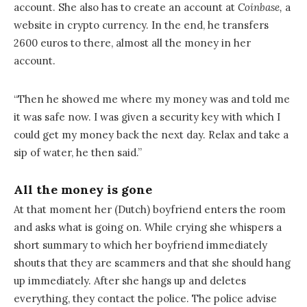
account. She also has to create an account at
Coinbase,
a
website in crypto currency. In the end, he transfers
2600 euros to there, almost all the money in her
account.
“Then he showed me where my money was and told me
it was safe now. I was given a security key with which I
could get my money back the next day. Relax and take a
sip of water, he then said.”
All the money is gone
At that moment her (Dutch) boyfriend enters the room
and asks what is going on. While crying she whispers a
short summary to which her boyfriend immediately
shouts that they are scammers and that she should hang
up immediately. After she hangs up and deletes
everything, they contact the police. The police advise