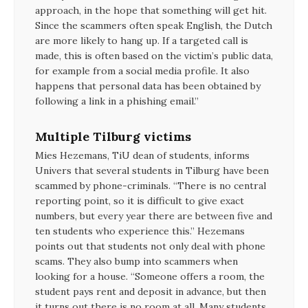
approach, in the hope that something will get hit.
Since the scammers often speak English, the Dutch
are more likely to hang up. If a targeted call is
made, this is often based on the victim’s public data,
for example from a social media profile. It also
happens that personal data has been obtained by
following a link in a phishing email.”
Multiple Tilburg victims
Mies Hezemans, TiU dean of students, informs
Univers that several students in Tilburg have been
scammed by phone-criminals. “There is no central
reporting point, so it is difficult to give exact
numbers, but every year there are between five and
ten students who experience this.” Hezemans
points out that students not only deal with phone
scams. They also bump into scammers when
looking for a house. “Someone offers a room, the
student pays rent and deposit in advance, but then
it turns out there is no room at all. Many students