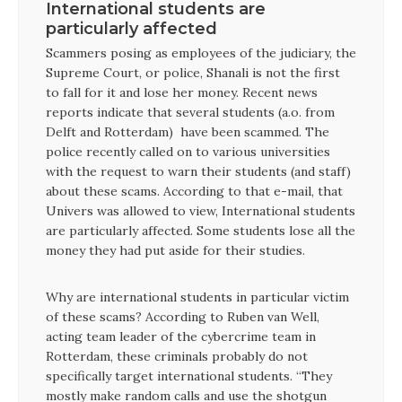
International students are
particularly affected
Scammers posing as employees of the judiciary, the
Supreme Court, or police, Shanali is not the first
to fall for it and lose her money. Recent news
reports indicate that several students (a.o. from
Delft and Rotterdam) have been scammed. The
police recently called on to various universities
with the request to warn their students (and staff)
about these scams. According to that e-mail, that
Univers was allowed to view, International students
are particularly affected. Some students lose all the
money they had put aside for their studies.
Why are international students in particular victim
of these scams? According to Ruben van Well,
acting team leader of the cybercrime team in
Rotterdam, these criminals probably do not
specifically target international students. “They
mostly make random calls and use the shotgun