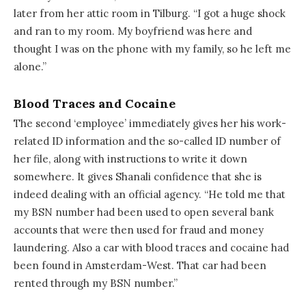
later from her attic room in Tilburg. “I got a huge shock
and ran to my room. My boyfriend was here and
thought I was on the phone with my family, so he left me
alone.”
Blood Traces and Cocaine
The second ‘employee’ immediately gives her his work-
related ID information and the so-called ID number of
her file, along with instructions to write it down
somewhere. It gives Shanali confidence that she is
indeed dealing with an official agency. “He told me that
my BSN number had been used to open several bank
accounts that were then used for fraud and money
laundering. Also a car with blood traces and cocaine had
been found in Amsterdam-West. That car had been
rented through my BSN number.”