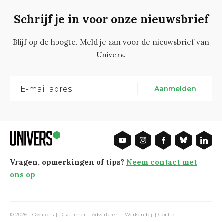
Schrijf je in voor onze nieuwsbrief
Blijf op de hoogte. Meld je aan voor de nieuwsbrief van
Univers.
Aanmelden
Vragen, opmerkingen of tips?
Neem contact met
ons op
© 2026 -
Over ons
Disclaimer
Adverteren
Werken bij
Contact