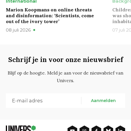
International
Backgr
Marion Koopmans on online threats
Childre
and disinformation: ‘Scientists, come
was sho
out of the ivory tower’
inhabit
08 juli 2026
07 juli 2
Schrijf je in voor onze nieuwsbrief
Blijf op de hoogte. Meld je aan voor de nieuwsbrief van
Univers.
Aanmelden