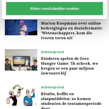
Alleen noodzakelijke cookies
Interview
Marion Koopmans over online
bedreigingen en desinformatie:
‘Wetenschappers, kom die
ivoren toren uit’
Achtergrond
Kinderen spelen de Zero
Hunger Game: ‘Ik schrok, we
kregen er een paar miljoen
inwoners bij’
Achtergrond
Ritalin, koffie en
slaapmiddelen: zo komen
studenten de tentamenperiode
door