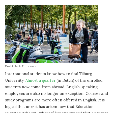
Beeld: Jack Tummers
International students know how to find Tilburg
University.
Almost a quarter
(in Dutch) of the enrolled
students now come from abroad. English-speaking
employees are also no longer an exception. Courses and
study programs are more often offered in English. It is
logical that unrest has arisen now that Education