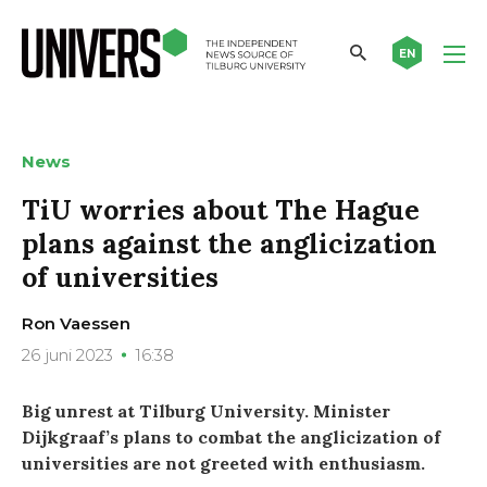
EN
News
TiU worries about The Hague
plans against the anglicization
of universities
Ron Vaessen
26 juni 2023
16:38
Big unrest at Tilburg University. Minister
Dijkgraaf’s plans to combat the anglicization of
universities are not greeted with enthusiasm.