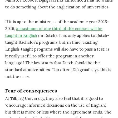
Minister Robbert Dijkgraaf has announced that he wants
to do something about the anglicization of universities.
If it is up to the minister, as of the academic year 2025-
2026,
a maximum of one third of the courses will be
taught in English
(in Dutch). This only applies to Dutch-
taught Bachelor’s programs, but, in time, existing
English-taught programs will also have to pass a test: is
it really useful to offer the program in another
language? The law states that Dutch should be the
standard at universities. Too often, Dijkgraaf says, this is
not the case.
Fear of consequences
At Tilburg University, they also feel that it is good to
‘encourage informed decisions on the use of English’,
but that is more or less where the agreement ends. The