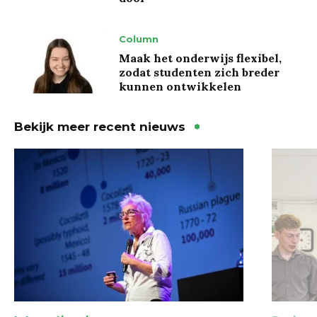
Column
Maak het onderwijs flexibel,
zodat studenten zich breder
kunnen ontwikkelen
Bekijk meer recent nieuws