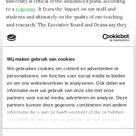
university is critical of the announced plans, according
to a
response
. It fears the ‘impact on our staff and
students and ultimately on the quality of our teaching
and research.’ The Executive Board and Deans say they
‘cherish’ the international community.
The university was built on Brabant soil, but its ambitions
have long ceased to be only regional. The academic
Wij maken gebruik van cookies
world has become much more international. And so has
We gebruiken cookies om content en advertenties te
Tilburg University itself, as evidenced by the English use
personaliseren, om functies voor social media te bieden
of
universiteit
(University) that has been in its name
en om ons websiteverkeer te analyseren. Ook delen we
since 2010. ‘We must also ensure that we do not
informatie over uw gebruik van onze site met onze
jeopardize our strong international position of high-
partners voor social media, adverteren en analyse. Deze
quality educational and research institutions’, the
partners kunnen deze gegevens combineren met andere
informatie die u aan ze heeft verstrekt of die ze hebben
university also writes in its response.
verzameld op basis van uw gebruik van hun services.
A finger on the pulse