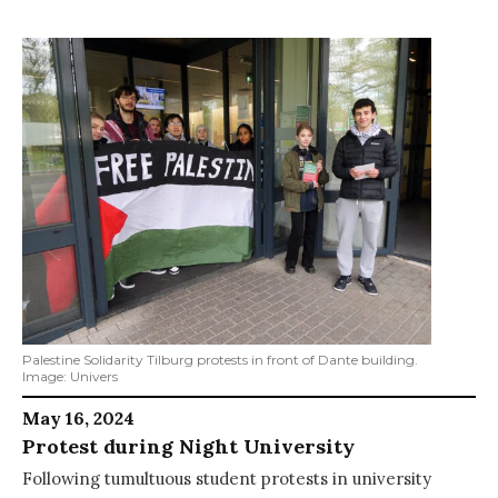
Palestine Solidarity Tilburg protests in front of Dante building.
Image: Univers
May 16, 2024
Protest during Night University
Following tumultuous student protests in university