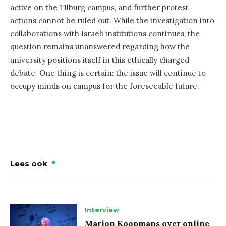
active on the Tilburg campus, and further protest
actions cannot be ruled out. While the investigation into
collaborations with Israeli institutions continues, the
question remains unanswered regarding how the
university positions itself in this ethically charged
debate. One thing is certain: the issue will continue to
occupy minds on campus for the foreseeable future.
Lees ook
Interview
Marion Koopmans over online