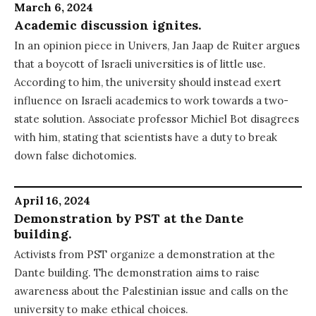
March 6, 2024
Academic discussion ignites.
In an opinion piece in Univers, Jan Jaap de Ruiter argues
that a boycott of Israeli universities is of little use.
According to him, the university should instead exert
influence on Israeli academics to work towards a two-
state solution. Associate professor Michiel Bot disagrees
with him, stating that scientists have a duty to break
down false dichotomies.
April 16, 2024
Demonstration by PST at the Dante
building.
Activists from PST organize a demonstration at the
Dante building. The demonstration aims to raise
awareness about the Palestinian issue and calls on the
university to make ethical choices.