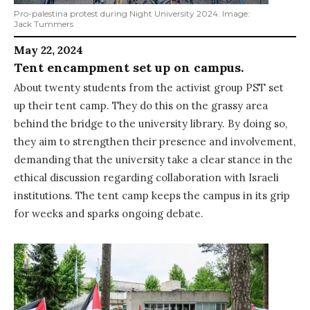
Pro-palestina protest during Night University 2024. Image:
Jack Tummers
May 22, 2024
Tent encampment set up on campus.
About twenty students from the activist group PST set
up their tent camp. They do this on the grassy area
behind the bridge to the university library. By doing so,
they aim to strengthen their presence and involvement,
demanding that the university take a clear stance in the
ethical discussion regarding collaboration with Israeli
institutions. The tent camp keeps the campus in its grip
for weeks and sparks ongoing debate.