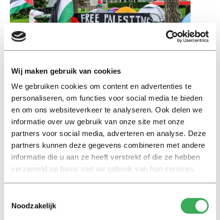
Wij maken gebruik van cookies
Students protest on campus. Image: Jack Tummers.
We gebruiken cookies om content en advertenties te
May 27, 2024
personaliseren, om functies voor social media te bieden
Open letter to executive board and deans
en om ons websiteverkeer te analyseren. Ook delen we
informatie over uw gebruik van onze site met onze
Staff at Tilburg University signed an open letter
partners voor social media, adverteren en analyse. Deze
addressed to the Executive Board. In it, they express
partners kunnen deze gegevens combineren met andere
their support for students calling for an academic
informatie die u aan ze heeft verstrekt of die ze hebben
boycott of Israeli universities and companies that they
verzameld op basis van uw gebruik van hun services.
believe are complicit in apartheid, occupation, violations
of international law, and the systematic oppression of
Toestemmingsselectie
the Palestinian people.
Noodzakelijk