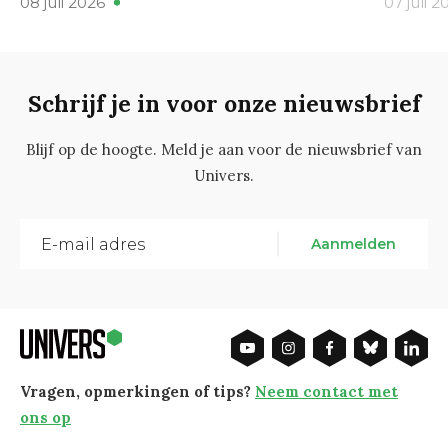
08 juli 2026
07 juli 2
Schrijf je in voor onze nieuwsbrief
Blijf op de hoogte. Meld je aan voor de nieuwsbrief van
Univers.
Aanmelden
Vragen, opmerkingen of tips?
Neem contact met
ons op