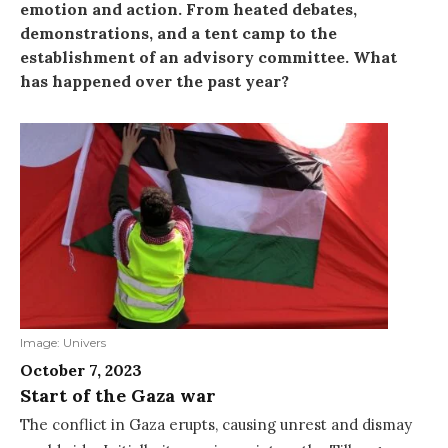
emotion and action. From heated debates,
demonstrations, and a tent camp to the
establishment of an advisory committee. What
has happened over the past year?
Image: Univers
October 7, 2023
Start of the Gaza war
The conflict in Gaza erupts, causing unrest and dismay