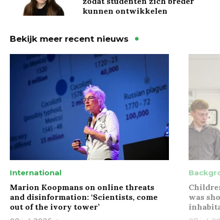
zodat studenten zich breder
kunnen ontwikkelen
Bekijk meer recent nieuws
International
Backgr
Marion Koopmans on online threats
Childre
and disinformation: ‘Scientists, come
was sho
out of the ivory tower’
inhabit