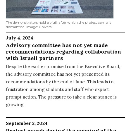
The demonstrators hold a vigil, after which the protest camp is
dismantled. Image: Univers.
July 4, 2024
Advisory committee has not yet made
recommendations regarding collaboration
with Israeli partners
Despite the earlier promise from the Executive Board,
the advisory committee has not yet presented its
recommendations by the end of June. This leads to
frustration among students and staff who expect
prompt action. The pressure to take a clear stance is
growing.
September 2, 2024
Protest march during the opening of the