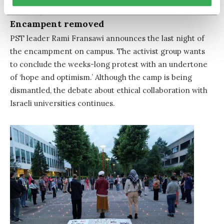
June 13, 2024
Encampent removed
PST leader Rami Fransawi announces the last night of
the encampment on campus. The activist group wants
to conclude the weeks-long protest with an undertone
of ‘hope and optimism.’ Although the camp is being
dismantled, the debate about ethical collaboration with
Israeli universities continues.