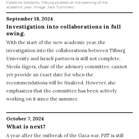
Palestine Solidarity Tilburg protests at the opening of the
academic year. Image: Jack Tummers.
September 18, 2024
Investigation into collaborations in full
swing.
With the start of the new academic year, the
investigation into the collaborations between Tilburg
University and Israeli partners is still not complete.
Nicola Jägers, chair of the advisory committee, cannot
yet provide an exact date for when the
recommendations will be finalized. However, she
emphasizes that the committee has been actively
working on it since the summer.
October 7, 2024
What is next?
A year after the outbreak of the Gaza war, PST is still