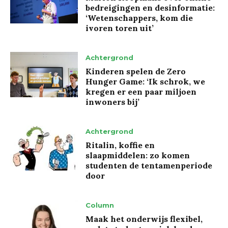
bedreigingen en desinformatie:
‘Wetenschappers, kom die
ivoren toren uit’
Achtergrond
Kinderen spelen de Zero
Hunger Game: ‘Ik schrok, we
kregen er een paar miljoen
inwoners bij’
Achtergrond
Ritalin, koffie en
slaapmiddelen: zo komen
studenten de tentamenperiode
door
Column
Maak het onderwijs flexibel,