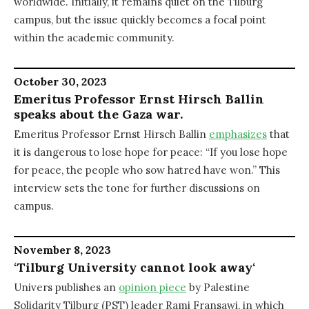
worldwide. Initially, it remains quiet on the Tilburg
campus, but the issue quickly becomes a focal point
within the academic community.
October 30, 2023
Emeritus Professor Ernst Hirsch Ballin
speaks about the Gaza war.
Emeritus Professor Ernst Hirsch Ballin
emphasizes
that
it is dangerous to lose hope for peace: “If you lose hope
for peace, the people who sow hatred have won.” This
interview sets the tone for further discussions on
campus.
November 8, 2023
‘Tilburg University cannot look away
‘
Univers publishes an
opinion piece
by Palestine
Solidarity Tilburg (PST) leader Rami Fransawi, in which