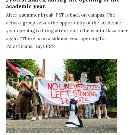
academic year.
After a summer break, PST is back on campus. The
activist group seizes the opportunity of the academic
year opening to bring attention to the war in Gaza once
again. “There is no academic year opening for
Palestinians,” says PST.