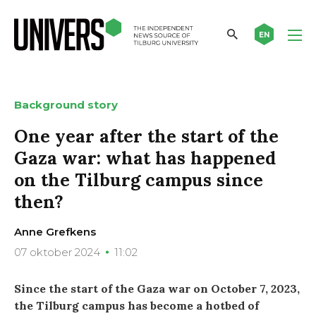
EN
Background story
One year after the start of the
Gaza war: what has happened
on the Tilburg campus since
then?
Anne Grefkens
07 oktober 2024
11:02
Since the start of the Gaza war on October 7, 2023,
the Tilburg campus has become a hotbed of