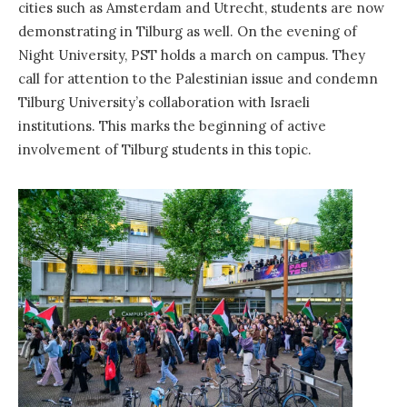
cities such as Amsterdam and Utrecht, students are now
demonstrating in Tilburg as well. On the evening of
Night University, PST holds a march on campus. They
call for attention to the Palestinian issue and condemn
Tilburg University’s collaboration with Israeli
institutions. This marks the beginning of active
involvement of Tilburg students in this topic.