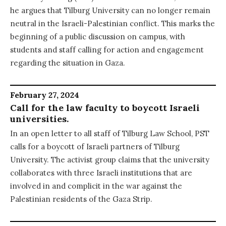
he argues that Tilburg University can no longer remain
neutral in the Israeli-Palestinian conflict. This marks the
beginning of a public discussion on campus, with
students and staff calling for action and engagement
regarding the situation in Gaza.
February 27, 2024
Call for the law faculty to boycott Israeli
universities.
In an open letter to all staff of Tilburg Law School, PST
calls for a boycott of Israeli partners of Tilburg
University. The activist group claims that the university
collaborates with three Israeli institutions that are
involved in and complicit in the war against the
Palestinian residents of the Gaza Strip.