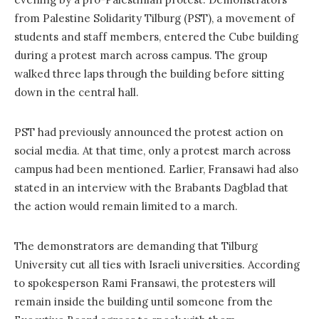
from Palestine Solidarity Tilburg (PST), a movement of
students and staff members, entered the Cube building
during a protest march across campus. The group
walked three laps through the building before sitting
down in the central hall.
PST had previously announced the protest action on
social media. At that time, only a protest march across
campus had been mentioned. Earlier, Fransawi had also
stated in an interview with the Brabants Dagblad that
the action would remain limited to a march.
The demonstrators are demanding that Tilburg
University cut all ties with Israeli universities. According
to spokesperson Rami Fransawi, the protesters will
remain inside the building until someone from the