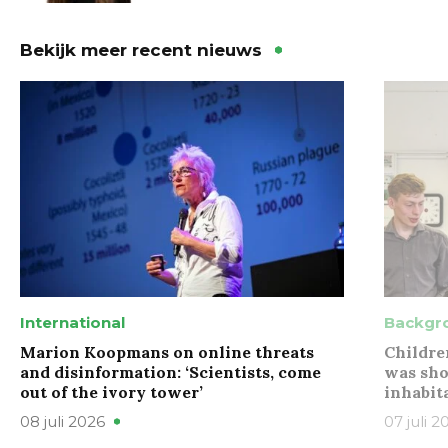
Bekijk meer recent nieuws
International
Backgr
Marion Koopmans on online threats
Childre
and disinformation: ‘Scientists, come
was sho
out of the ivory tower’
inhabit
08 juli 2026
07 juli 2