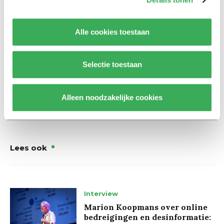
partnerships and the way the university speaks out
about the conflict.
Alle cookies toestaan
Update May 13, 10:19 AM. The protesters remained seated in
the Cube building after Night University had concluded. The
Selectie toestaan
occupation was ended by the police around 1:30 AM.
Alleen noodzakelijke cookies
Lees ook
Interview
Marion Koopmans over online
bedreigingen en desinformatie: