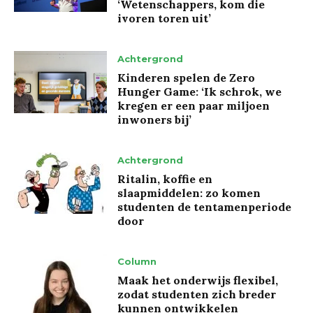
‘Wetenschappers, kom die
ivoren toren uit’
Achtergrond
Kinderen spelen de Zero
Hunger Game: ‘Ik schrok, we
kregen er een paar miljoen
inwoners bij’
Achtergrond
Ritalin, koffie en
slaapmiddelen: zo komen
studenten de tentamenperiode
door
Column
Maak het onderwijs flexibel,
zodat studenten zich breder
kunnen ontwikkelen