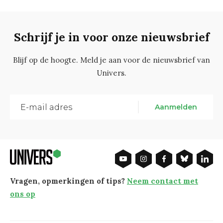
Schrijf je in voor onze nieuwsbrief
Blijf op de hoogte. Meld je aan voor de nieuwsbrief van
Univers.
Aanmelden
Vragen, opmerkingen of tips?
Neem contact met
ons op