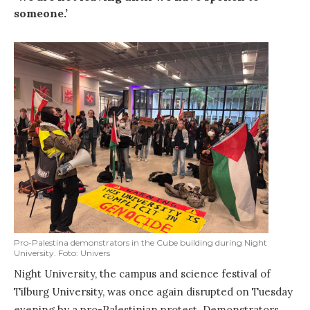
someone
.’
Pro-Palestina demonstrators in the Cube building during Night
University. Foto: Univers
Night University, the campus and science festival of
Tilburg University, was once again disrupted on Tuesday
evening by a pro-Palestinian protest. Demonstrators