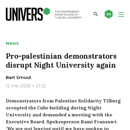
EN
News
Pro-palestinian demonstrators
disrupt Night University again
Bart Smout
12 mei 2026
21:32
Demonstrators from Palestine Solidarity Tilburg
occupied the Cube building during Night
University and demanded a meeting with the
Executive Board. Spokesperson Rami Fransawi:
‘We are not leaving until we have spoken to