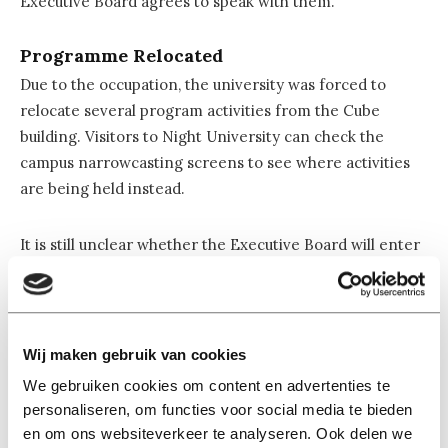
Executive Board agrees to speak with them.
Programme Relocated
Due to the occupation, the university was forced to
relocate several program activities from the Cube
building. Visitors to Night University can check the
campus narrowcasting screens to see where activities
are being held instead.
It is still unclear whether the Executive Board will enter
into talks with the demonstrators. The likelihood
appears to be very small. The atmosphere in and around
the building remained calm, although the action caused
visible confusion among some visitors to the event.
Wij maken gebruik van cookies
Children were also affected by the protest. The
We gebruiken cookies om content en advertenties te
demonstrators entered the building while Junior
personaliseren, om functies voor social media te bieden
University, the program for children, was still taking
en om ons websiteverkeer te analyseren. Ook delen we