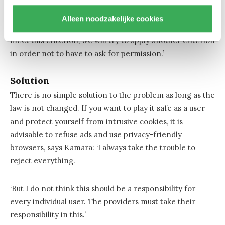
false sense of control. This is not what the legislator had
in mind. We have to get rid of that. The points of the
Alleen noodzakelijke cookies
GDPR are not intended as a shopping list: if we cannot
meet this criterion, we will try to apply another criterion
in order not to have to ask for permission.’
Solution
There is no simple solution to the problem as long as the
law is not changed. If you want to play it safe as a user
and protect yourself from intrusive cookies, it is
advisable to refuse ads and use privacy-friendly
browsers, says Kamara: ‘I always take the trouble to
reject everything.
‘But I do not think this should be a responsibility for
every individual user. The providers must take their
responsibility in this.’