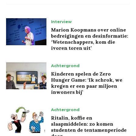
Interview
Marion Koopmans over online
bedreigingen en desinformatie:
‘Wetenschappers, kom die
ivoren toren uit’
Achtergrond
Kinderen spelen de Zero
Hunger Game: ‘Ik schrok, we
kregen er een paar miljoen
inwoners bij’
Achtergrond
Ritalin, koffie en
slaapmiddelen: zo komen
studenten de tentamenperiode
door