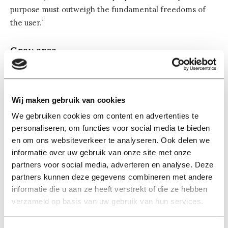
purpose must outweigh the fundamental freedoms of
the user.’
Gray area
‘The problem is not so much that the law is inadequate,’
Kamara adds. ‘It is all about compliance and
enforcement of the law. Because a violation of the
Wij maken gebruik van cookies
legitimate interest is less easy to enforce, because of
We gebruiken cookies om content en advertenties te
the interpretation of the criteria. Because what is
personaliseren, om functies voor social media te bieden
‘lawful’, what is ‘necessary’ and what ‘weighs more
en om ons websiteverkeer te analyseren. Ook delen we
heavily’? In practice, many organisations abuse these
informatie over uw gebruik van onze site met onze
criteria to collect personal data.’
partners voor social media, adverteren en analyse. Deze
partners kunnen deze gegevens combineren met andere
‘We call it abuse because companies do not ask for
informatie die u aan ze heeft verstrekt of die ze hebben
permission when invoking legitimate interest. They
verzameld op basis van uw gebruik van hun services.
have to make the test internally and users do not know
that,’ says Kamara. Moreover, this consideration is not