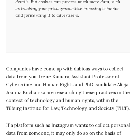
details. But cookies can process much more data, such
as tracking your privacy-sensitive browsing behavior
and forwarding it to advertisers.
Companies have come up with dubious ways to collect
data from you. Irene Kamara, Assistant Professor of
Cybercrime and Human Rights and PhD candidate Alicja
Joanna Kucharska are researching these practices in the
context of technology and human rights, within the
Tilburg Institute for Law, Technology, and Society (TILT).
If a platform such as Instagram wants to collect personal
data from someone, it may only do so on the basis of