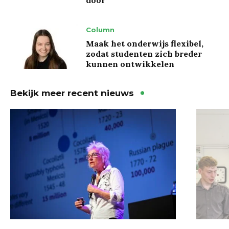
Column
Maak het onderwijs flexibel,
zodat studenten zich breder
kunnen ontwikkelen
Bekijk meer recent nieuws