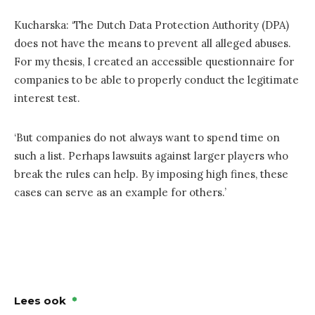
Kucharska: ‘The Dutch Data Protection Authority (DPA)
does not have the means to prevent all alleged abuses.
For my thesis, I created an accessible questionnaire for
companies to be able to properly conduct the legitimate
interest test.
‘But companies do not always want to spend time on
such a list. Perhaps lawsuits against larger players who
break the rules can help. By imposing high fines, these
cases can serve as an example for others.’
Lees ook