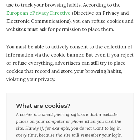
use to track your browsing habits. According to the
European ePrivacy Directive
(Directive on Privacy and
Electronic Communications), you can refuse cookies and
websites must ask for permission to place them.
You must be able to actively consent to the collection of
information via the cookie banner. But even if you reject
or refuse everything, advertisers can still try to place
cookies that record and store your browsing habits,
violating your privacy.
What are cookies?
A cookie is a small piece of software that a website
places on your computer or phone when you visit the
site. Handy if, for example, you do not want to log in
every time, because the site will remember your login