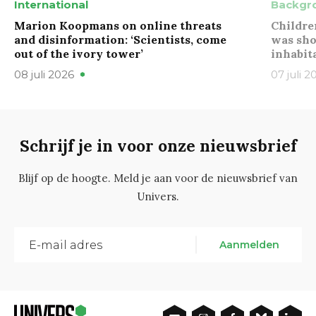
International
Backgr
Marion Koopmans on online threats
Childre
and disinformation: ‘Scientists, come
was sho
out of the ivory tower’
inhabit
08 juli 2026
07 juli 2
Schrijf je in voor onze nieuwsbrief
Blijf op de hoogte. Meld je aan voor de nieuwsbrief van
Univers.
Aanmelden