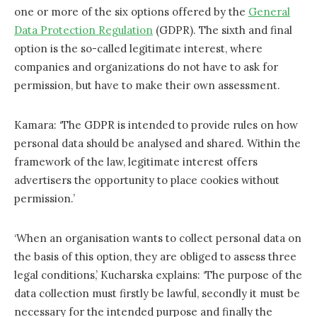
one or more of the six options offered by the
General
Data Protection Regulation
(GDPR). The sixth and final
option is the so-called legitimate interest, where
companies and organizations do not have to ask for
permission, but have to make their own assessment.
Kamara: ‘The GDPR is intended to provide rules on how
personal data should be analysed and shared. Within the
framework of the law, legitimate interest offers
advertisers the opportunity to place cookies without
permission.’
‘When an organisation wants to collect personal data on
the basis of this option, they are obliged to assess three
legal conditions,’ Kucharska explains: ‘The purpose of the
data collection must firstly be lawful, secondly it must be
necessary for the intended purpose and finally the