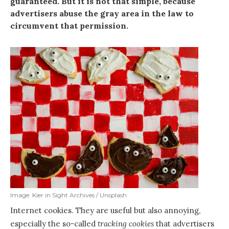
guaranteed. But it is not that simple, because
advertisers abuse the gray area in the law to
circumvent that permission.
Image: Kier in Sight Archives / Unsplash
Internet cookies. They are useful but also annoying,
especially the so-called
tracking cookies
that advertisers