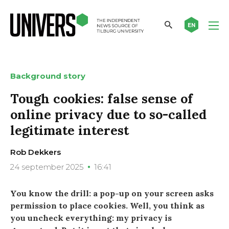
EN
Background story
Tough cookies: false sense of
online privacy due to so-called
legitimate interest
Rob Dekkers
24 september 2025
16:41
You know the drill: a pop-up on your screen asks
permission to place cookies. Well, you think as
you uncheck everything: my privacy is