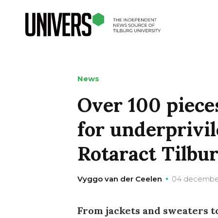
News
Over 100 pieces
for underprivil
Rotaract Tilbu
Vyggo van der Ceelen
04 decembe
From jackets and sweaters t