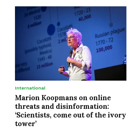
International
Marion Koopmans on online
threats and disinformation:
‘Scientists, come out of the ivory
tower’