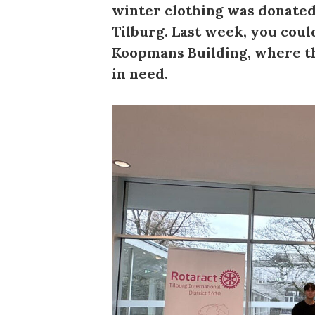
winter clothing was donated
Tilburg. Last week, you cou
Koopmans Building, where th
in need.