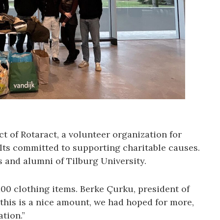
ct of Rotaract, a volunteer organization for
ts committed to supporting charitable causes.
 and alumni of Tilburg University.
 100 clothing items. Berke Çurku, president of
 this is a nice amount, we had hoped for more,
tion.”