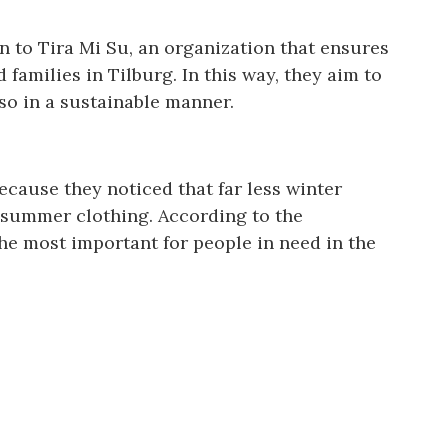
on to Tira Mi Su, an organization that ensures
families in Tilburg. In this way, they aim to
so in a sustainable manner.
because they noticed that far less winter
 summer clothing. According to the
the most important for people in need in the