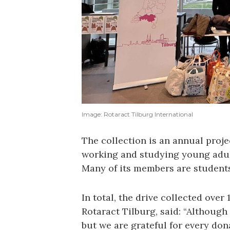
Image: Rotaract Tilburg International
The collection is an annual proje
working and studying young adul
Many of its members are students
In total, the drive collected over
Rotaract Tilburg, said: “Although
but we are grateful for every dona