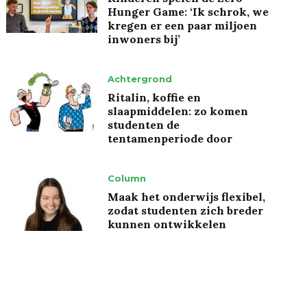
Hunger Game: ‘Ik schrok, we
kregen er een paar miljoen
inwoners bij’
Achtergrond
Ritalin, koffie en
slaapmiddelen: zo komen
studenten de
tentamenperiode door
Column
Maak het onderwijs flexibel,
zodat studenten zich breder
kunnen ontwikkelen