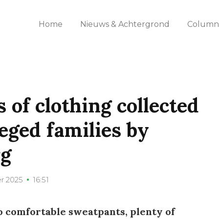
Home
Nieuws & Achtergrond
Columns
 of clothing collected
eged families by
rg
r 2025
16:51
o comfortable sweatpants, plenty of