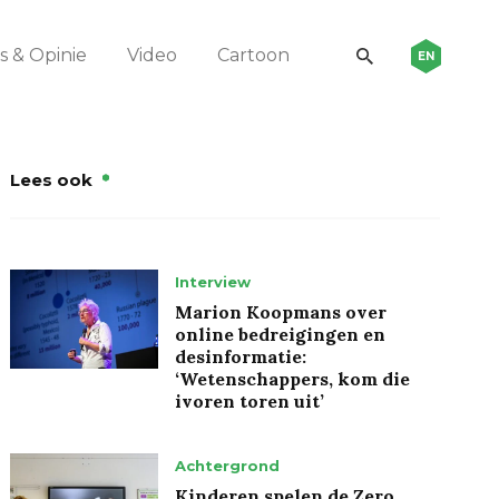
 & Opinie
Video
Cartoon
EN
Lees ook
Interview
Marion Koopmans over
online bedreigingen en
desinformatie:
‘Wetenschappers, kom die
ivoren toren uit’
Achtergrond
Kinderen spelen de Zero