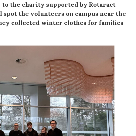
 to the charity supported by Rotaract
ld spot the volunteers on campus near the
ey collected winter clothes for families