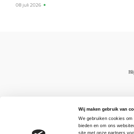
08 juli 2026
Bl
Wij maken gebruik van co
We gebruiken cookies om c
bieden en om ons websitev
site met onze partners vo