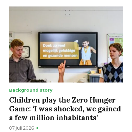
Background story
Children play the Zero Hunger
Game: ‘I was shocked, we gained
a few million inhabitants’
07 juli 2026