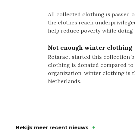
All collected clothing is passed 
the clothes reach underprivileged 
help reduce poverty while doing 
Not enough winter clothing
Rotaract started this collection 
clothing is donated compared to
organization, winter clothing is 
Netherlands.
Bekijk meer recent nieuws