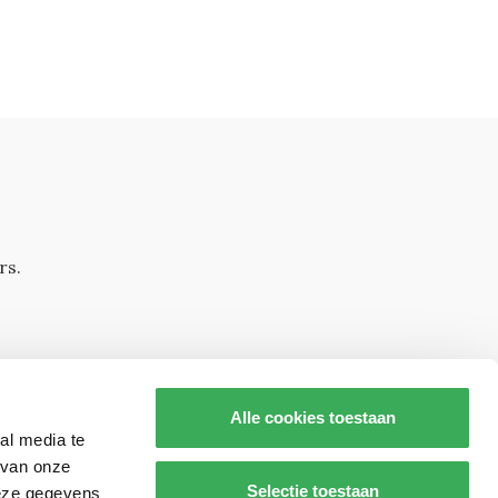
rs.
Alle cookies toestaan
al media te
 van onze
Selectie toestaan
deze gegevens