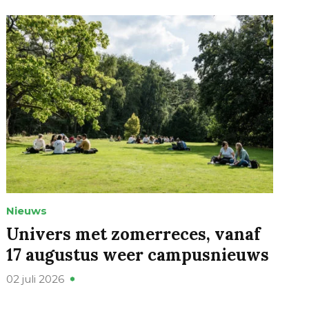
Nieuws
Univers met zomerreces, vanaf
17 augustus weer campusnieuws
02 juli 2026