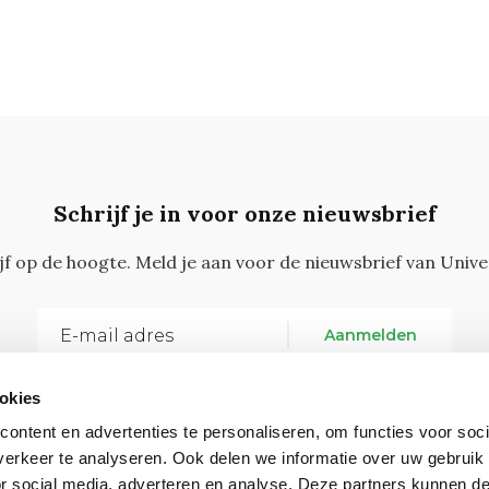
Schrijf je in voor onze nieuwsbrief
ijf op de hoogte. Meld je aan voor de nieuwsbrief van Unive
Aanmelden
okies
ontent en advertenties te personaliseren, om functies voor soci
erkeer te analyseren. Ook delen we informatie over uw gebruik
or social media, adverteren en analyse. Deze partners kunnen 