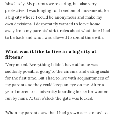
‘Absolutely. My parents were caring, but also very
protective. I was longing for freedom of movement, for
a big city where I could be anonymous and make my
own decisions. I desperately wanted to leave home,
away from my parents’ strict rules about what time I had
to be back and who I was allowed to spend time with.’
What was it like to live in a big city at
fifteen?
‘Very mixed. Everything I didn’t have at home was
suddenly possible: going to the cinema, and eating sushi
for the first time. But I had to live with acquaintances of
my parents, so they could keep an eye on me. After a
year I moved to a university boarding house for women,
run by nuns. At ten o’clock the gate was locked.
‘When my parents saw that I had grown accustomed to