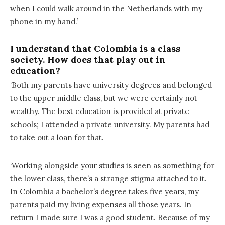
when I could walk around in the Netherlands with my
phone in my hand.’
I understand that Colombia is a class
society. How does that play out in
education?
‘Both my parents have university degrees and belonged
to the upper middle class, but we were certainly not
wealthy. The best education is provided at private
schools; I attended a private university. My parents had
to take out a loan for that.
‘Working alongside your studies is seen as something for
the lower class, there’s a strange stigma attached to it.
In Colombia a bachelor’s degree takes five years, my
parents paid my living expenses all those years. In
return I made sure I was a good student. Because of my