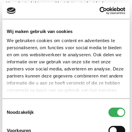
I love logical things, and legislation is the ideal way to
organise a society. It’s a degree where you have to read
and write a great deal, and I was good at that.’
Wij maken gebruik van cookies
When did you decide you wanted to do a
master’s abroad?
We gebruiken cookies om content en advertenties te
personaliseren, om functies voor social media te bieden
‘In the first year of my bachelor’s. Some professors had
en om ons websiteverkeer te analyseren. Ook delen we
done their master’s in Paris and taken their doctorates
informatie over uw gebruik van onze site met onze
in Rome. They sounded so cool and intelligent, I
partners voor social media, adverteren en analyse. Deze
thought: maybe that’s something for me too?’
partners kunnen deze gegevens combineren met andere
informatie die u aan ze heeft verstrekt of die ze hebben
Yet you first worked for a few years, as a
verzameld op basis van uw gebruik van hun services.
lawyer.
‘Near the end of my bachelor’s I heard that people who
Toestemmingsselectie
had graduated abroad received a low salary on their
Noodzakelijk
return to Colombia, because they had no work
experience in Colombia. I wanted to go into academia,
Voorkeuren