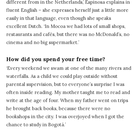
different from in the Netherlands,’ Espinosa explains in
fluent English – she expresses herself just a little more
easily in that language, even though she speaks
excellent Dutch. ‘In Mocoa we had lots of small shops,
restaurants and cafés, but there was no McDonald’s, no
cinema and no big supermarket.’
How did you spend your free time?
‘Every weekend we swam at one of the many rivers and
waterfalls. As a child we could play outside without
parental supervision, but to everyone’s surprise I was
often inside reading. My mother taught me to read and
write at the age of four. When my father went on trips
he brought back books, because there were no
bookshops in the city. I was overjoyed when I got the
chance to study in Bogotá.’