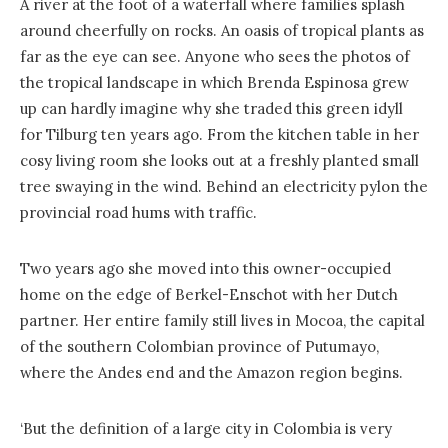
A river at the foot of a waterfall where families splash
around cheerfully on rocks. An oasis of tropical plants as
far as the eye can see. Anyone who sees the photos of
the tropical landscape in which Brenda Espinosa grew
up can hardly imagine why she traded this green idyll
for Tilburg ten years ago. From the kitchen table in her
cosy living room she looks out at a freshly planted small
tree swaying in the wind. Behind an electricity pylon the
provincial road hums with traffic.
Two years ago she moved into this owner-occupied
home on the edge of Berkel-Enschot with her Dutch
partner. Her entire family still lives in Mocoa, the capital
of the southern Colombian province of Putumayo,
where the Andes end and the Amazon region begins.
‘But the definition of a large city in Colombia is very