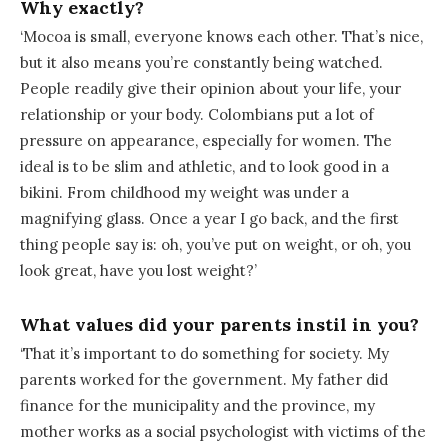
Why exactly?
‘Mocoa is small, everyone knows each other. That’s nice,
but it also means you’re constantly being watched.
People readily give their opinion about your life, your
relationship or your body. Colombians put a lot of
pressure on appearance, especially for women. The
ideal is to be slim and athletic, and to look good in a
bikini. From childhood my weight was under a
magnifying glass. Once a year I go back, and the first
thing people say is: oh, you’ve put on weight, or oh, you
look great, have you lost weight?’
What values did your parents instil in you?
‘That it’s important to do something for society. My
parents worked for the government. My father did
finance for the municipality and the province, my
mother works as a social psychologist with victims of the