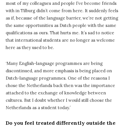
most of my colleagues and people I’ve become friends
with in Tilburg didn’t come from here. It suddenly feels
as if, because of the language barrier, we’re not getting
the same opportunities as Dutch people with the same
qualifications as ours. That hurts me. It’s sad to notice
that international students are no longer as welcome
here as they used to be.
‘Many English-language programmes are being
discontinued, and more emphasis is being placed on
Dutch-language programmes. One of the reasons I
chose the Netherlands back then was the importance
attached to the exchange of knowledge between
cultures. But I doubt whether I would still choose the
Netherlands as a student today.’
Do you feel treated differently outside the