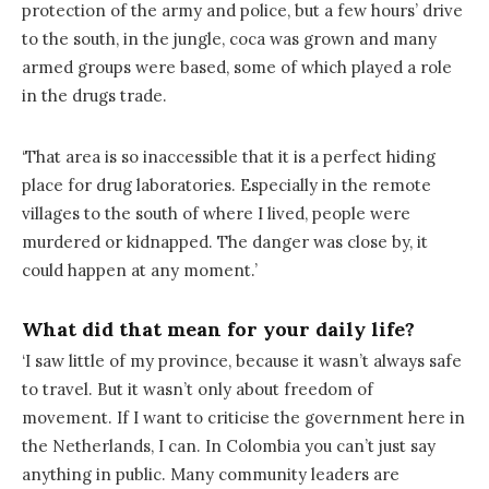
protection of the army and police, but a few hours’ drive
to the south, in the jungle, coca was grown and many
armed groups were based, some of which played a role
in the drugs trade.
‘That area is so inaccessible that it is a perfect hiding
place for drug laboratories. Especially in the remote
villages to the south of where I lived, people were
murdered or kidnapped. The danger was close by, it
could happen at any moment.’
What did that mean for your daily life?
‘I saw little of my province, because it wasn’t always safe
to travel. But it wasn’t only about freedom of
movement. If I want to criticise the government here in
the Netherlands, I can. In Colombia you can’t just say
anything in public. Many community leaders are