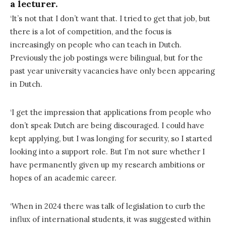
a lecturer.
‘It’s not that I don’t want that. I tried to get that job, but
there is a lot of competition, and the focus is
increasingly on people who can teach in Dutch.
Previously the job postings were bilingual, but for the
past year university vacancies have only been appearing
in Dutch.
‘I get the impression that applications from people who
don’t speak Dutch are being discouraged. I could have
kept applying, but I was longing for security, so I started
looking into a support role. But I’m not sure whether I
have permanently given up my research ambitions or
hopes of an academic career.
‘When in 2024 there was talk of legislation to curb the
influx of international students, it was suggested within