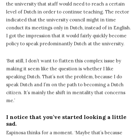
the university that staff would need to reach a certain
level of Dutch in order to continue teaching. The rector
indicated that the university council might in time
conduct its meetings only in Dutch, instead of in English.
I got the impression that it would fairly quickly become
policy to speak predominantly Dutch at the university.
‘But still, I don’t want to flatten this complex issue by
making it seem like the question is whether I like
speaking Dutch. That’s not the problem, because I do
speak Dutch and I’m on the path to becoming a Dutch
citizen. It’s mainly the shift in mentality that concerns
me.’
I notice that you’ve started looking a little
sad.
Espinosa thinks for a moment. ‘Maybe that’s because