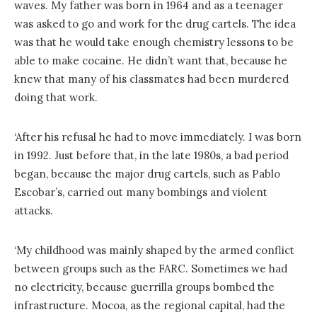
waves. My father was born in 1964 and as a teenager
was asked to go and work for the drug cartels. The idea
was that he would take enough chemistry lessons to be
able to make cocaine. He didn’t want that, because he
knew that many of his classmates had been murdered
doing that work.
‘After his refusal he had to move immediately. I was born
in 1992. Just before that, in the late 1980s, a bad period
began, because the major drug cartels, such as Pablo
Escobar’s, carried out many bombings and violent
attacks.
‘My childhood was mainly shaped by the armed conflict
between groups such as the FARC. Sometimes we had
no electricity, because guerrilla groups bombed the
infrastructure. Mocoa, as the regional capital, had the