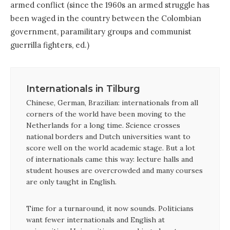
armed conflict (since the 1960s an armed struggle has
been waged in the country between the Colombian
government, paramilitary groups and communist
guerrilla fighters, ed.)
Internationals in Tilburg
Chinese, German, Brazilian: internationals from all
corners of the world have been moving to the
Netherlands for a long time. Science crosses
national borders and Dutch universities want to
score well on the world academic stage. But a lot
of internationals came this way: lecture halls and
student houses are overcrowded and many courses
are only taught in English.
Time for a turnaround, it now sounds. Politicians
want fewer internationals and English at