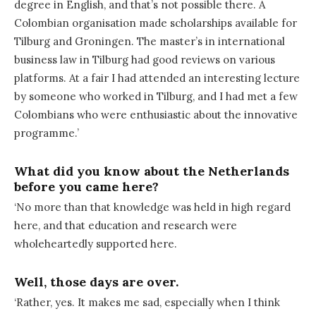
degree in English, and that’s not possible there. A
Colombian organisation made scholarships available for
Tilburg and Groningen. The master’s in international
business law in Tilburg had good reviews on various
platforms. At a fair I had attended an interesting lecture
by someone who worked in Tilburg, and I had met a few
Colombians who were enthusiastic about the innovative
programme.’
What did you know about the Netherlands
before you came here?
‘No more than that knowledge was held in high regard
here, and that education and research were
wholeheartedly supported here.
Well, those days are over.
‘Rather, yes. It makes me sad, especially when I think