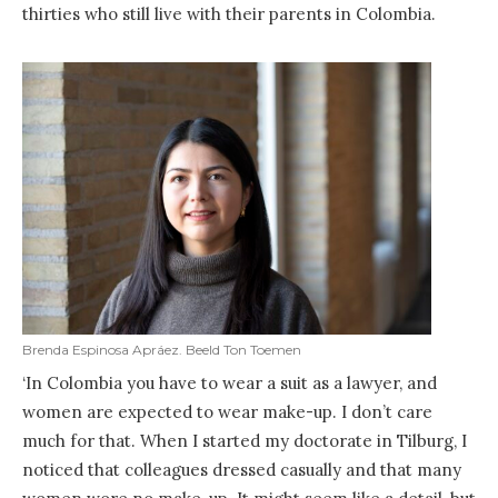
thirties who still live with their parents in Colombia.
Brenda Espinosa Apráez. Beeld Ton Toemen
‘In Colombia you have to wear a suit as a lawyer, and
women are expected to wear make-up. I don’t care
much for that. When I started my doctorate in Tilburg, I
noticed that colleagues dressed casually and that many