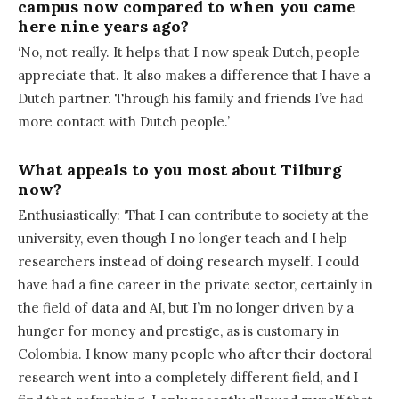
campus now compared to when you came
here nine years ago?
‘No, not really. It helps that I now speak Dutch, people
appreciate that. It also makes a difference that I have a
Dutch partner. Through his family and friends I’ve had
more contact with Dutch people.’
What appeals to you most about Tilburg
now?
Enthusiastically: ‘That I can contribute to society at the
university, even though I no longer teach and I help
researchers instead of doing research myself. I could
have had a fine career in the private sector, certainly in
the field of data and AI, but I’m no longer driven by a
hunger for money and prestige, as is customary in
Colombia. I know many people who after their doctoral
research went into a completely different field, and I