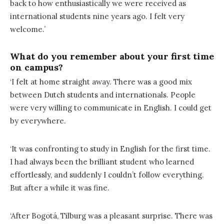
back to how enthusiastically we were received as
international students nine years ago. I felt very
welcome.’
What do you remember about your first time
on campus?
‘I felt at home straight away. There was a good mix
between Dutch students and internationals. People
were very willing to communicate in English. I could get
by everywhere.
‘It was confronting to study in English for the first time.
I had always been the brilliant student who learned
effortlessly, and suddenly I couldn’t follow everything.
But after a while it was fine.
‘After Bogotá, Tilburg was a pleasant surprise. There was