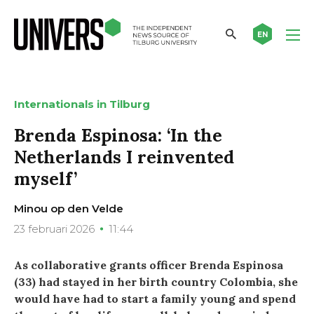
EN
Internationals in Tilburg
Brenda Espinosa: ‘In the
Netherlands I reinvented
myself’
Minou op den Velde
23 februari 2026
11:44
As collaborative grants officer Brenda Espinosa
(33) had stayed in her birth country Colombia, she
would have had to start a family young and spend