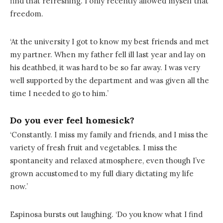
find that refreshing. I only recently allowed myself that
freedom.
‘At the university I got to know my best friends and met
my partner. When my father fell ill last year and lay on
his deathbed, it was hard to be so far away. I was very
well supported by the department and was given all the
time I needed to go to him.’
Do you ever feel homesick?
‘Constantly. I miss my family and friends, and I miss the
variety of fresh fruit and vegetables. I miss the
spontaneity and relaxed atmosphere, even though I’ve
grown accustomed to my full diary dictating my life
now.’
Espinosa bursts out laughing. ‘Do you know what I find