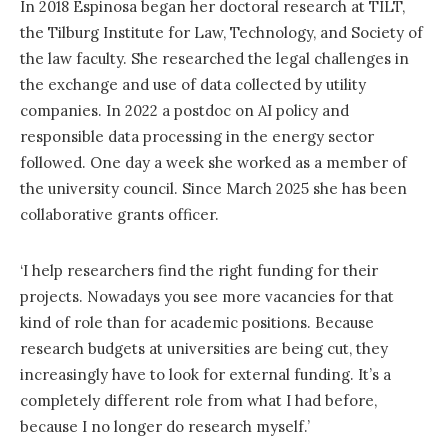
In 2018 Espinosa began her doctoral research at TILT,
the Tilburg Institute for Law, Technology, and Society of
the law faculty. She researched the legal challenges in
the exchange and use of data collected by utility
companies. In 2022 a postdoc on AI policy and
responsible data processing in the energy sector
followed. One day a week she worked as a member of
the university council. Since March 2025 she has been
collaborative grants officer.
‘I help researchers find the right funding for their
projects. Nowadays you see more vacancies for that
kind of role than for academic positions. Because
research budgets at universities are being cut, they
increasingly have to look for external funding. It’s a
completely different role from what I had before,
because I no longer do research myself.’