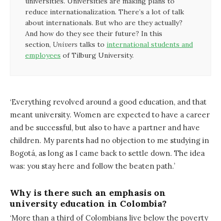
universities. Universities are making plans to
reduce internationalization. There’s a lot of talk
about internationals. But who are they actually?
And how do they see their future? In this
section,
Univers
talks to
international students and
employees
of Tilburg University.
‘Everything revolved around a good education, and that
meant university. Women are expected to have a career
and be successful, but also to have a partner and have
children. My parents had no objection to me studying in
Bogotá, as long as I came back to settle down. The idea
was: you stay here and follow the beaten path.’
Why is there such an emphasis on
university education in Colombia?
‘More than a third of Colombians live below the poverty