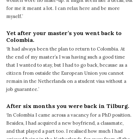
women wore no make-up. It might seem like a detail, but
for me it meant a lot. I can relax here and be more
myself.’
Yet after your master’s you went back to
Colombia.
‘It had always been the plan to return to Colombia. At
the end of my master’s I was having such a good time
that I wanted to stay, but I had to go back, because as a
citizen from outside the European Union you cannot
remain in the Netherlands on a student visa without a
job guarantee.’
After six months you were back in Tilburg.
‘In Colombia I came across a vacancy for a PhD position.
Besides, I had acquired a new boyfriend, a classmate,
and that played a part too. I realised how much I had