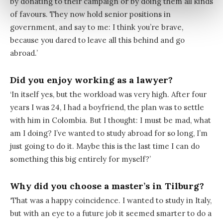
by donating to their campaign or by doing them all kinds
of favours. They now hold senior positions in
government, and say to me: I think you’re brave,
because you dared to leave all this behind and go
abroad.’
Did you enjoy working as a lawyer?
‘In itself yes, but the workload was very high. After four
years I was 24, I had a boyfriend, the plan was to settle
with him in Colombia. But I thought: I must be mad, what
am I doing? I’ve wanted to study abroad for so long, I’m
just going to do it. Maybe this is the last time I can do
something this big entirely for myself?’
Why did you choose a master’s in Tilburg?
‘That was a happy coincidence. I wanted to study in Italy,
but with an eye to a future job it seemed smarter to do a