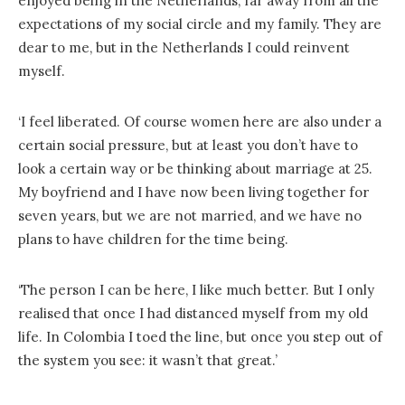
enjoyed being in the Netherlands, far away from all the
expectations of my social circle and my family. They are
dear to me, but in the Netherlands I could reinvent
myself.
‘I feel liberated. Of course women here are also under a
certain social pressure, but at least you don’t have to
look a certain way or be thinking about marriage at 25.
My boyfriend and I have now been living together for
seven years, but we are not married, and we have no
plans to have children for the time being.
‘The person I can be here, I like much better. But I only
realised that once I had distanced myself from my old
life. In Colombia I toed the line, but once you step out of
the system you see: it wasn’t that great.’