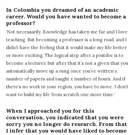
In Colombia you dreamed of an academic
career. Would you have wanted to become a
professor?
‘Not necessarily. Knowledge has taken me far and I love
teaching. But becoming a professor is a long road, and I
didn’t have the feeling that it would make my life better
or more exciting. The logical step after a postdoc is to
become a lecturer, but after that it’s not a given that you
automatically move up a rung once you’ve written x
number of papers and taught x number of hours. And if
there’s no work in your region, you have to move. I don’t
want to build my life from scratch one more time.’
When I approached you for this
conversation, you indicated that you were
sorry you no longer do research. From that
I infer that you would have liked to become