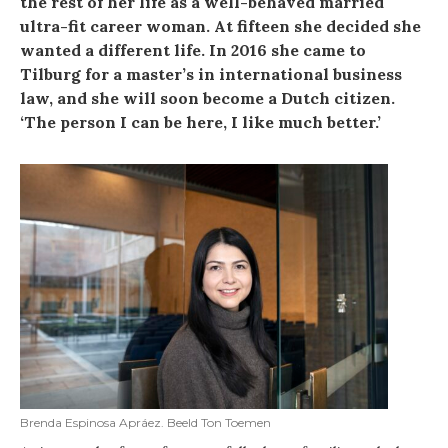
the rest of her life as a well-behaved married
ultra-fit career woman. At fifteen she decided she
wanted a different life. In 2016 she came to
Tilburg for a master’s in international business
law, and she will soon become a Dutch citizen.
‘The person I can be here, I like much better.’
Brenda Espinosa Apráez. Beeld Ton Toemen