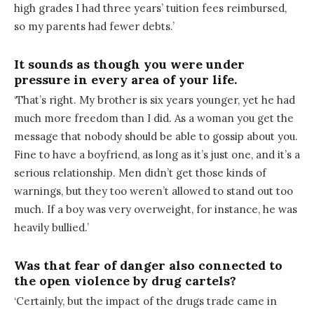
high grades I had three years’ tuition fees reimbursed,
so my parents had fewer debts.’
It sounds as though you were under
pressure in every area of your life.
‘That’s right. My brother is six years younger, yet he had
much more freedom than I did. As a woman you get the
message that nobody should be able to gossip about you.
Fine to have a boyfriend, as long as it’s just one, and it’s a
serious relationship. Men didn’t get those kinds of
warnings, but they too weren’t allowed to stand out too
much. If a boy was very overweight, for instance, he was
heavily bullied.’
Was that fear of danger also connected to
the open violence by drug cartels?
‘Certainly, but the impact of the drugs trade came in