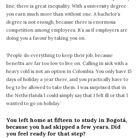
line, there is great inequality. With a university degree
you earn much more than without one. A bachelor’s
degree is not enough, because there is enormous
competition among employees. It’s as if employers are
doing you a favour by taking you on.
‘People do everything to keep their job, because
benefits are far too low to live on. Calling in sick with a
heavy cold is not an option in Colombia. You only have 15
days of holiday a year there, and you practically have to
beg to be allowed to take them. I was surprised that in
the Netherlands I could simply say that I felt ill or that I
wanted to go on holiday.’
You left home at fifteen to study in Bogotá,
because you had skipped a few years. Did
you feel ready for that step?