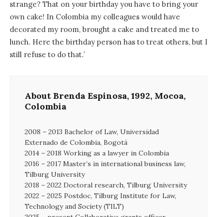
strange? That on your birthday you have to bring your
own cake! In Colombia my colleagues would have
decorated my room, brought a cake and treated me to
lunch. Here the birthday person has to treat others, but I
still refuse to do that.’
About Brenda Espinosa, 1992, Mocoa,
Colombia
2008 – 2013 Bachelor of Law, Universidad
Externado de Colombia, Bogotá
2014 – 2018 Working as a lawyer in Colombia
2016 – 2017 Master’s in international business law,
Tilburg University
2018 – 2022 Doctoral research, Tilburg University
2022 – 2025 Postdoc, Tilburg Institute for Law,
Technology and Society (TILT)