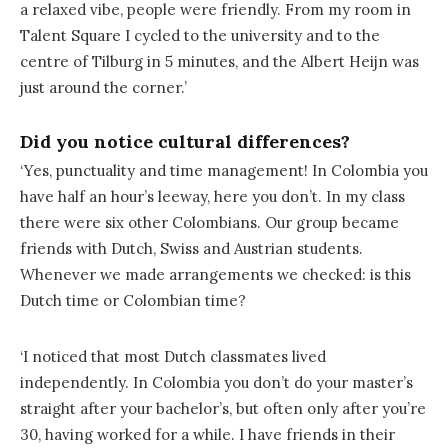
a relaxed vibe, people were friendly. From my room in
Talent Square I cycled to the university and to the
centre of Tilburg in 5 minutes, and the Albert Heijn was
just around the corner.’
Did you notice cultural differences?
‘Yes, punctuality and time management! In Colombia you
have half an hour’s leeway, here you don’t. In my class
there were six other Colombians. Our group became
friends with Dutch, Swiss and Austrian students.
Whenever we made arrangements we checked: is this
Dutch time or Colombian time?
‘I noticed that most Dutch classmates lived
independently. In Colombia you don’t do your master’s
straight after your bachelor’s, but often only after you’re
30, having worked for a while. I have friends in their