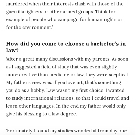
murdered when their interests clash with those of the
guerrilla fighters or other armed groups. Think for
example of people who campaign for human rights or
for the environment.’
How did you come to choose a bachelor’s in
law?
‘After a great many discussions with my parents. As soon
as I suggested a field of study that was even slightly
more creative than medicine or law, they were sceptical.
My father’s view was: if you love art, that’s something
you do as a hobby. Law wasn’t my first choice, I wanted
to study international relations, so that I could travel and
learn other languages. In the end my father would only
give his blessing to a law degree.
‘Fortunately I found my studies wonderful from day one.