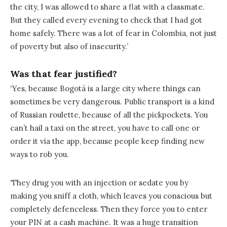
the city, I was allowed to share a flat with a classmate.
But they called every evening to check that I had got
home safely. There was a lot of fear in Colombia, not just
of poverty but also of insecurity.’
Was that fear justified?
‘Yes, because Bogotá is a large city where things can
sometimes be very dangerous. Public transport is a kind
of Russian roulette, because of all the pickpockets. You
can’t hail a taxi on the street, you have to call one or
order it via the app, because people keep finding new
ways to rob you.
‘They drug you with an injection or sedate you by
making you sniff a cloth, which leaves you conscious but
completely defenceless. Then they force you to enter
your PIN at a cash machine. It was a huge transition