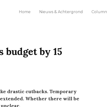
Home
Nieuws & Achtergrond
Columns
s budget by 15
ake drastic cutbacks. Temporary
e extended. Whether there will be
unclear.