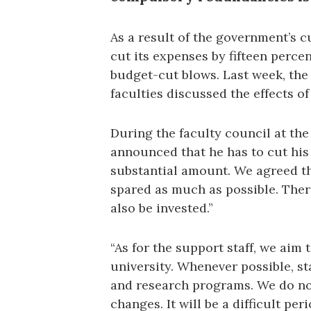
As a result of the government’s c
cut its expenses by fifteen percen
budget-cut blows. Last week, the
faculties discussed the effects of
During the faculty council at the
announced that he has to cut his 
substantial amount. We agreed th
spared as much as possible. Ther
also be invested.”
“As for the support staff, we aim 
university. Whenever possible, st
and research programs. We do not
changes. It will be a difficult peri