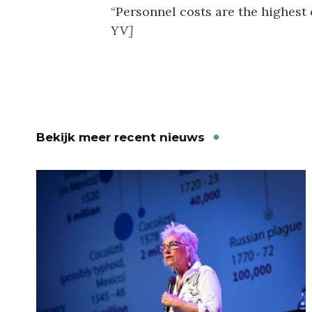
“Personnel costs are the highest 
YV]
Bekijk meer recent nieuws