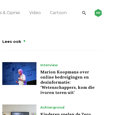
 & Opinie
Video
Cartoon
EN
Lees ook
Interview
Marion Koopmans over
online bedreigingen en
desinformatie:
‘Wetenschappers, kom die
ivoren toren uit’
Achtergrond
Kinderen spelen de Zero