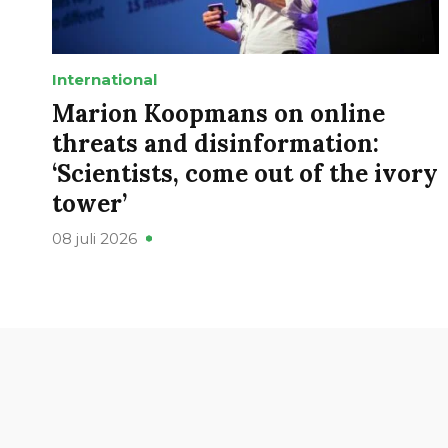
International
Marion Koopmans on online
threats and disinformation:
‘Scientists, come out of the ivory
tower’
08 juli 2026