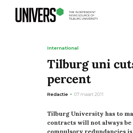
International
Tilburg uni cut
percent
Redactie
07 maart 2011
Tilburg University has to m
contracts will not always b
compulsory redundancies is 