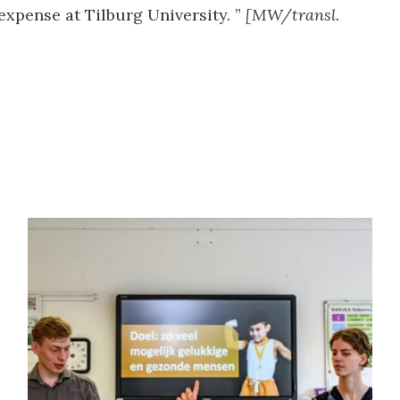
expense at Tilburg University. ”
[MW/transl.