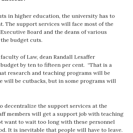
uts in higher education, the university has to
t. The support services will face most of the
 Executive Board and the deans of various
 the budget cuts.
 faculty of Law, dean Randall Lesaffer
budget by ten to fifteen per cent. “That is a
at research and teaching programs will be
e will be cutbacks, but in some programs will
to decentralize the support services at the
aff members will get a support job with teaching
 want to wait too long with these personnel
od. It is inevitable that people will have to leave.