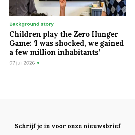
Background story
Children play the Zero Hunger
Game: ‘I was shocked, we gained
a few million inhabitants’
07 juli 2026
Schrijf je in voor onze nieuwsbrief