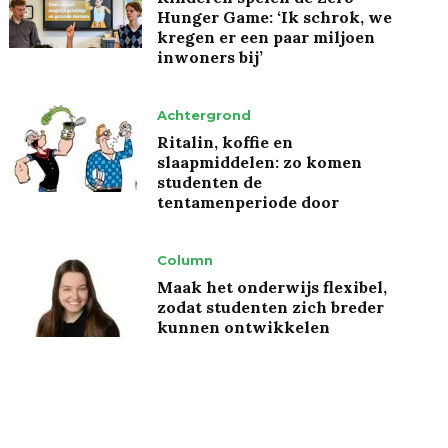
Hunger Game: ‘Ik schrok, we
kregen er een paar miljoen
inwoners bij’
Achtergrond
Ritalin, koffie en
slaapmiddelen: zo komen
studenten de
tentamenperiode door
Column
Maak het onderwijs flexibel,
zodat studenten zich breder
kunnen ontwikkelen