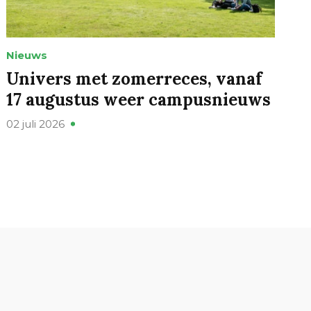
Nieuws
Univers met zomerreces, vanaf
17 augustus weer campusnieuws
02 juli 2026