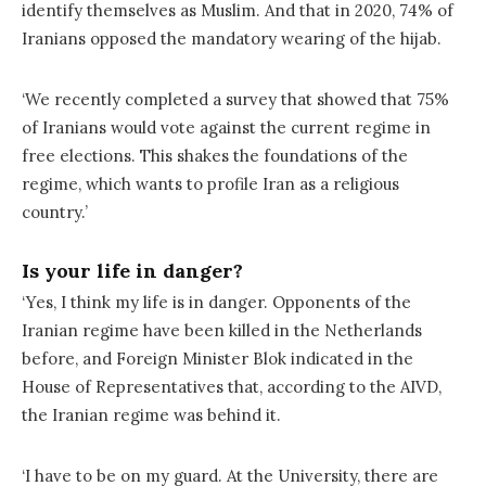
identify themselves as Muslim. And that in 2020, 74% of
Iranians opposed the mandatory wearing of the hijab.
‘We recently completed a survey that showed that 75%
of Iranians would vote against the current regime in
free elections. This shakes the foundations of the
regime, which wants to profile Iran as a religious
country.’
Is your life in danger?
‘Yes, I think my life is in danger. Opponents of the
Iranian regime have been killed in the Netherlands
before, and Foreign Minister Blok indicated in the
House of Representatives that, according to the AIVD,
the Iranian regime was behind it.
‘I have to be on my guard. At the University, there are