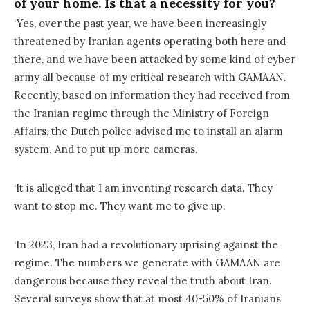
of your home. Is that a necessity for you?
‘Yes, over the past year, we have been increasingly
threatened by Iranian agents operating both here and
there, and we have been attacked by some kind of cyber
army all because of my critical research with GAMAAN.
Recently, based on information they had received from
the Iranian regime through the Ministry of Foreign
Affairs, the Dutch police advised me to install an alarm
system. And to put up more cameras.
‘It is alleged that I am inventing research data. They
want to stop me. They want me to give up.
‘In 2023, Iran had a revolutionary uprising against the
regime. The numbers we generate with GAMAAN are
dangerous because they reveal the truth about Iran.
Several surveys show that at most 40-50% of Iranians