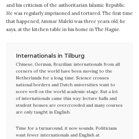
and his criticism of the authoritarian Islamic Republic.
He was regularly imprisoned and tortured. The first time
that happened, Ammar Maleki was three years old, he
says, at the kitchen table in his home in The Hague.
Internationals in Tilburg
Chinese, German, Brazilian: internationals from all
corners of the world have been moving to the
Netherlands for a long time. Science crosses
national borders and Dutch universities want to
score well on the world academic stage. But a lot
of internationals came this way: lecture halls and
student houses are overcrowded and many courses
are only taught in English.
Time for a turnaround, it now sounds. Politicians
want fewer internationals and English at