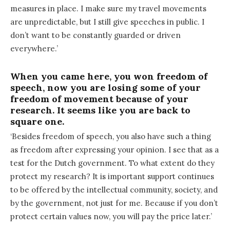
measures in place. I make sure my travel movements
are unpredictable, but I still give speeches in public. I
don’t want to be constantly guarded or driven
everywhere.’
When you came here, you won freedom of
speech, now you are losing some of your
freedom of movement because of your
research. It seems like you are back to
square one.
‘Besides freedom of speech, you also have such a thing
as freedom after expressing your opinion. I see that as a
test for the Dutch government. To what extent do they
protect my research? It is important support continues
to be offered by the intellectual community, society, and
by the government, not just for me. Because if you don’t
protect certain values now, you will pay the price later.’