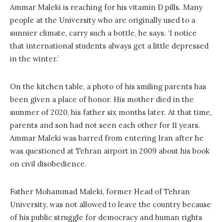
Ammar Maleki is reaching for his vitamin D pills. Many
people at the University who are originally used to a
sunnier climate, carry such a bottle, he says. ‘I notice
that international students always get a little depressed
in the winter.’
On the kitchen table, a photo of his smiling parents has
been given a place of honor. His mother died in the
summer of 2020, his father six months later. At that time,
parents and son had not seen each other for 11 years.
Ammar Maleki was barred from entering Iran after he
was questioned at Tehran airport in 2009 about his book
on civil disobedience.
Father Mohammad Maleki, former Head of Tehran
University, was not allowed to leave the country because
of his public struggle for democracy and human rights