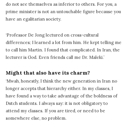
do not see themselves as inferior to others. For you, a
prime minister is not an untouchable figure because you
have an egalitarian society.
‘Professor De Jong lectured on cross-cultural
differences; I learned a lot from him. He kept telling me
to call him Martin. I found that complicated. In Iran, the
lecturer is God. Even friends call me Dr. Maleki.’
Might that also have its charm?
‘Mwah, honestly, I think the new generation in Iran no
longer accepts that hierarchy either. In my classes, I
have found a way to take advantage of the boldness of
Dutch students. I always say: it is not obligatory to
attend my classes. If you are tired, or need to be
somewhere else, no problem.