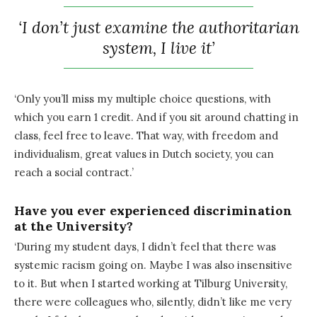
‘I don’t just examine the authoritarian
system, I live it’
‘Only you’ll miss my multiple choice questions, with
which you earn 1 credit. And if you sit around chatting in
class, feel free to leave. That way, with freedom and
individualism, great values in Dutch society, you can
reach a social contract.’
Have you ever experienced discrimination
at the University?
‘During my student days, I didn’t feel that there was
systemic racism going on. Maybe I was also insensitive
to it. But when I started working at Tilburg University,
there were colleagues who, silently, didn’t like me very