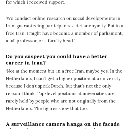
for which I received support.
‘We conduct online research on social developments in
Iran, guaranteeing participants strict anonymity. But in a
free Iran, I might have become a member of parliament,
a full professor, or a faculty head.’
Do you suspect you could have a better
career in Iran?
‘Not at the moment but, in a free Iran, maybe yes. In the
Netherlands, I can’t get a higher position at a university
because I don’t speak Dutch. But that’s not the only
reason I think. Top-level positions at universities are
rarely held by people who are not originally from the
Netherlands. The figures show that too.’
A surveillance camera hangs on the facade