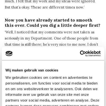
much. I felt that my work and my ideas were ignored.
But that’s okay. These are different times now.’
Now you have already started to smooth
this over. Could you dig a little deeper first?
‘Well, I noticed that my comments were not taken as
seriously in my Department. One of those people from
that time is still there; he’s very nice to me now. I don’t
want to say he was making racist remarks then, but
there was something going on. Over time, especially as
my work became more influential, I gained more
respect from my colleagues.’
Wij maken gebruik van cookies
We gebruiken cookies om content en advertenties te
Did you have the impression that you had to
personaliseren, om functies voor social media te bieden
prove yourself?
en om ons websiteverkeer te analyseren. Ook delen we
‘I never tried that. And I also have my weaknesses. I
informatie over uw gebruik van onze site met onze
don’t speak Dutch even though I’ve been here for 16
partners voor social media, adverteren en analyse. Deze
partners kunnen deze gegevens combineren met andere