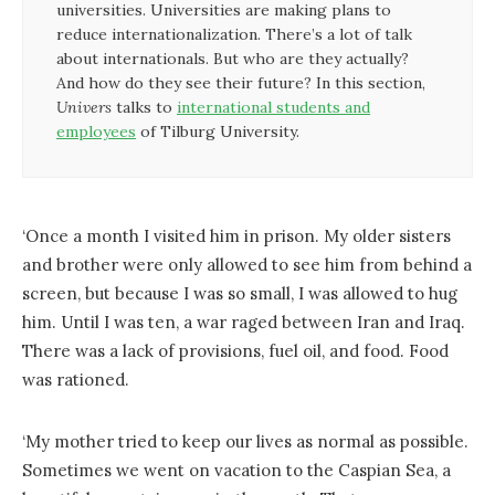
universities. Universities are making plans to
reduce internationalization. There’s a lot of talk
about internationals. But who are they actually?
And how do they see their future? In this section,
Univers
talks to
international students and
employees
of Tilburg University.
‘Once a month I visited him in prison. My older sisters
and brother were only allowed to see him from behind a
screen, but because I was so small, I was allowed to hug
him. Until I was ten, a war raged between Iran and Iraq.
There was a lack of provisions, fuel oil, and food. Food
was rationed.
‘My mother tried to keep our lives as normal as possible.
Sometimes we went on vacation to the Caspian Sea, a