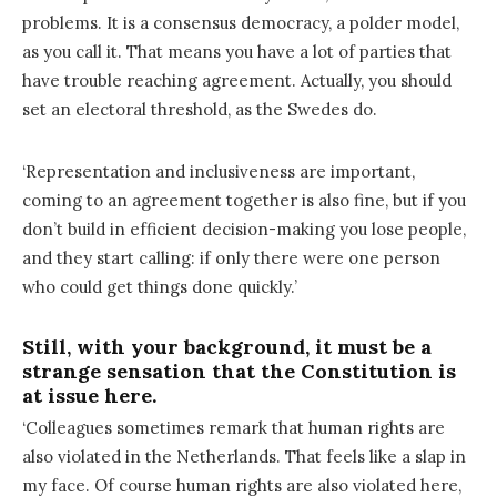
problems. It is a consensus democracy, a polder model,
as you call it. That means you have a lot of parties that
have trouble reaching agreement. Actually, you should
set an electoral threshold, as the Swedes do.
‘Representation and inclusiveness are important,
coming to an agreement together is also fine, but if you
don’t build in efficient decision-making you lose people,
and they start calling: if only there were one person
who could get things done quickly.’
Still, with your background, it must be a
strange sensation that the Constitution is
at issue here.
‘Colleagues sometimes remark that human rights are
also violated in the Netherlands. That feels like a slap in
my face. Of course human rights are also violated here,