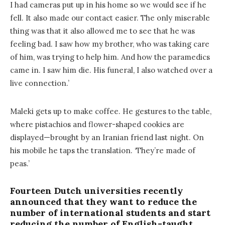
I had cameras put up in his home so we would see if he
fell. It also made our contact easier. The only miserable
thing was that it also allowed me to see that he was
feeling bad. I saw how my brother, who was taking care
of him, was trying to help him. And how the paramedics
came in. I saw him die. His funeral, I also watched over a
live connection.’
Maleki gets up to make coffee. He gestures to the table,
where pistachios and flower-shaped cookies are
displayed—brought by an Iranian friend last night. On
his mobile he taps the translation. ‘They’re made of
peas.’
Fourteen Dutch universities recently
announced that they want to reduce the
number of international students and start
reducing the number of English-taught