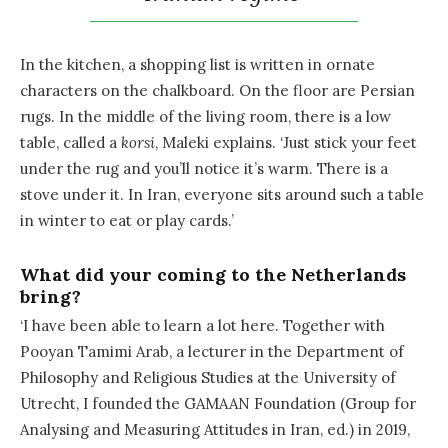
In the kitchen, a shopping list is written in ornate
characters on the chalkboard. On the floor are Persian
rugs. In the middle of the living room, there is a low
table, called a
korsi
, Maleki explains. ‘Just stick your feet
under the rug and you’ll notice it’s warm. There is a
stove under it. In Iran, everyone sits around such a table
in winter to eat or play cards.’
What did your coming to the Netherlands
bring?
‘I have been able to learn a lot here. Together with
Pooyan Tamimi Arab, a lecturer in the Department of
Philosophy and Religious Studies at the University of
Utrecht, I founded the GAMAAN Foundation (Group for
Analysing and Measuring Attitudes in Iran, ed.) in 2019,