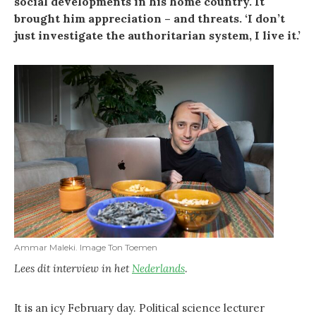
social developments in his home country. It
brought him appreciation – and threats. ‘I don’t
just investigate the authoritarian system, I live it.’
Ammar Maleki. Image Ton Toemen
Lees dit interview in het
Nederlands
.
It is an icy February day. Political science lecturer