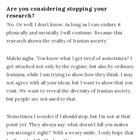
Are you considering stopping your
research?
‘No. Or well, I don’t know. As long as I can endure it
physically and mentally, I will continue. Because this
research shows the reality of Iranian society.’
Maleki sighs. ‘You know what I get tired of sometimes? I
get attacked not only by the regime, but also by ordinary
Iranians, while I am trying to show how they think. I may
not agree with all your ideas, but I want to show that you
exist. We want to reveal the diversity of Iranian society,
but people are not used to that.
‘Sometimes I wonder if I should stop, but I’m not at that
point yet. They always say: what doesn’t kill you makes
you stronger, right?’ With a weary smile, ‘I only hope that