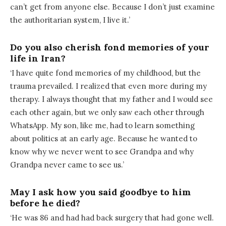
can’t get from anyone else. Because I don’t just examine
the authoritarian system, I live it.’
Do you also cherish fond memories of your
life in Iran?
‘I have quite fond memories of my childhood, but the
trauma prevailed. I realized that even more during my
therapy. I always thought that my father and I would see
each other again, but we only saw each other through
WhatsApp. My son, like me, had to learn something
about politics at an early age. Because he wanted to
know why we never went to see Grandpa and why
Grandpa never came to see us.’
May I ask how you said goodbye to him
before he died?
‘He was 86 and had had back surgery that had gone well.