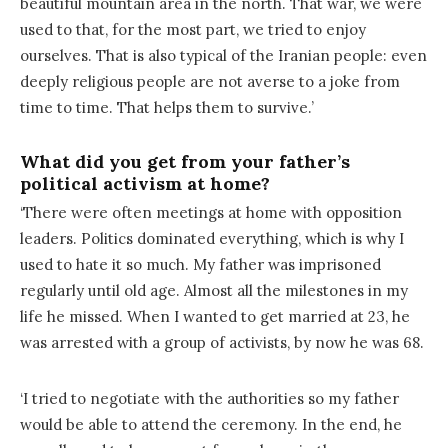
beautiful mountain area in the north. That war, we were
used to that, for the most part, we tried to enjoy
ourselves. That is also typical of the Iranian people: even
deeply religious people are not averse to a joke from
time to time. That helps them to survive.’
What did you get from your father’s
political activism at home?
‘There were often meetings at home with opposition
leaders. Politics dominated everything, which is why I
used to hate it so much. My father was imprisoned
regularly until old age. Almost all the milestones in my
life he missed. When I wanted to get married at 23, he
was arrested with a group of activists, by now he was 68.
‘I tried to negotiate with the authorities so my father
would be able to attend the ceremony. In the end, he