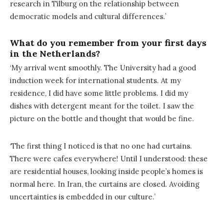
research in Tilburg on the relationship between
democratic models and cultural differences.’
What do you remember from your first days
in the Netherlands?
‘My arrival went smoothly. The University had a good
induction week for international students. At my
residence, I did have some little problems. I did my
dishes with detergent meant for the toilet. I saw the
picture on the bottle and thought that would be fine.
‘The first thing I noticed is that no one had curtains.
There were cafes everywhere! Until I understood: these
are residential houses, looking inside people’s homes is
normal here. In Iran, the curtains are closed. Avoiding
uncertainties is embedded in our culture.’