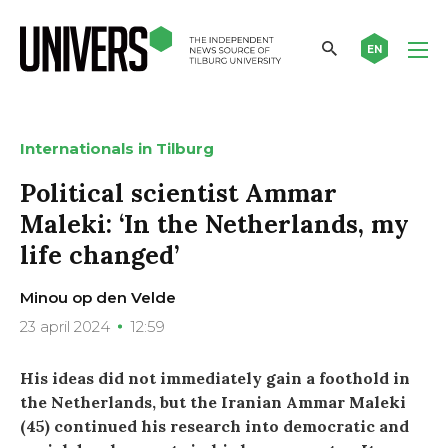
EN
Internationals in Tilburg
Political scientist Ammar
Maleki: ‘In the Netherlands, my
life changed’
Minou op den Velde
23 april 2024
12:59
His ideas did not immediately gain a foothold in
the Netherlands, but the Iranian Ammar Maleki
(45) continued his research into democratic and