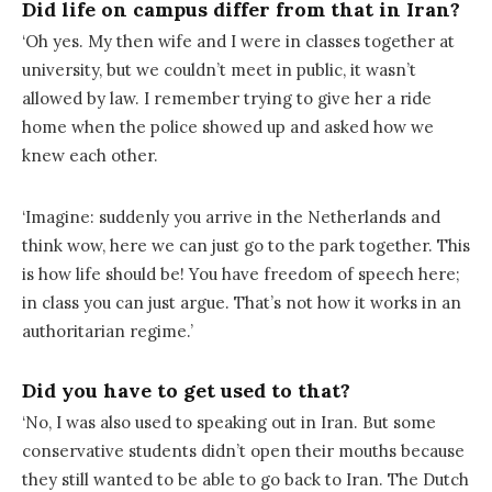
Did life on campus differ from that in Iran?
‘Oh yes. My then wife and I were in classes together at
university, but we couldn’t meet in public, it wasn’t
allowed by law. I remember trying to give her a ride
home when the police showed up and asked how we
knew each other.
‘Imagine: suddenly you arrive in the Netherlands and
think wow, here we can just go to the park together. This
is how life should be! You have freedom of speech here;
in class you can just argue. That’s not how it works in an
authoritarian regime.’
Did you have to get used to that?
‘No, I was also used to speaking out in Iran. But some
conservative students didn’t open their mouths because
they still wanted to be able to go back to Iran. The Dutch