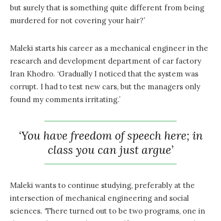
but surely that is something quite different from being
murdered for not covering your hair?’
Maleki starts his career as a mechanical engineer in the
research and development department of car factory
Iran Khodro. ‘Gradually I noticed that the system was
corrupt. I had to test new cars, but the managers only
found my comments irritating.’
‘You have freedom of speech here; in
class you can just argue’
Maleki wants to continue studying, preferably at the
intersection of mechanical engineering and social
sciences. ‘There turned out to be two programs, one in