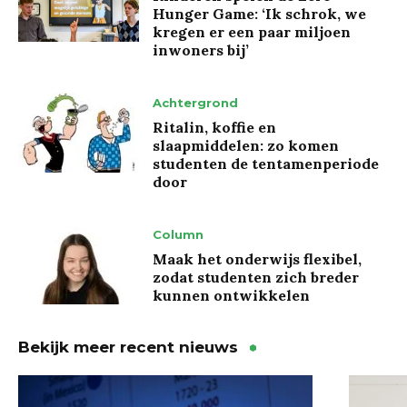
Hunger Game: ‘Ik schrok, we
kregen er een paar miljoen
inwoners bij’
Achtergrond
Ritalin, koffie en
slaapmiddelen: zo komen
studenten de tentamenperiode
door
Column
Maak het onderwijs flexibel,
zodat studenten zich breder
kunnen ontwikkelen
Bekijk meer recent nieuws