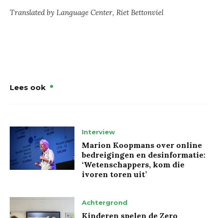
Translated by Language Center, Riet Bettonviel
Lees ook
Interview
Marion Koopmans over online
bedreigingen en desinformatie:
‘Wetenschappers, kom die
ivoren toren uit’
Achtergrond
Kinderen spelen de Zero