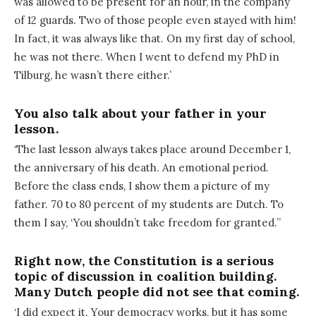
was allowed to be present for an hour, in the company
of 12 guards. Two of those people even stayed with him!
In fact, it was always like that. On my first day of school,
he was not there. When I went to defend my PhD in
Tilburg, he wasn’t there either.’
You also talk about your father in your
lesson.
‘The last lesson always takes place around December 1,
the anniversary of his death. An emotional period.
Before the class ends, I show them a picture of my
father. 70 to 80 percent of my students are Dutch. To
them I say, ‘You shouldn’t take freedom for granted.’’
Right now, the Constitution is a serious
topic of discussion in coalition building.
Many Dutch people did not see that coming.
‘I did expect it. Your democracy works, but it has some