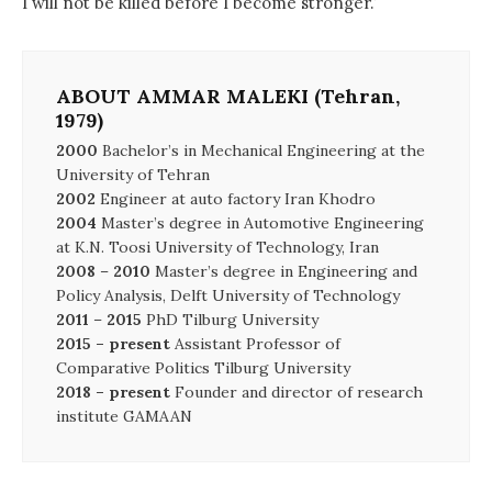
I will not be killed before I become stronger.’
ABOUT AMMAR MALEKI (Tehran,
1979)
2000
Bachelor’s in Mechanical Engineering at the
University of Tehran
2002
Engineer at auto factory Iran Khodro
2004
Master’s degree in Automotive Engineering
at K.N. Toosi University of Technology, Iran
2008
–
2010
Master’s degree in Engineering and
Policy Analysis, Delft University of Technology
2011
–
2015
PhD Tilburg University
2015 – present
Assistant Professor of
Comparative Politics Tilburg University
2018 – present
Founder and director of research
institute GAMAAN