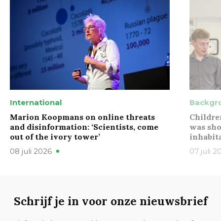
International
Backgr
Marion Koopmans on online threats
Childre
and disinformation: ‘Scientists, come
was sho
out of the ivory tower’
inhabit
08 juli 2026
07 juli 2
Schrijf je in voor onze nieuwsbrief