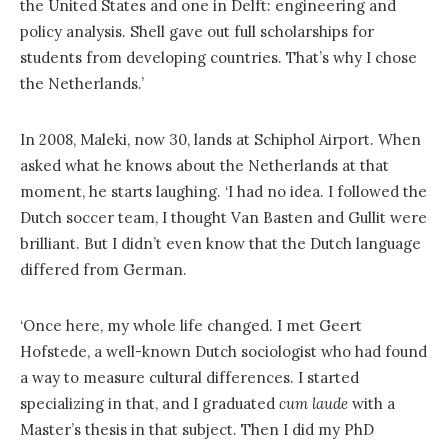
the United States and one in Delft: engineering and
policy analysis. Shell gave out full scholarships for
students from developing countries. That’s why I chose
the Netherlands.’
In 2008, Maleki, now 30, lands at Schiphol Airport. When
asked what he knows about the Netherlands at that
moment, he starts laughing. ‘I had no idea. I followed the
Dutch soccer team, I thought Van Basten and Gullit were
brilliant. But I didn’t even know that the Dutch language
differed from German.
‘Once here, my whole life changed. I met Geert
Hofstede, a well-known Dutch sociologist who had found
a way to measure cultural differences. I started
specializing in that, and I graduated
cum laude
with a
Master’s thesis in that subject. Then I did my PhD