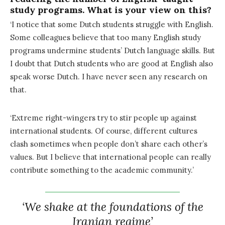
study programs. What is your view on this?
‘I notice that some Dutch students struggle with English.
Some colleagues believe that too many English study
programs undermine students’ Dutch language skills. But
I doubt that Dutch students who are good at English also
speak worse Dutch. I have never seen any research on
that.
‘Extreme right-wingers try to stir people up against
international students. Of course, different cultures
clash sometimes when people don’t share each other’s
values. But I believe that international people can really
contribute something to the academic community.’
‘We shake at the foundations of the
Iranian regime’