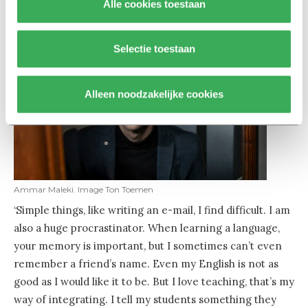
Alle cookies toestaan
Selectie toestaan
Alleen noodzakelijke cookies
Ammar Maleki. Image Ton Toemen
‘Simple things, like writing an e-mail, I find difficult. I am
also a huge procrastinator. When learning a language,
your memory is important, but I sometimes can’t even
remember a friend’s name. Even my English is not as
good as I would like it to be. But I love teaching, that’s my
way of integrating. I tell my students something they