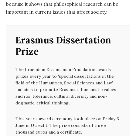
because it shows that philosophical research can be
important in current issues that affect society.
Erasmus Dissertation
Prize
The Praemium Erasmianum Foundation awards
prizes every year to ‘special dissertations in the
field of the Humanities, Social Sciences and Law’
and aims to promote Erasmus’s humanistic values
such as ’tolerance, cultural diversity and non-
dogmatic, critical thinking’.
This year’s award ceremony took place on Friday 6
June in Utrecht. The prize consists of three
thousand euros and a certificate.