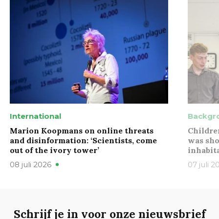
International
Backgr
Marion Koopmans on online threats
Childre
and disinformation: ‘Scientists, come
was sho
out of the ivory tower’
inhabit
08 juli 2026
07 juli 2
Schrijf je in voor onze nieuwsbrief