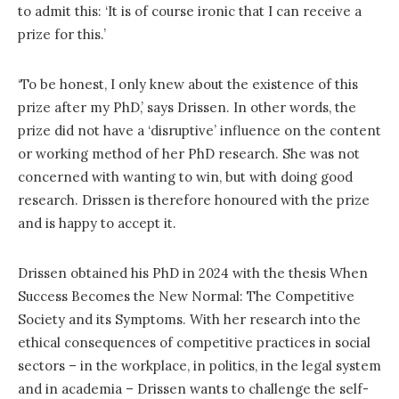
to admit this: ‘It is of course ironic that I can receive a
prize for this.’
‘To be honest, I only knew about the existence of this
prize after my PhD,’ says Drissen. In other words, the
prize did not have a ‘disruptive’ influence on the content
or working method of her PhD research. She was not
concerned with wanting to win, but with doing good
research. Drissen is therefore honoured with the prize
and is happy to accept it.
Drissen obtained his PhD in 2024 with the thesis When
Success Becomes the New Normal: The Competitive
Society and its Symptoms. With her research into the
ethical consequences of competitive practices in social
sectors – in the workplace, in politics, in the legal system
and in academia – Drissen wants to challenge the self-