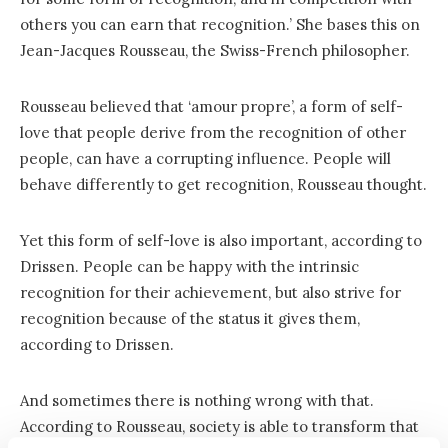
others you can earn that recognition.’ She bases this on
Jean-Jacques Rousseau, the Swiss-French philosopher.
Rousseau believed that ‘amour propre’, a form of self-
love that people derive from the recognition of other
people, can have a corrupting influence. People will
behave differently to get recognition, Rousseau thought.
Yet this form of self-love is also important, according to
Drissen. People can be happy with the intrinsic
recognition for their achievement, but also strive for
recognition because of the status it gives them,
according to Drissen.
And sometimes there is nothing wrong with that.
According to Rousseau, society is able to transform that