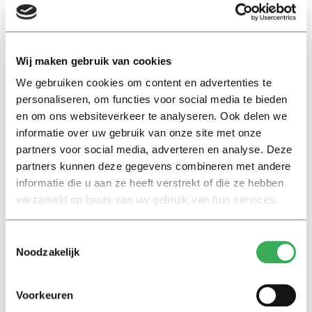
form of self-love in a way that benefits society. Mutual
competition then no longer leads to unhealthy
competition or to a division into winners and losers,
where the winners feel morally superior and the losers
Wij maken gebruik van cookies
start to see themselves as inferior.
We gebruiken cookies om content en advertenties te
personaliseren, om functies voor social media te bieden
Olympic spirit
en om ons websiteverkeer te analyseren. Ook delen we
But can society do with less competition? For example,
informatie over uw gebruik van onze site met onze
partners voor social media, adverteren en analyse. Deze
isn’t it naïve to give all participants in a game a medal,
partners kunnen deze gegevens combineren met andere
just as in primary school all children receive a prize? And
informatie die u aan ze heeft verstrekt of die ze hebben
isn’t the motto of the Olympic Games ‘participating is
verzameld op basis van uw gebruik van hun services.
more important than winning’ hopelessly outdated in
today’s competitive times?
Toestemmingsselectie
Noodzakelijk
‘Of course, I have a lot of sympathy for a prize for
everyone,’ says Drissen, ‘but in certain situations you
Voorkeuren
must deal with scarcity, and you cannot make everyone