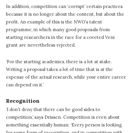
In addition, competition can ‘corrupt’ certain practices
because it is no longer about the content, but about the
profit. An example of this is the NWO’s talent
programme, in which many good proposals from
starting researchers in the race for a coveted Veni
grant are nevertheless rejected.
‘For the starting academics, there is a lot at stake.
Writing a proposal takes a lot of time that is at the
expense of the actual research, while your entire career
can depend on it.’
Recognition
‘I don’t deny that there can be good sides to
competition,’ says Drissen. Competition is even about
something essentially human: ‘Every person is looking
for some form of recognition, and in competition with