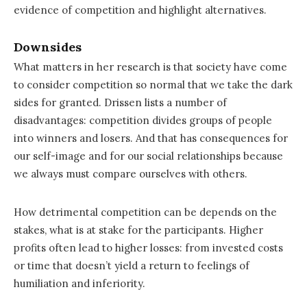
evidence of competition and highlight alternatives.
Downsides
What matters in her research is that society have come
to consider competition so normal that we take the dark
sides for granted. Drissen lists a number of
disadvantages: competition divides groups of people
into winners and losers. And that has consequences for
our self-image and for our social relationships because
we always must compare ourselves with others.
How detrimental competition can be depends on the
stakes, what is at stake for the participants. Higher
profits often lead to higher losses: from invested costs
or time that doesn’t yield a return to feelings of
humiliation and inferiority.