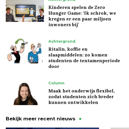
Kinderen spelen de Zero
Hunger Game: ‘Ik schrok, we
kregen er een paar miljoen
inwoners bij’
Achtergrond
Ritalin, koffie en
slaapmiddelen: zo komen
studenten de tentamenperiode
door
Column
Maak het onderwijs flexibel,
zodat studenten zich breder
kunnen ontwikkelen
Bekijk meer recent nieuws