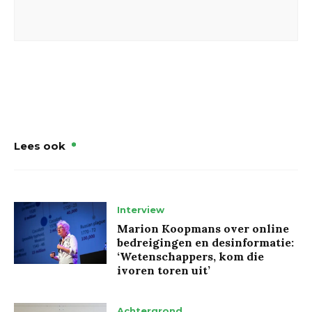
Lees ook
Interview
Marion Koopmans over online
bedreigingen en desinformatie:
‘Wetenschappers, kom die
ivoren toren uit’
Achtergrond