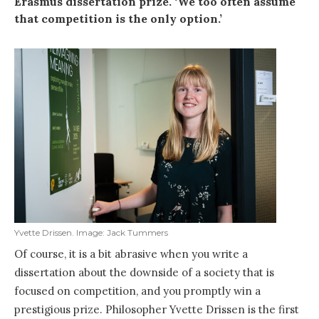
Erasmus dissertation prize. ‘We too often assume
that competition is the only option.’
Yvette Drissen. Image: Jack Tummers
Of course, it is a bit abrasive when you write a
dissertation about the downside of a society that is
focused on competition, and you promptly win a
prestigious prize. Philosopher Yvette Drissen is the first