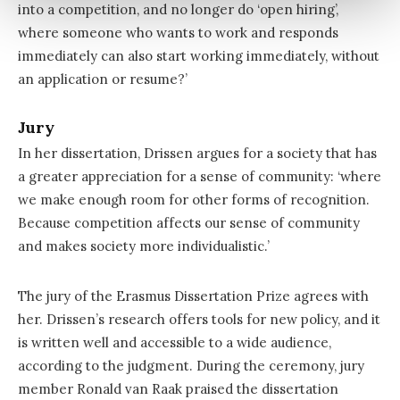
into a competition, and no longer do ‘open hiring’,
where someone who wants to work and responds
immediately can also start working immediately, without
an application or resume?’
Jury
In her dissertation, Drissen argues for a society that has
a greater appreciation for a sense of community: ‘where
we make enough room for other forms of recognition.
Because competition affects our sense of community
and makes society more individualistic.’
The jury of the Erasmus Dissertation Prize agrees with
her. Drissen’s research offers tools for new policy, and it
is written well and accessible to a wide audience,
according to the judgment. During the ceremony, jury
member Ronald van Raak praised the dissertation