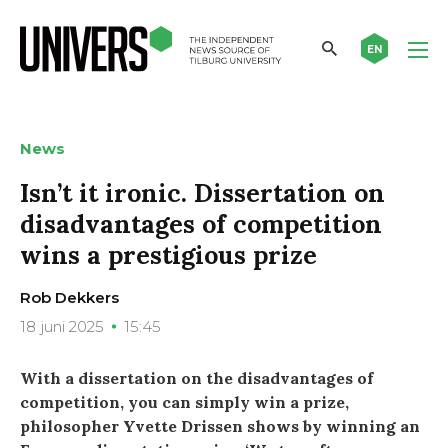
EN
News
Isn’t it ironic. Dissertation on
disadvantages of competition
wins a prestigious prize
Rob Dekkers
18 juni 2025
15:45
With a dissertation on the disadvantages of
competition, you can simply win a prize,
philosopher Yvette Drissen shows by winning an